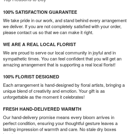
100% SATISFACTION GUARANTEE
We take pride in our work, and stand behind every arrangement
we deliver. If you are not completely satisfied with your order,
please contact us so that we can make it right.
WE ARE A REAL LOCAL FLORIST
We are proud to serve our local community in joyful and in
sympathetic times. You can feel confident that you will get an
amazing arrangement that is supporting a real local florist!
100% FLORIST DESIGNED
Each arrangement is hand-designed by floral artists, bringing a
unique blend of creativity and emotion. Your gift is as
unforgettable as the moment it celebrates!
FRESH HAND-DELIVERED WARMTH
Our hand-delivery promise means every bloom arrives in
perfect condition, ensuring your thoughtful gesture leaves a
lasting impression of warmth and care. No stale dry boxes