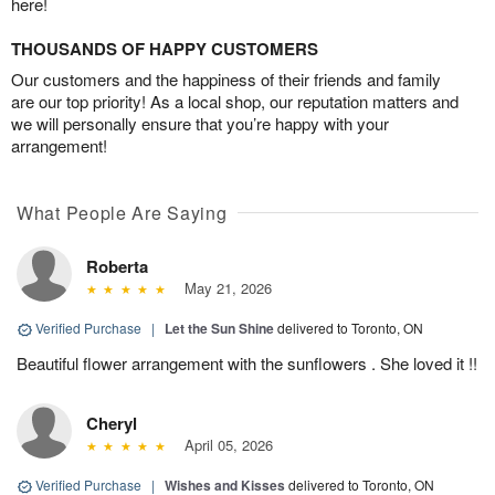
here!
THOUSANDS OF HAPPY CUSTOMERS
Our customers and the happiness of their friends and family
are our top priority! As a local shop, our reputation matters and
we will personally ensure that you’re happy with your
arrangement!
What People Are Saying
Roberta
May 21, 2026
Verified Purchase
|
Let the Sun Shine
delivered to Toronto, ON
Beautiful flower arrangement with the sunflowers . She loved it !!
Cheryl
April 05, 2026
Verified Purchase
|
Wishes and Kisses
delivered to Toronto, ON