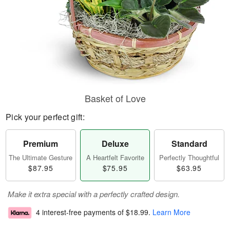
Basket of Love
Pick your perfect gift:
Premium
Deluxe
Standard
The Ultimate Gesture
A Heartfelt Favorite
Perfectly Thoughtful
$87.95
$75.95
$63.95
Make it extra special with a perfectly crafted design.
4 interest-free payments of
$18.99
.
Learn More