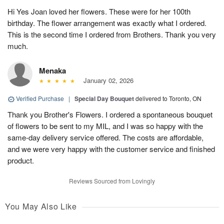
Hi Yes Joan loved her flowers. These were for her 100th
birthday. The flower arrangement was exactly what I ordered.
This is the second time I ordered from Brothers. Thank you very
much.
Menaka
January 02, 2026
Verified Purchase
|
Special Day Bouquet
delivered to Toronto, ON
Thank you Brother's Flowers. I ordered a spontaneous bouquet
of flowers to be sent to my MIL, and I was so happy with the
same-day delivery service offered. The costs are affordable,
and we were very happy with the customer service and finished
product.
Reviews Sourced from Lovingly
You May Also Like