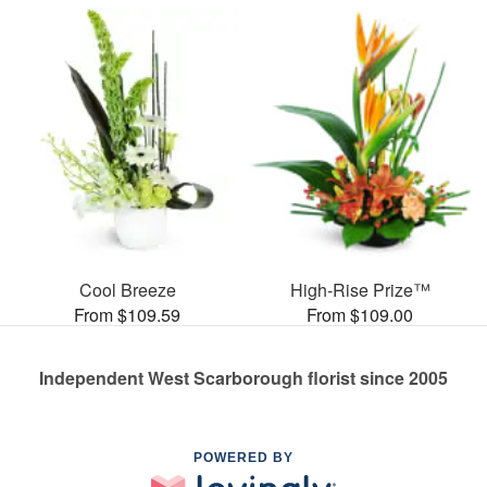
Cool Breeze
High-Rise Prize™
From $109.59
From $109.00
Independent West Scarborough florist since 2005
POWERED BY