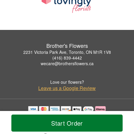
Brother's Flowers
2231 Victoria Park Ave, Toronto, ON M1R 1V8
(416) 839-4442
wecare@brothersflowers.ca
Love our flowers?
Leave us a Google Review
Copyrighted images herein are used with permission by Brother's Flowers.
© 2026 All Rights Reserved.
Start Order
Terms of Service
Privacy Policy
Accessibility Statement
Delivery Policy