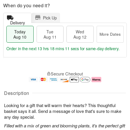
When do you need it?
Pick Up
Delivery
Today
Tue
Wed
More Dates
Aug 10
Aug 11
Aug 12
Order in the next
13 hrs 18 mins 10 secs
for same-day delivery.
T
M
o
T
W
o
Secure Checkout
d
u
e
r
a
e
d
e
y
A
A
D
A
u
u
a
Description
u
g
g
t
g
1
1
e
Looking for a gift that will warm their hearts? This thoughtful
1
1
2
s
0
basket says it all. Send a message of love that's sure to make
any day special.
Filled with a mix of green and blooming plants, it's the perfect gift