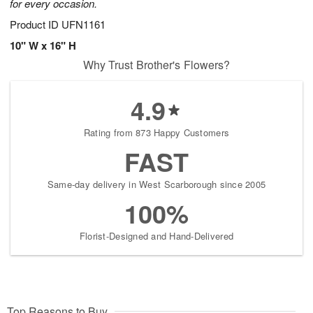
for every occasion.
Product ID
UFN1161
10" W x 16" H
Why Trust Brother's Flowers?
4.9
Rating from 873 Happy Customers
FAST
Same-day delivery in West Scarborough since 2005
100%
Florist-Designed and Hand-Delivered
Top Reasons to Buy