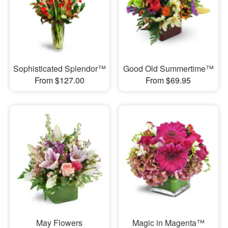
Sophisticated Splendor™
Good Old Summertime™
From $127.00
From $69.95
May Flowers
Magic in Magenta™