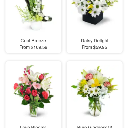
Cool Breeze
Daisy Delight
From $109.59
From $59.95
Love Blooms
Pure Gladness™