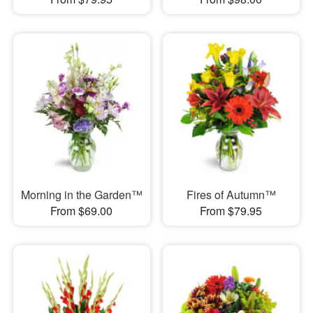
Morning in the Garden™
Fires of Autumn™
From $69.00
From $79.95