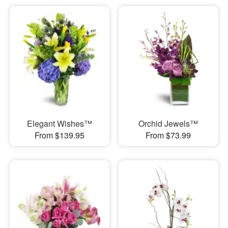
Elegant Wishes™
Orchid Jewels™
From $139.95
From $73.99