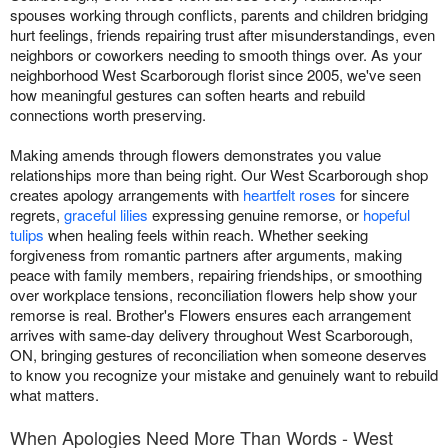
spouses working through conflicts, parents and children bridging
hurt feelings, friends repairing trust after misunderstandings, even
neighbors or coworkers needing to smooth things over. As your
neighborhood West Scarborough florist since 2005, we've seen
how meaningful gestures can soften hearts and rebuild
connections worth preserving.
Making amends through flowers demonstrates you value
relationships more than being right. Our West Scarborough shop
creates apology arrangements with
heartfelt roses
for sincere
regrets,
graceful lilies
expressing genuine remorse, or
hopeful
tulips
when healing feels within reach. Whether seeking
forgiveness from romantic partners after arguments, making
peace with family members, repairing friendships, or smoothing
over workplace tensions, reconciliation flowers help show your
remorse is real. Brother's Flowers ensures each arrangement
arrives with same-day delivery throughout West Scarborough,
ON, bringing gestures of reconciliation when someone deserves
to know you recognize your mistake and genuinely want to rebuild
what matters.
When Apologies Need More Than Words - West