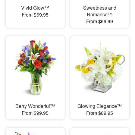
Vivid Glow™
Sweetness and
Romance™
From $69.95
From $69.99
Berry Wonderful™
Glowing Elegance™
From $99.95
From $89.95