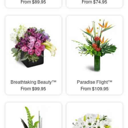
From $89.95
From $74.95
Breathtaking Beauty™
Paradise Flight™
From $99.95
From $109.95