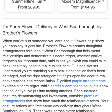
Summertime Fun™
Modern Magnificence™
From $69.95
From $104.95
I'm Sorry Flower Delivery in West Scarborough by
Brother's Flowers
When you've hurt someone you care about, flowers help show
your apology is genuine. Brother's Flowers creates thoughtful
arrangements throughout West Scarborough that help mend
relationships and demonstrate sincere regret, whether you've
forgotten an important date, said things you wish you could take
back, or simply need to make things right. Our local florists
understand you're reaching out to heal a connection that's been
damaged, and the right arrangement helps open the door to real
conversations and reconciliation. Dignified
purple arrangements
express sincere regret, while
carefully composed bouquets
show
the thought you've put into making amends. For substantial
gestures demonstrating real investment, consider
premium
arrangements
that show how much the relationship matters. Your
gesture arrives with free same-day delivery throughout West
Scarborough, ON. These work across every relationship: