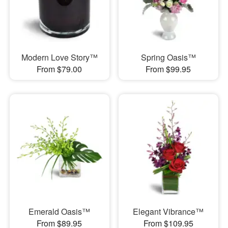
Modern Love Story™
Spring Oasis™
From $79.00
From $99.95
Emerald Oasis™
Elegant Vibrance™
From $89.95
From $109.95