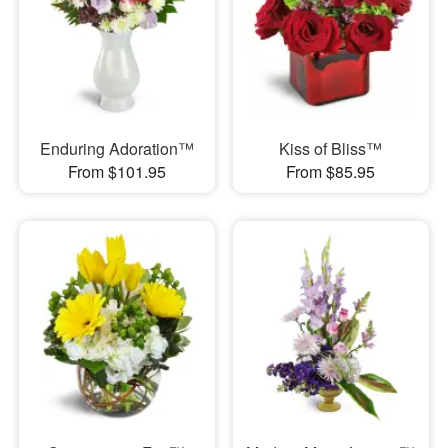
Enduring Adoration™
Kiss of Bliss™
From $101.95
From $85.95