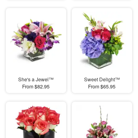
She's a Jewel™
Sweet Delight™
From $82.95
From $65.95