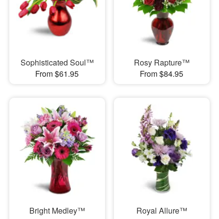
Sophisticated Soul™
Rosy Rapture™
From $61.95
From $84.95
Bright Medley™
Royal Allure™