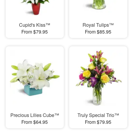
Cupid's Kiss™
Royal Tulips™
From $79.95
From $85.95
Precious Lilies Cube™
Truly Special Trio™
From $64.95
From $79.95