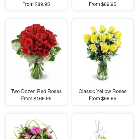
From $89.95
From $89.95
Two Dozen Red Roses
Classic Yellow Roses
From $169.95
From $99.95