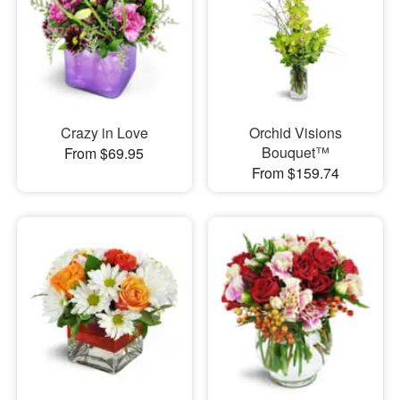
Crazy in Love
Orchid Visions
Bouquet™
From $69.95
From $159.74