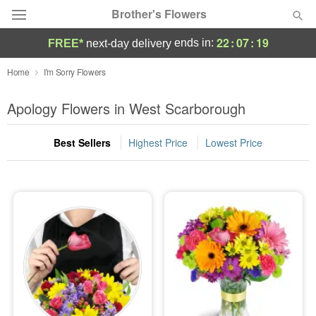
Brother's Flowers
22
:
07
:
17
ends in:
FREE*
next-day delivery
Deal of the Day
Home
I'm Sorry Flowers
Summer
Apology Flowers in West Scarborough
Featured
Best Sellers
Highest Price
Lowest Price
Occasions
Birthday
Sympathy and Funeral
Flowers, Plants & Gifts
Our Shop