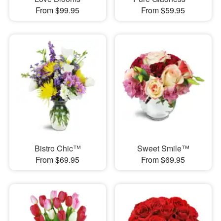
From $99.95
From $59.95
Bistro Chic™
Sweet Smile™
From $69.95
From $69.95