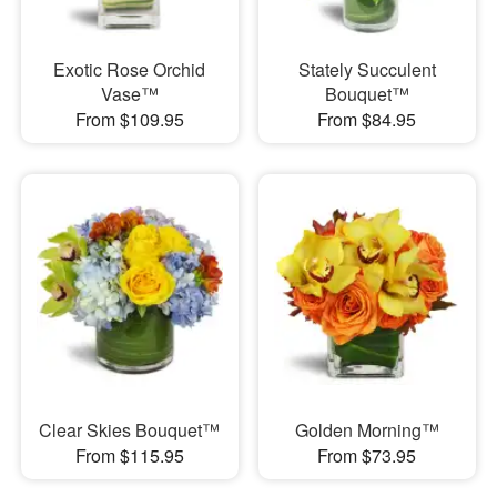
Exotic Rose Orchid
Stately Succulent
Vase™
Bouquet™
From $109.95
From $84.95
Clear Skies Bouquet™
Golden Morning™
From $115.95
From $73.95