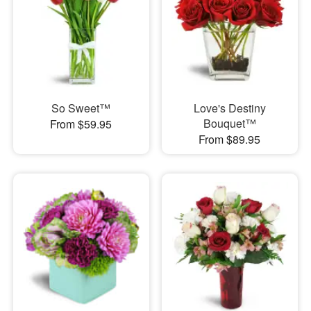
So Sweet™
Love's Destiny
Bouquet™
From $59.95
From $89.95