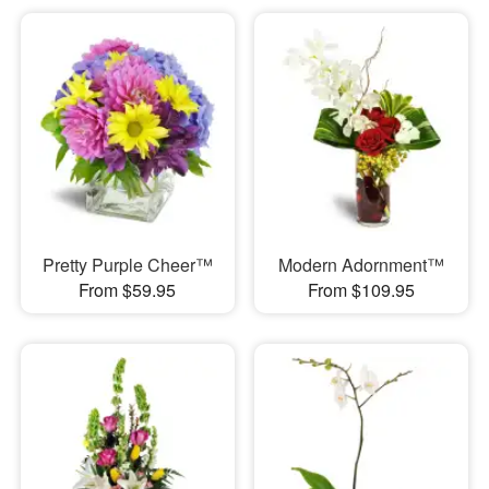
Pretty Purple Cheer™
Modern Adornment™
From $59.95
From $109.95