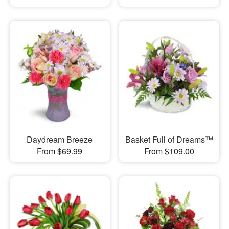
Daydream Breeze
Basket Full of Dreams™
From $69.99
From $109.00