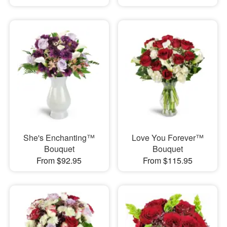
She's Enchanting™
Love You Forever™
Bouquet
Bouquet
From $92.95
From $115.95