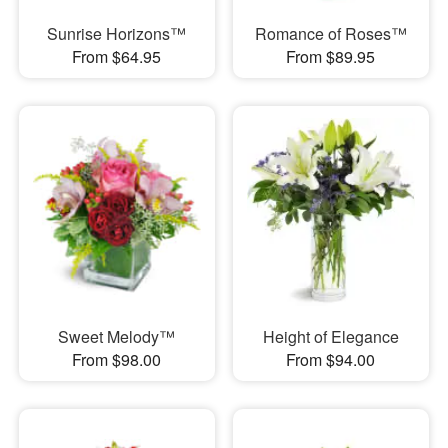
Sunrise Horizons™
Romance of Roses™
From $64.95
From $89.95
Sweet Melody™
Height of Elegance
From $98.00
From $94.00