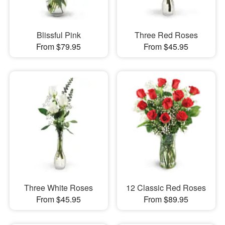
Blissful Pink
Three Red Roses
From $79.95
From $45.95
Three White Roses
12 Classic Red Roses
From $45.95
From $89.95