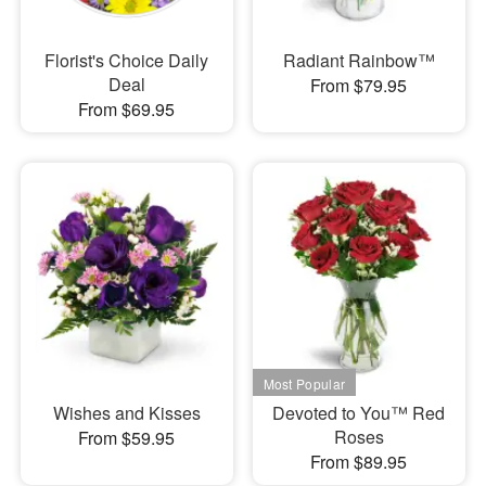
Florist's Choice Daily
Radiant Rainbow™
Deal
From $79.95
From $69.95
Wishes and Kisses
Devoted to You™ Red
Roses
From $59.95
From $89.95