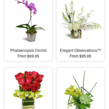
Phalaenopsis Orchid
Elegant Observations™
From $69.95
From $95.95