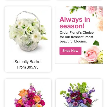
Serenity Basket
From $65.95