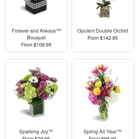
Forever and Always™
Opulent Double Orchid
Bouquet
From $142.95
From $109.95
Sparking Joy™
Spring All Year™
From $79.95
From $98.00