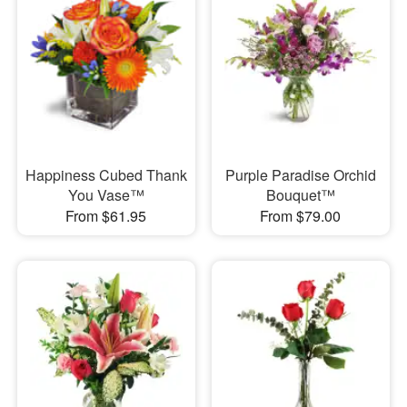
Happiness Cubed Thank
Purple Paradise Orchid
You Vase™
Bouquet™
From $61.95
From $79.00