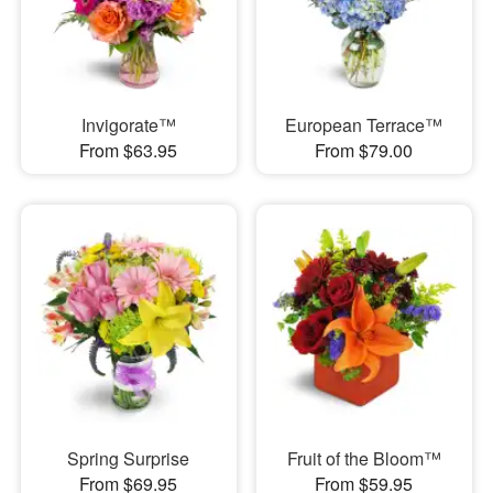
Invigorate™
European Terrace™
From $63.95
From $79.00
Spring Surprise
Fruit of the Bloom™
From $69.95
From $59.95