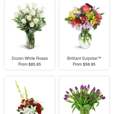
Dozen White Roses
Brilliant Surprise™
From $85.95
From $58.95