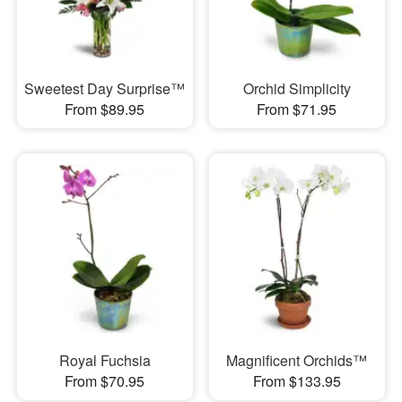
Sweetest Day Surprise™
Orchid Simplicity
From $89.95
From $71.95
Royal Fuchsia
Magnificent Orchids™
From $70.95
From $133.95