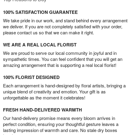
100% SATISFACTION GUARANTEE
We take pride in our work, and stand behind every arrangement
we deliver. If you are not completely satisfied with your order,
please contact us so that we can make it right.
WE ARE A REAL LOCAL FLORIST
We are proud to serve our local community in joyful and in
sympathetic times. You can feel confident that you will get an
amazing arrangement that is supporting a real local florist!
100% FLORIST DESIGNED
Each arrangement is hand-designed by floral artists, bringing a
unique blend of creativity and emotion. Your gift is as
unforgettable as the moment it celebrates!
FRESH HAND-DELIVERED WARMTH
Our hand-delivery promise means every bloom arrives in
perfect condition, ensuring your thoughtful gesture leaves a
lasting impression of warmth and care. No stale dry boxes