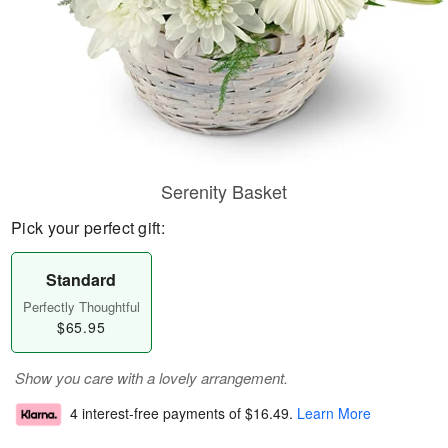
Serenity Basket
Pick your perfect gift:
Standard
Perfectly Thoughtful
$65.95
Show you care with a lovely arrangement.
4 interest-free payments of
$16.49
.
Learn More