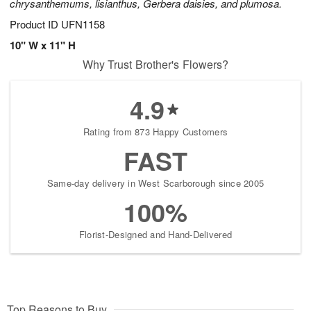
chrysanthemums, lisianthus, Gerbera daisies, and plumosa.
Product ID
UFN1158
10" W x 11" H
Why Trust Brother's Flowers?
4.9
Rating from 873 Happy Customers
FAST
Same-day delivery in West Scarborough since 2005
100%
Florist-Designed and Hand-Delivered
Top Reasons to Buy