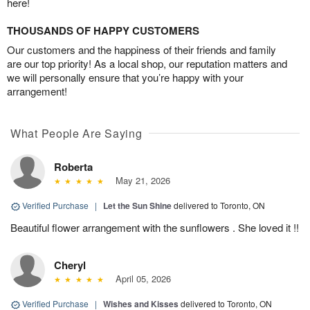
here!
THOUSANDS OF HAPPY CUSTOMERS
Our customers and the happiness of their friends and family
are our top priority! As a local shop, our reputation matters and
we will personally ensure that you’re happy with your
arrangement!
What People Are Saying
Roberta
May 21, 2026
Verified Purchase
|
Let the Sun Shine
delivered to Toronto, ON
Beautiful flower arrangement with the sunflowers . She loved it !!
Cheryl
April 05, 2026
Verified Purchase
|
Wishes and Kisses
delivered to Toronto, ON