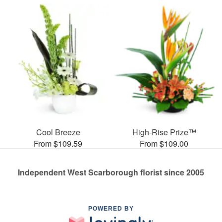
Cool Breeze
High-Rise Prize™
From $109.59
From $109.00
Independent West Scarborough florist since 2005
POWERED BY