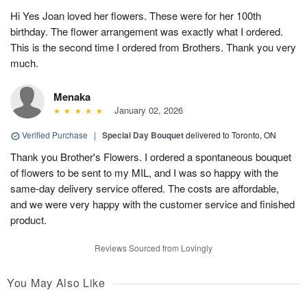
Hi Yes Joan loved her flowers. These were for her 100th
birthday. The flower arrangement was exactly what I ordered.
This is the second time I ordered from Brothers. Thank you very
much.
Menaka
January 02, 2026
Verified Purchase
|
Special Day Bouquet
delivered to Toronto, ON
Thank you Brother's Flowers. I ordered a spontaneous bouquet
of flowers to be sent to my MIL, and I was so happy with the
same-day delivery service offered. The costs are affordable,
and we were very happy with the customer service and finished
product.
Reviews Sourced from Lovingly
You May Also Like