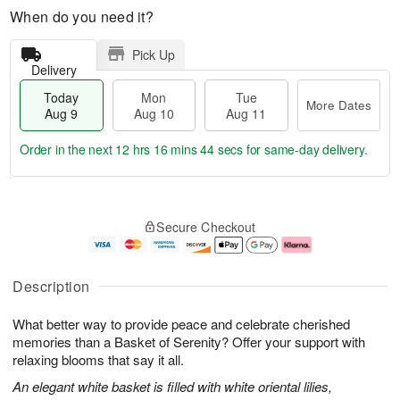
When do you need it?
Pick Up
Delivery
Today
Mon
Tue
More Dates
Aug 9
Aug 10
Aug 11
Order in the next
12 hrs 16 mins 43 secs
for same-day delivery.
T
M
M
T
o
o
o
u
Secure Checkout
d
r
n
e
a
e
A
A
y
D
u
u
A
a
g
g
Description
u
t
1
1
g
e
0
1
What better way to provide peace and celebrate cherished
9
s
memories than a Basket of Serenity? Offer your support with
relaxing blooms that say it all.
An elegant white basket is filled with white oriental lilies,