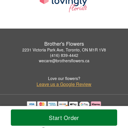
Brother's Flowers
2231 Victoria Park Ave, Toronto, ON M1R 1V8
(416) 839-4442
wecare@brothersflowers.ca
Love our flowers?
Leave us a Google Review
Copyrighted images herein are used with permission by Brother's Flowers.
© 2026 All Rights Reserved.
Start Order
Terms of Service
Privacy Policy
Accessibility Statement
Delivery Policy