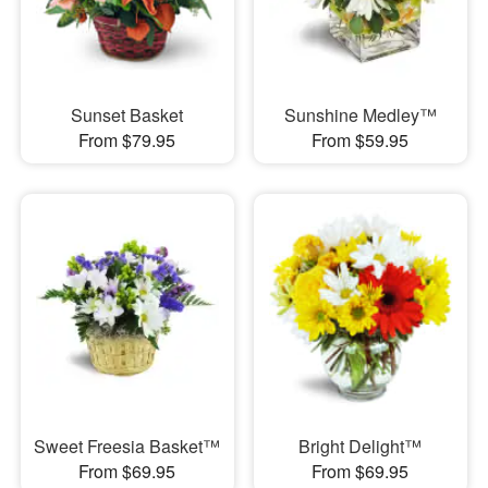
Sunset Basket
Sunshine Medley™
From $79.95
From $59.95
Sweet Freesia Basket™
Bright Delight™
From $69.95
From $69.95