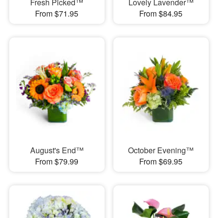
Fresh Picked™
Lovely Lavender™
From $71.95
From $84.95
August's End™
October Evening™
From $79.99
From $69.95