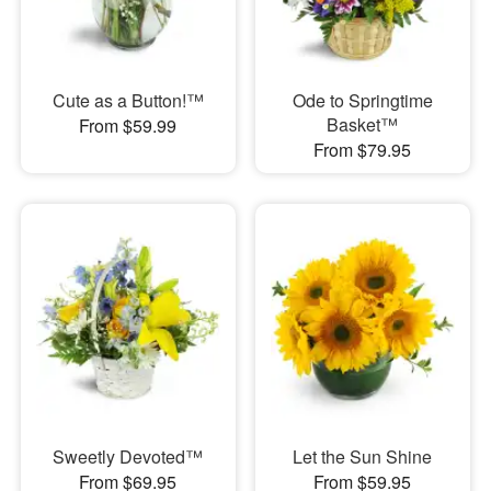
Cute as a Button!™
Ode to Springtime
Basket™
From $59.99
From $79.95
Sweetly Devoted™
Let the Sun Shine
From $69.95
From $59.95