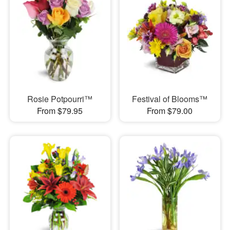
Rosie Potpourri™
Festival of Blooms™
From $79.95
From $79.00