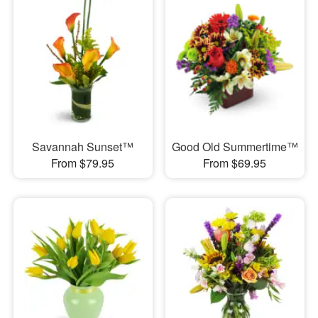
Savannah Sunset™
Good Old Summertime™
From $79.95
From $69.95