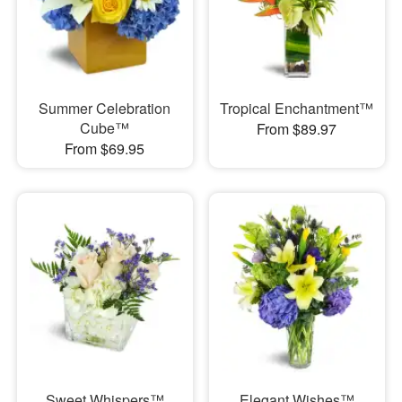
Summer Celebration
Tropical Enchantment™
Cube™
From $89.97
From $69.95
Sweet Whispers™
Elegant Wishes™