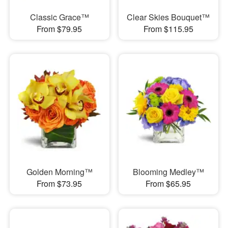
Classic Grace™
Clear Skies Bouquet™
From $79.95
From $115.95
Golden Morning™
Blooming Medley™
From $73.95
From $65.95