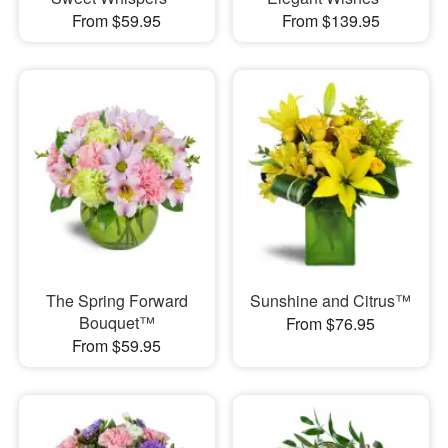
From $59.95
From $139.95
The Spring Forward
Sunshine and Citrus™
Bouquet™
From $76.95
From $59.95