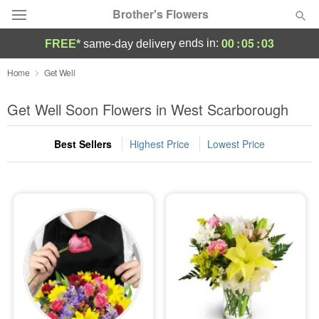
Brother's Flowers
00
:
05
:
02
ends in:
FREE*
same-day delivery
Deal of the Day
Home
Get Well
Summer
Get Well Soon Flowers in West Scarborough
Featured
Best Sellers
Highest Price
Lowest Price
Occasions
Birthday
Sympathy and Funeral
Flowers, Plants & Gifts
Our Shop