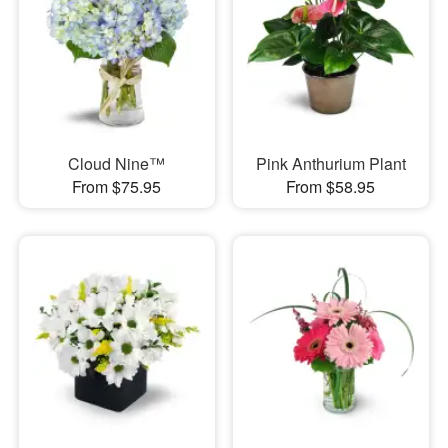
Cloud Nine™
Pink Anthurium Plant
From $75.95
From $58.95