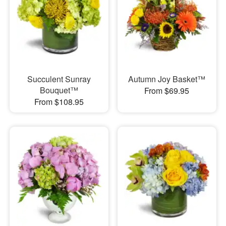
Succulent Sunray
Autumn Joy Basket™
Bouquet™
From $69.95
From $108.95