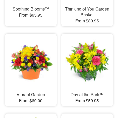
Soothing Blooms™
Thinking of You Garden
Basket
From $65.95
From $89.95
Vibrant Garden
Day at the Park™
From $69.00
From $59.95