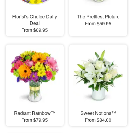
Florist's Choice Daily
The Prettiest Picture
Deal
From $59.95
From $69.95
Radiant Rainbow™
Sweet Notions™
From $79.95
From $84.00