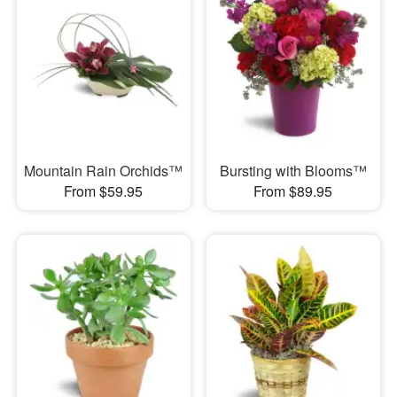
Mountain Rain Orchids™
Bursting with Blooms™
From $59.95
From $89.95