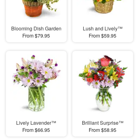
Blooming Dish Garden
Lush and Lively™
From $79.95
From $59.95
Lively Lavender™
Brilliant Surprise™
From $66.95
From $58.95