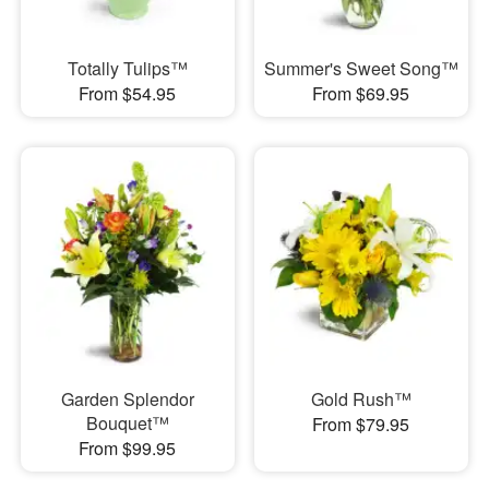
Totally Tulips™
Summer's Sweet Song™
From $54.95
From $69.95
Garden Splendor
Gold Rush™
Bouquet™
From $79.95
From $99.95