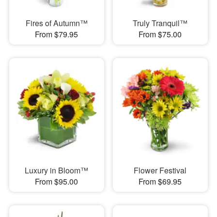
Fires of Autumn™
Truly Tranquil™
From $79.95
From $75.00
Luxury in Bloom™
Flower Festival
From $95.00
From $69.95