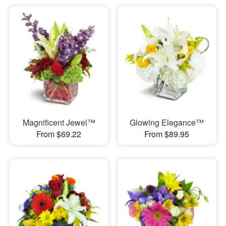
Magnificent Jewel™
Glowing Elegance™
From $69.22
From $89.95