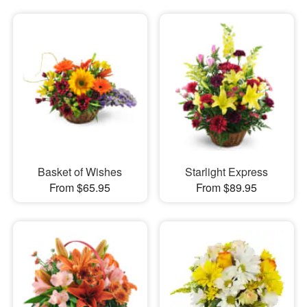
Basket of Wishes
Starlight Express
From $65.95
From $89.95