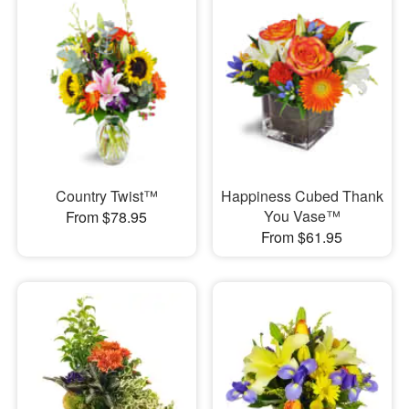
Country Twist™
Happiness Cubed Thank
You Vase™
From $78.95
From $61.95