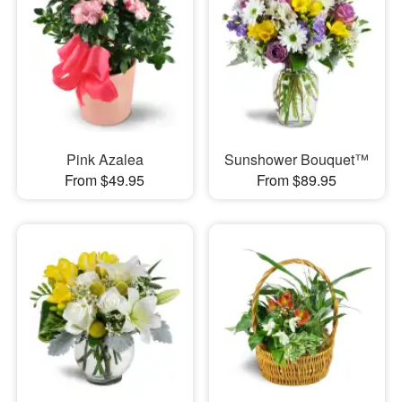
Pink Azalea
Sunshower Bouquet™
From $49.95
From $89.95