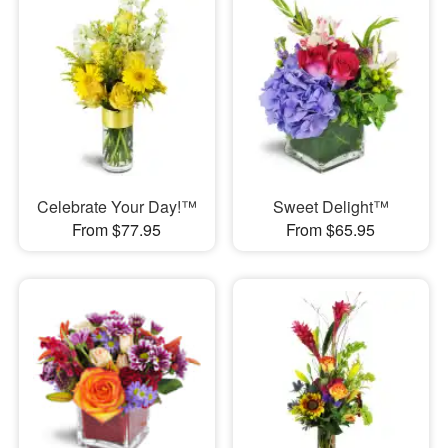
Celebrate Your Day!™
Sweet Delight™
From $77.95
From $65.95