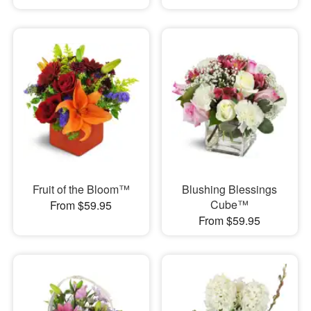
Fruit of the Bloom™
Blushing Blessings
Cube™
From $59.95
From $59.95