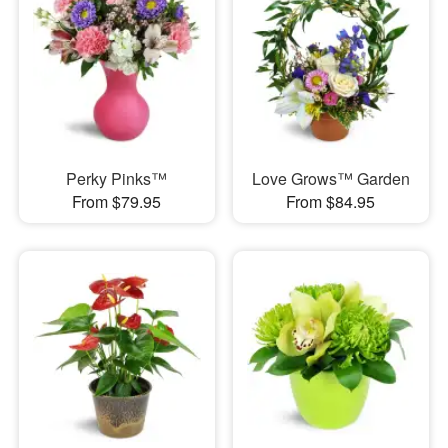
Perky Pinks™
Love Grows™ Garden
From $79.95
From $84.95