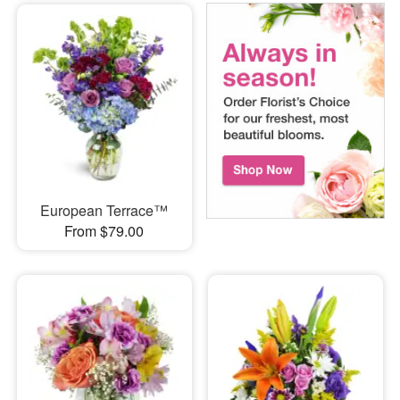
European Terrace™
From $79.00