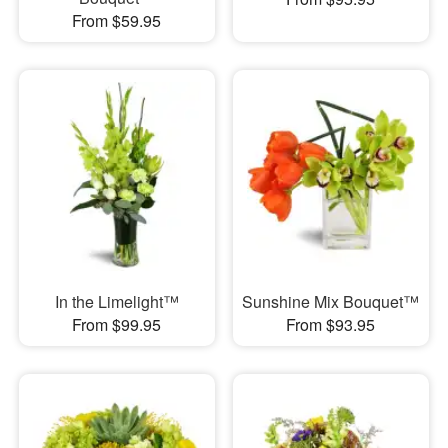
From $59.95
In the Limelight™
Sunshine Mix Bouquet™
From $99.95
From $93.95