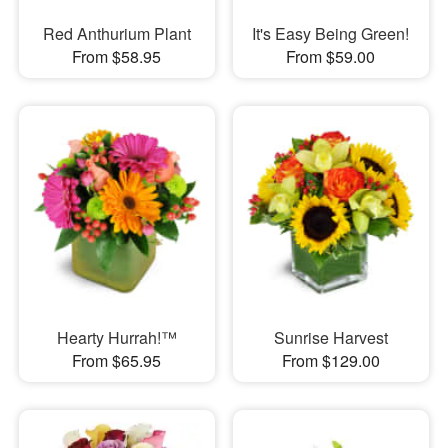
Red Anthurium Plant
It's Easy Being Green!
From $58.95
From $59.00
Hearty Hurrah!™
Sunrise Harvest
From $65.95
From $129.00