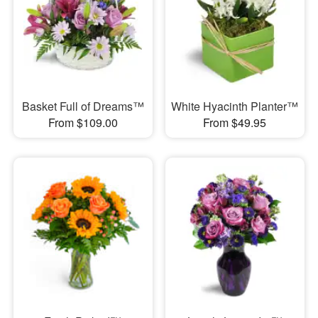
Basket Full of Dreams™
White Hyacinth Planter™
From $109.00
From $49.95