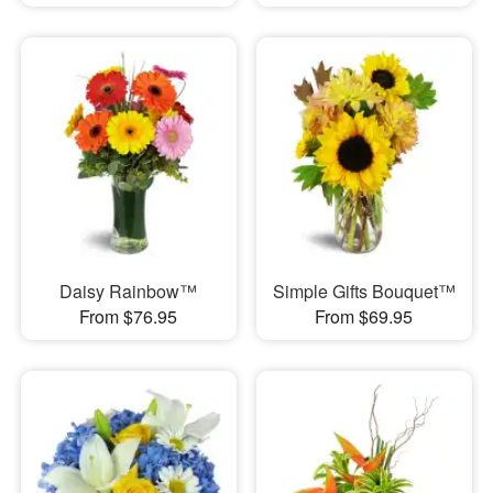
Daisy Rainbow™
Simple Gifts Bouquet™
From $76.95
From $69.95