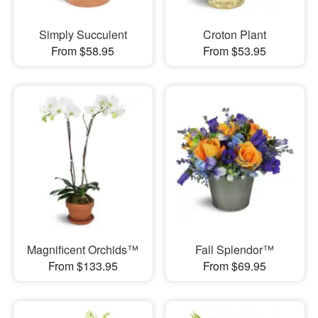
Simply Succulent
Croton Plant
From $58.95
From $53.95
Magnificent Orchids™
Fall Splendor™
From $133.95
From $69.95