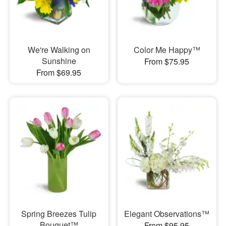
We're Walking on
Color Me Happy™
Sunshine
From $75.95
From $69.95
Spring Breezes Tulip
Elegant Observations™
Bouquet™
From $95.95