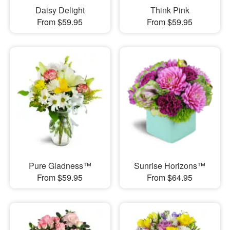
Daisy Delight
Think Pink
From $59.95
From $59.95
Pure Gladness™
Sunrise Horizons™
From $59.95
From $64.95