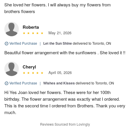
She loved her flowers. I will always buy my flowers from
brothers flowers
Roberta
May 21, 2026
Verified Purchase
|
Let the Sun Shine
delivered to Toronto, ON
Beautiful flower arrangement with the sunflowers . She loved it !!
Cheryl
April 05, 2026
Verified Purchase
|
Wishes and Kisses
delivered to Toronto, ON
Hi Yes Joan loved her flowers. These were for her 100th
birthday. The flower arrangement was exactly what I ordered.
This is the second time I ordered from Brothers. Thank you very
much.
Reviews Sourced from Lovingly