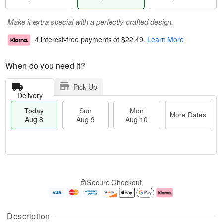
Make it extra special with a perfectly crafted design.
4 interest-free payments of
$22.49
.
Learn More
When do you need it?
Pick Up
Delivery
Today
Sun
Mon
More Dates
Aug 8
Aug 9
Aug 10
T
M
M
o
S
o
o
Secure Checkout
d
u
r
n
a
n
e
A
y
A
D
u
A
u
a
g
Description
u
g
t