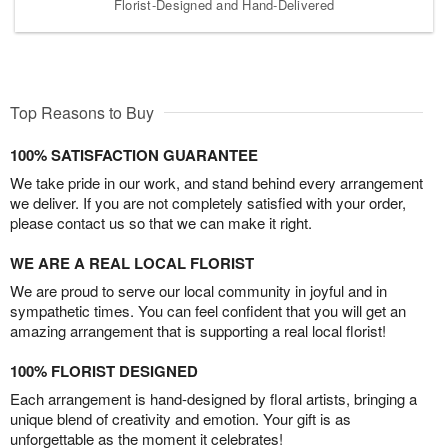
Florist-Designed and Hand-Delivered
Top Reasons to Buy
100% SATISFACTION GUARANTEE
We take pride in our work, and stand behind every arrangement
we deliver. If you are not completely satisfied with your order,
please contact us so that we can make it right.
WE ARE A REAL LOCAL FLORIST
We are proud to serve our local community in joyful and in
sympathetic times. You can feel confident that you will get an
amazing arrangement that is supporting a real local florist!
100% FLORIST DESIGNED
Each arrangement is hand-designed by floral artists, bringing a
unique blend of creativity and emotion. Your gift is as
unforgettable as the moment it celebrates!