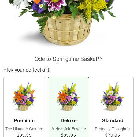
Ode to Springtime Basket™
Pick your perfect gift:
Premium
Deluxe
Standard
The Ultimate Gesture
A Heartfelt Favorite
Perfectly Thoughtful
$99.95
$89.95
$79.95