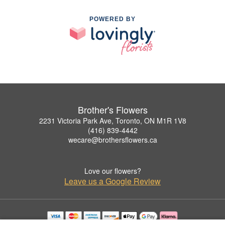
POWERED BY
Brother's Flowers
2231 Victoria Park Ave, Toronto, ON M1R 1V8
(416) 839-4442
wecare@brothersflowers.ca
Love our flowers?
Leave us a Google Review