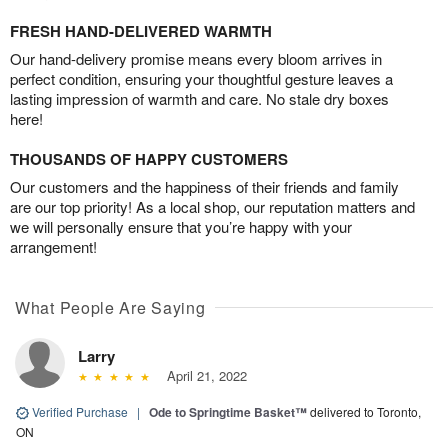
FRESH HAND-DELIVERED WARMTH
Our hand-delivery promise means every bloom arrives in
perfect condition, ensuring your thoughtful gesture leaves a
lasting impression of warmth and care. No stale dry boxes
here!
THOUSANDS OF HAPPY CUSTOMERS
Our customers and the happiness of their friends and family
are our top priority! As a local shop, our reputation matters and
we will personally ensure that you’re happy with your
arrangement!
What People Are Saying
Larry
April 21, 2022
Verified Purchase
|
Ode to Springtime Basket™
delivered to Toronto,
ON