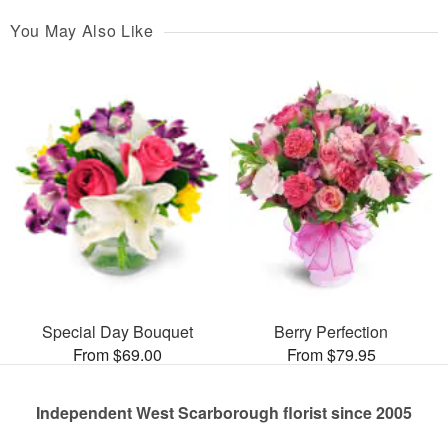
You May Also Like
Special Day Bouquet
Berry Perfection
From $69.00
From $79.95
Independent West Scarborough florist since 2005