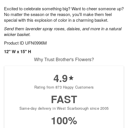
1
g
9
e
0
Excited to celebrate something big? Want to cheer someone up?
8
s
No matter the season or the reason, you'll make them feel
special with this explosion of color in a charming basket.
Send them lavender spray roses, daisies, and more in a natural
wicker basket.
Product ID
UFN0996M
12" W x 15" H
Why Trust Brother's Flowers?
4.9
Rating from 873 Happy Customers
FAST
Same-day delivery in West Scarborough since 2005
100%