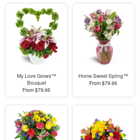
My Love Grows™
Home Sweet Spring™
Bouquet
From $79.95
From $79.95