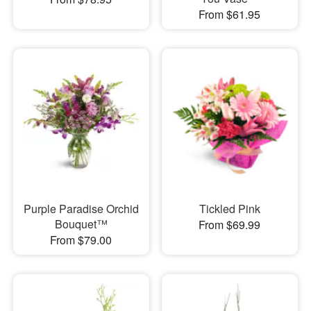
From $61.95
Purple Paradise Orchid
Tickled Pink
Bouquet™
From $69.99
From $79.00