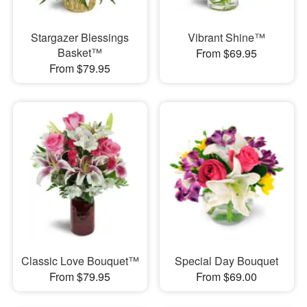
Stargazer Blessings
Vibrant Shine™
Basket™
From $69.95
From $79.95
Classic Love Bouquet™
Special Day Bouquet
From $79.95
From $69.00