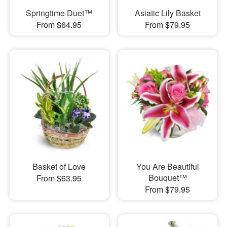
Springtime Duet™
Asiatic Lily Basket
From $64.95
From $79.95
Basket of Love
You Are Beautiful
Bouquet™
From $63.95
From $79.95