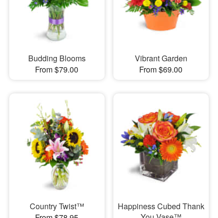
Budding Blooms
Vibrant Garden
From $79.00
From $69.00
Country Twist™
Happiness Cubed Thank
You Vase™
From $78.95