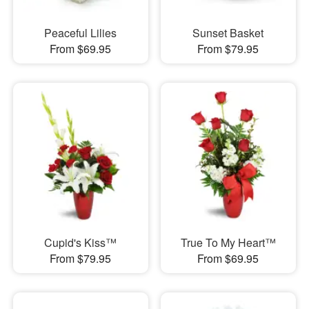
Peaceful Lilies
Sunset Basket
From $69.95
From $79.95
Cupid's Kiss™
True To My Heart™
From $79.95
From $69.95