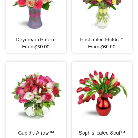
Daydream Breeze
Enchanted Fields™
From $69.99
From $69.99
Cupid's Arrow™
Sophisticated Soul™