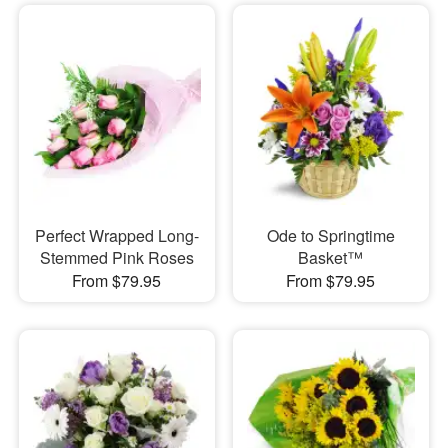
Perfect Wrapped Long-
Ode to Springtime
Stemmed Pink Roses
Basket™
From $79.95
From $79.95