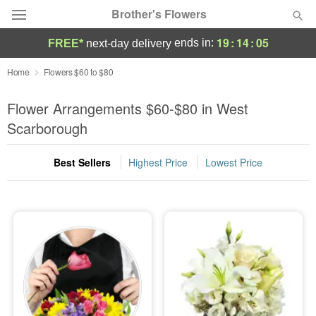
Brother's Flowers
19
:
14
:
03
ends in:
FREE*
next-day delivery
Deal of the Day
Home
Flowers $60 to $80
Summer
Flower Arrangements $60-$80 in West
Featured
Scarborough
Occasions
Best Sellers
Highest Price
Lowest Price
Birthday
Sympathy and Funeral
Flowers, Plants & Gifts
Our Shop