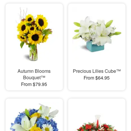
Autumn Blooms
Precious Lilies Cube™
Bouquet™
From $64.95
From $79.95