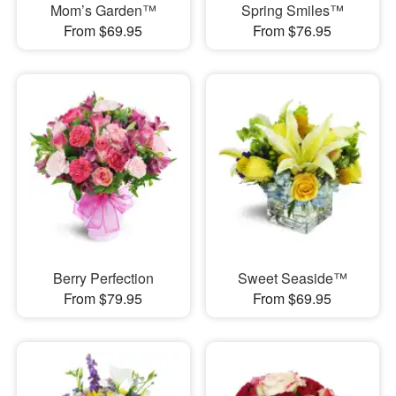
Mom’s Garden™
Spring Smiles™
From $69.95
From $76.95
Berry Perfection
Sweet Seaside™
From $79.95
From $69.95