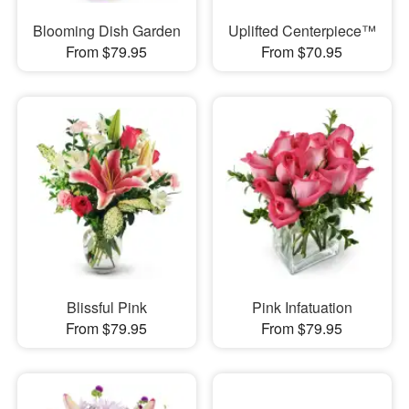
Blooming Dish Garden
Uplifted Centerpiece™
From $79.95
From $70.95
Blissful Pink
Pink Infatuation
From $79.95
From $79.95