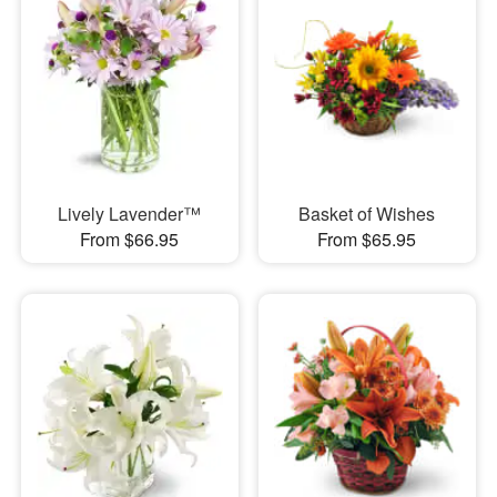
Lively Lavender™
Basket of Wishes
From $66.95
From $65.95