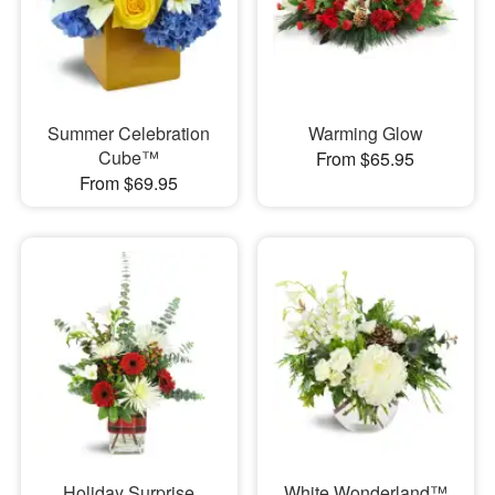
Summer Celebration
Warming Glow
Cube™
From $65.95
From $69.95
Holiday Surprise
White Wonderland™