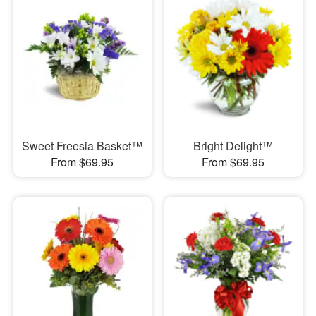
Sweet Freesia Basket™
Bright Delight™
From $69.95
From $69.95