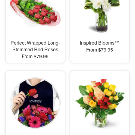
Perfect Wrapped Long-
Inspired Blooms™
Stemmed Red Roses
From $79.95
From $79.95