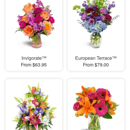
Invigorate™
European Terrace™
From $63.95
From $79.00