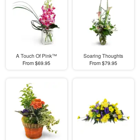
A Touch Of Pink™
Soaring Thoughts
From $69.95
From $79.95