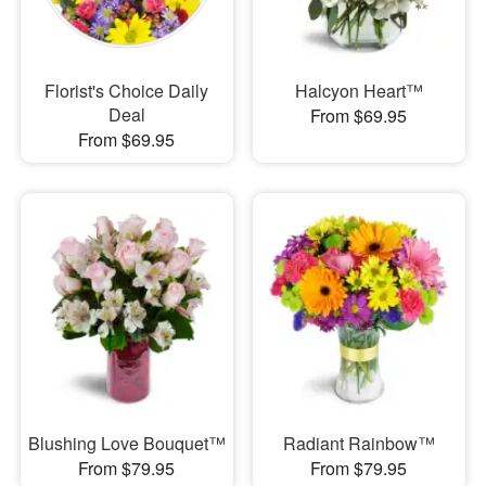
Florist's Choice Daily
Halcyon Heart™
Deal
From $69.95
From $69.95
Blushing Love Bouquet™
Radiant Rainbow™
From $79.95
From $79.95