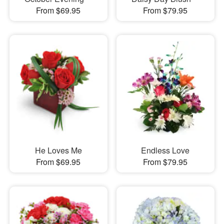
From $69.95
From $79.95
He Loves Me
Endless Love
From $69.95
From $79.95