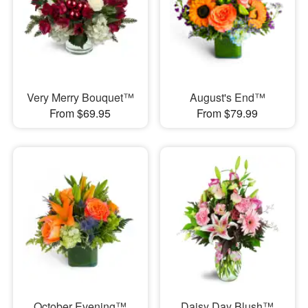
Very Merry Bouquet™
August's End™
From $69.95
From $79.99
October Evening™
Daisy Day Blush™