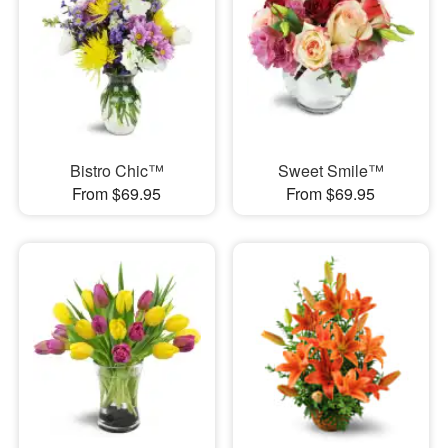
Bistro Chic™
Sweet Smile™
From $69.95
From $69.95