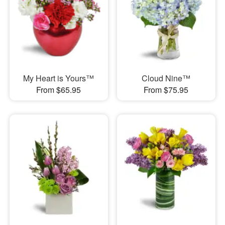
My Heart is Yours™
Cloud Nine™
From $65.95
From $75.95