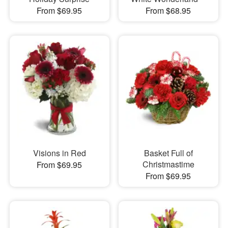
From $69.95
From $68.95
Visions in Red
Basket Full of
Christmastime
From $69.95
From $69.95