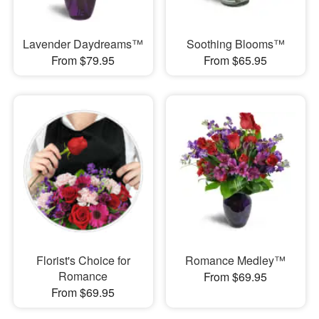
Lavender Daydreams™
Soothing Blooms™
From $79.95
From $65.95
Florist's Choice for
Romance Medley™
Romance
From $69.95
From $69.95