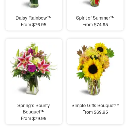
Daisy Rainbow™
Spirit of Summer™
From $76.95
From $74.95
Spring’s Bounty
Simple Gifts Bouquet™
Bouquet™
From $69.95
From $79.95