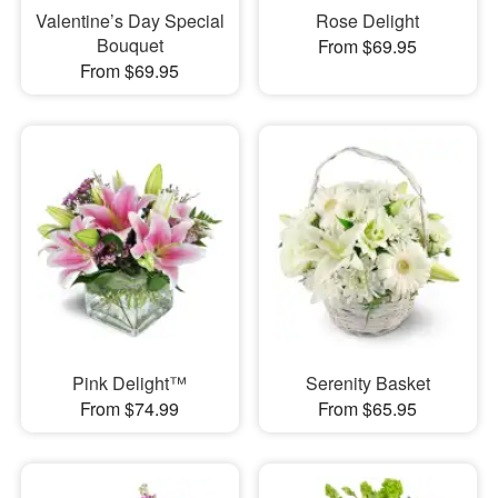
Valentine’s Day Special
Rose Delight
Bouquet
From $69.95
From $69.95
Pink Delight™
Serenity Basket
From $74.99
From $65.95