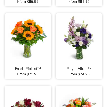
From $65.95
From $61.95
Fresh Picked™
Royal Allure™
From $71.95
From $74.95