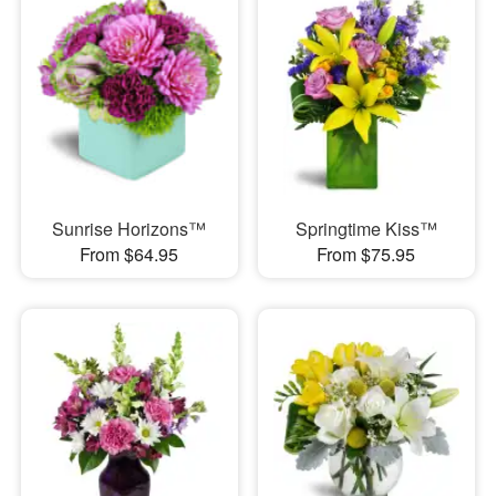
Sunrise Horizons™
Springtime Kiss™
From $64.95
From $75.95