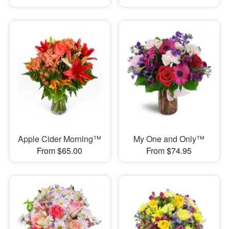
Apple Cider Morning™
My One and Only™
From $65.00
From $74.95