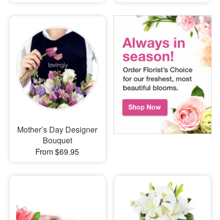
Mother’s Day Designer
Bouquet
From $69.95