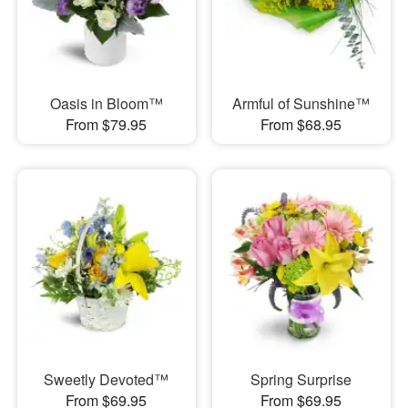
Oasis in Bloom™
Armful of Sunshine™
From $79.95
From $68.95
Sweetly Devoted™
Spring Surprise
From $69.95
From $69.95