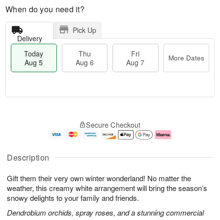
When do you need it?
Pick Up
Delivery
Today
Thu
Fri
More Dates
Aug 5
Aug 6
Aug 7
M
T
T
o
o
F
Secure Checkout
h
r
d
ri
u
e
a
A
A
D
y
u
u
a
A
g
Description
g
t
u
7
6
e
g
Gift them their very own winter wonderland! No matter the
s
5
weather, this creamy white arrangement will bring the season’s
snowy delights to your family and friends.
Dendrobium orchids, spray roses, and a stunning commercial