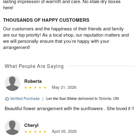
lasting impression of warmth and care. No stale dry boxes
here!
THOUSANDS OF HAPPY CUSTOMERS
Our customers and the happiness of their friends and family
are our top priority! As a local shop, our reputation matters and
we will personally ensure that you’re happy with your
arrangement!
What People Are Saying
Roberta
May 21, 2026
Verified Purchase
|
Let the Sun Shine
delivered to Toronto, ON
Beautiful flower arrangement with the sunflowers . She loved it !!
Cheryl
April 05, 2026