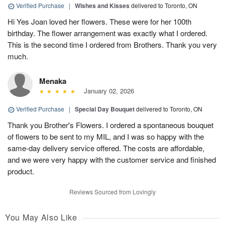
Verified Purchase
|
Wishes and Kisses
delivered to Toronto, ON
Hi Yes Joan loved her flowers. These were for her 100th
birthday. The flower arrangement was exactly what I ordered.
This is the second time I ordered from Brothers. Thank you very
much.
Menaka
January 02, 2026
Verified Purchase
|
Special Day Bouquet
delivered to Toronto, ON
Thank you Brother's Flowers. I ordered a spontaneous bouquet
of flowers to be sent to my MIL, and I was so happy with the
same-day delivery service offered. The costs are affordable,
and we were very happy with the customer service and finished
product.
Reviews Sourced from Lovingly
You May Also Like