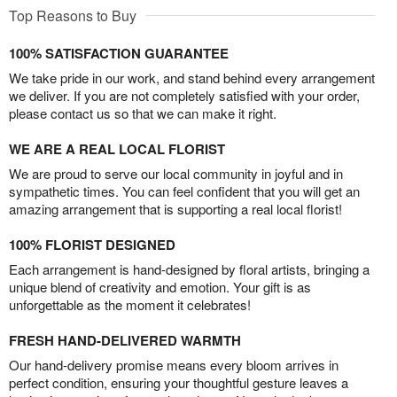
Top Reasons to Buy
100% SATISFACTION GUARANTEE
We take pride in our work, and stand behind every arrangement
we deliver. If you are not completely satisfied with your order,
please contact us so that we can make it right.
WE ARE A REAL LOCAL FLORIST
We are proud to serve our local community in joyful and in
sympathetic times. You can feel confident that you will get an
amazing arrangement that is supporting a real local florist!
100% FLORIST DESIGNED
Each arrangement is hand-designed by floral artists, bringing a
unique blend of creativity and emotion. Your gift is as
unforgettable as the moment it celebrates!
FRESH HAND-DELIVERED WARMTH
Our hand-delivery promise means every bloom arrives in
perfect condition, ensuring your thoughtful gesture leaves a