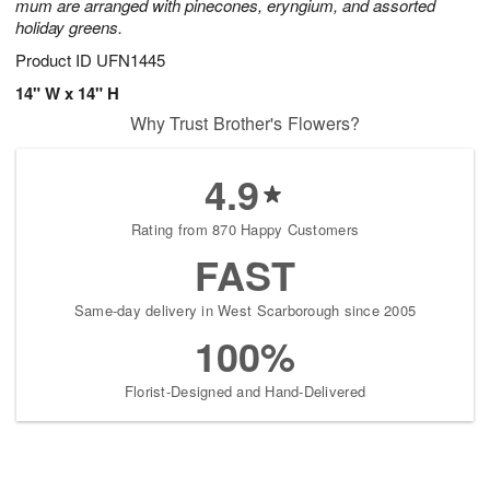
mum are arranged with pinecones, eryngium, and assorted
holiday greens.
Product ID
UFN1445
14" W x 14" H
Why Trust Brother's Flowers?
4.9
Rating from 870 Happy Customers
FAST
Same-day delivery in West Scarborough since 2005
100%
Florist-Designed and Hand-Delivered