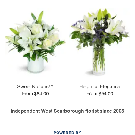
Sweet Notions™
Height of Elegance
From $84.00
From $94.00
Independent West Scarborough florist since 2005
POWERED BY