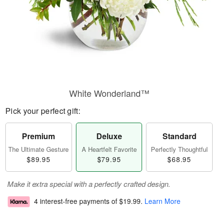
White Wonderland™
Pick your perfect gift:
Premium
Deluxe
Standard
The Ultimate Gesture
A Heartfelt Favorite
Perfectly Thoughtful
$89.95
$79.95
$68.95
Make it extra special with a perfectly crafted design.
4 interest-free payments of
$19.99
.
Learn More