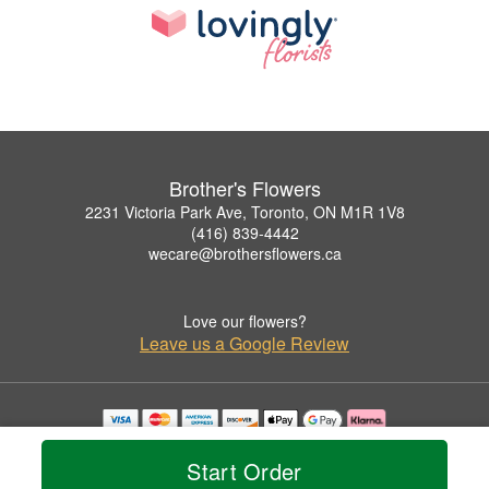
Brother's Flowers
2231 Victoria Park Ave, Toronto, ON M1R 1V8
(416) 839-4442
wecare@brothersflowers.ca
Love our flowers?
Leave us a Google Review
Copyrighted images herein are used with permission by Brother's Flowers.
© 2026 All Rights Reserved.
Start Order
Terms of Service
Privacy Policy
Accessibility Statement
Delivery Policy