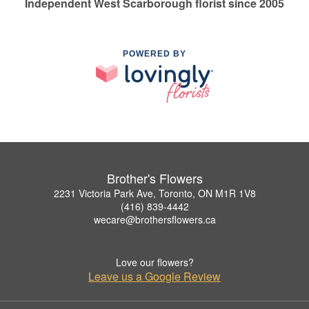
Independent West Scarborough florist since 2005
POWERED BY
Brother's Flowers
2231 Victoria Park Ave, Toronto, ON M1R 1V8
(416) 839-4442
wecare@brothersflowers.ca
Love our flowers?
Leave us a Google Review