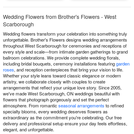
Wedding Flowers from Brother's Flowers - West
Scarborough
Wedding flowers transform your celebration into something truly
unforgettable. Brother's Flowers designs wedding arrangements
throughout West Scarborough for ceremonies and receptions of
every style and scale—from intimate garden gatherings to grand
ballroom celebrations. We provide complete wedding florals,
including bridal bouquets, ceremony installations featuring
garden
roses
, and reception centerpieces that bring your vision to life.
Whether your style leans toward classic elegance or modern
artistry, we collaborate closely with couples to create
arrangements that reflect your unique love story. Since 2005,
we've made West Scarborough, ON weddings beautiful with
flowers that photograph gorgeously and set the perfect
atmosphere. From romantic
seasonal arrangements
to refined
specialty blooms, every wedding deserves flowers as
extraordinary as the commitment you're celebrating. Our free
delivery and professional setup ensure your day feels effortless,
elegant, and unforgettable.