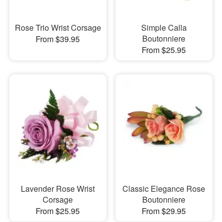
Rose Trio Wrist Corsage
Simple Calla
Boutonniere
From $39.95
From $25.95
Lavender Rose Wrist
Classic Elegance Rose
Corsage
Boutonniere
From $25.95
From $29.95