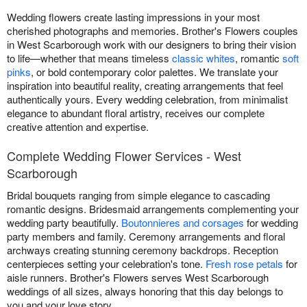
Wedding flowers create lasting impressions in your most
cherished photographs and memories. Brother's Flowers couples
in West Scarborough work with our designers to bring their vision
to life—whether that means timeless
classic whites
, romantic
soft
pinks
, or bold contemporary color palettes. We translate your
inspiration into beautiful reality, creating arrangements that feel
authentically yours. Every wedding celebration, from minimalist
elegance to abundant floral artistry, receives our complete
creative attention and expertise.
Complete Wedding Flower Services - West
Scarborough
Bridal bouquets ranging from simple elegance to cascading
romantic designs. Bridesmaid arrangements complementing your
wedding party beautifully.
Boutonnieres and corsages
for wedding
party members and family. Ceremony arrangements and floral
archways creating stunning ceremony backdrops. Reception
centerpieces setting your celebration's tone.
Fresh rose petals
for
aisle runners. Brother's Flowers serves West Scarborough
weddings of all sizes, always honoring that this day belongs to
you and your love story.