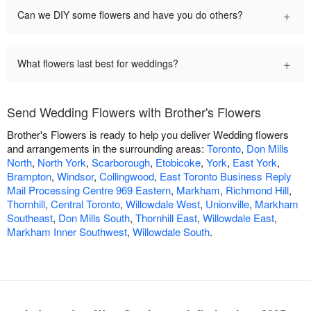
+
Can we DIY some flowers and have you do others?
+
What flowers last best for weddings?
Send Wedding Flowers with Brother's Flowers
Brother's Flowers is ready to help you deliver Wedding flowers
and arrangements in the surrounding areas:
Toronto
,
Don Mills
North
,
North York
,
Scarborough
,
Etobicoke
,
York
,
East York
,
Brampton
,
Windsor
,
Collingwood
,
East Toronto Business Reply
Mail Processing Centre 969 Eastern
,
Markham
,
Richmond Hill
,
Thornhill
,
Central Toronto
,
Willowdale West
,
Unionville
,
Markham
Southeast
,
Don Mills South
,
Thornhill East
,
Willowdale East
,
Markham Inner Southwest
,
Willowdale South
.