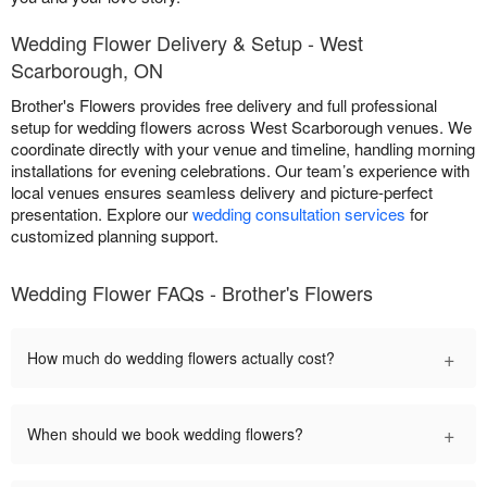
Wedding Flower Delivery & Setup - West
Scarborough, ON
Brother's Flowers provides free delivery and full professional
setup for wedding flowers across West Scarborough venues. We
coordinate directly with your venue and timeline, handling morning
installations for evening celebrations. Our team’s experience with
local venues ensures seamless delivery and picture-perfect
presentation. Explore our
wedding consultation services
for
customized planning support.
Wedding Flower FAQs - Brother's Flowers
+
How much do wedding flowers actually cost?
+
When should we book wedding flowers?