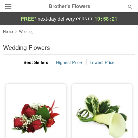
Brother's Flowers
19
:
58
:
21
ends in:
FREE*
next-day delivery
Deal of the Day
Home
Wedding
Summer
Wedding Flowers
Featured
Best Sellers
Highest Price
Lowest Price
Occasions
Birthday
Sympathy and Funeral
Flowers, Plants & Gifts
Our Shop