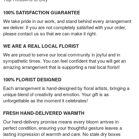
100% SATISFACTION GUARANTEE
We take pride in our work, and stand behind every arrangement
we deliver. If you are not completely satisfied with your order,
please contact us so that we can make it right.
WE ARE A REAL LOCAL FLORIST
We are proud to serve our local community in joyful and in
sympathetic times. You can feel confident that you will get an
amazing arrangement that is supporting a real local florist!
100% FLORIST DESIGNED
Each arrangement is hand-designed by floral artists, bringing a
unique blend of creativity and emotion. Your gift is as
unforgettable as the moment it celebrates!
FRESH HAND-DELIVERED WARMTH
Our hand-delivery promise means every bloom arrives in
perfect condition, ensuring your thoughtful gesture leaves a
lasting impression of warmth and care. No stale dry boxes