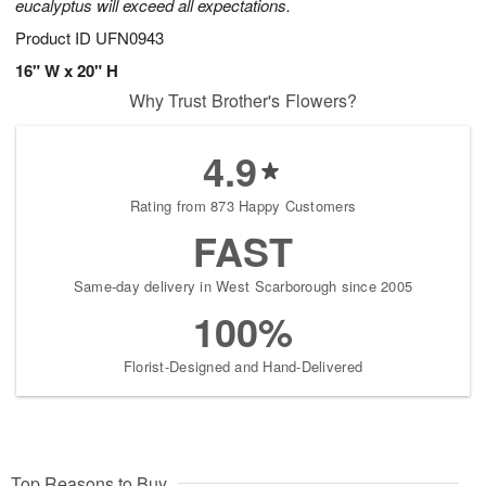
eucalyptus will exceed all expectations.
Product ID
UFN0943
16" W x 20" H
Why Trust Brother's Flowers?
4.9
Rating from 873 Happy Customers
FAST
Same-day delivery in West Scarborough since 2005
100%
Florist-Designed and Hand-Delivered
Top Reasons to Buy