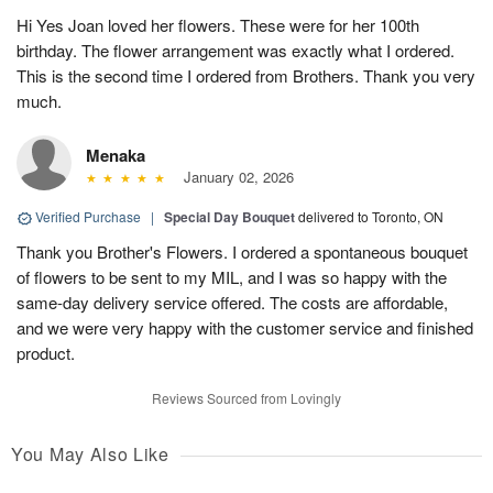
Hi Yes Joan loved her flowers. These were for her 100th
birthday. The flower arrangement was exactly what I ordered.
This is the second time I ordered from Brothers. Thank you very
much.
Menaka
January 02, 2026
Verified Purchase
|
Special Day Bouquet
delivered to Toronto, ON
Thank you Brother's Flowers. I ordered a spontaneous bouquet
of flowers to be sent to my MIL, and I was so happy with the
same-day delivery service offered. The costs are affordable,
and we were very happy with the customer service and finished
product.
Reviews Sourced from Lovingly
You May Also Like