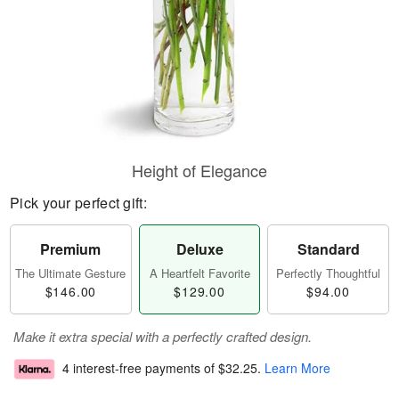
Height of Elegance
Pick your perfect gift:
Premium
Deluxe
Standard
The Ultimate Gesture
A Heartfelt Favorite
Perfectly Thoughtful
$146.00
$129.00
$94.00
Make it extra special with a perfectly crafted design.
4 interest-free payments of
$32.25
.
Learn More