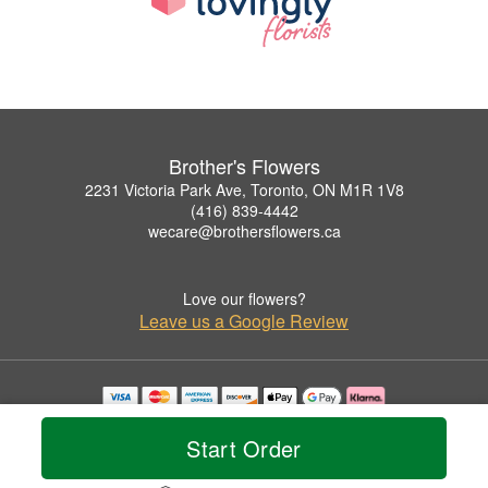
Brother's Flowers
2231 Victoria Park Ave, Toronto, ON M1R 1V8
(416) 839-4442
wecare@brothersflowers.ca
Love our flowers?
Leave us a Google Review
Copyrighted images herein are used with permission by Brother's Flowers.
© 2026 All Rights Reserved.
Start Order
Terms of Service
Privacy Policy
Accessibility Statement
Delivery Policy