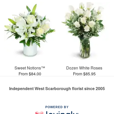
Sweet Notions™
Dozen White Roses
From $84.00
From $85.95
Independent West Scarborough florist since 2005
POWERED BY