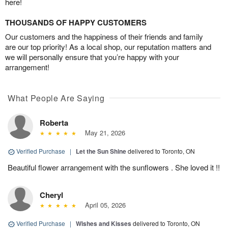
here!
THOUSANDS OF HAPPY CUSTOMERS
Our customers and the happiness of their friends and family
are our top priority! As a local shop, our reputation matters and
we will personally ensure that you’re happy with your
arrangement!
What People Are Saying
Roberta
May 21, 2026
Verified Purchase
|
Let the Sun Shine
delivered to Toronto, ON
Beautiful flower arrangement with the sunflowers . She loved it !!
Cheryl
April 05, 2026
Verified Purchase
|
Wishes and Kisses
delivered to Toronto, ON