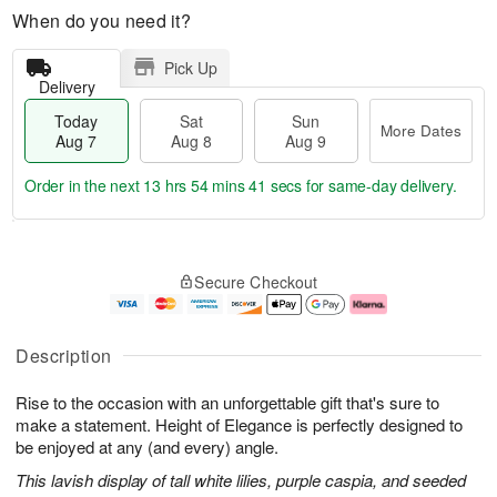
When do you need it?
Pick Up
Delivery
Today
Sat
Sun
More Dates
Aug 7
Aug 8
Aug 9
Order in the next
13 hrs 54 mins 40 secs
for same-day delivery.
T
M
o
S
S
o
Secure Checkout
d
a
u
r
a
t
n
e
y
A
A
D
A
u
u
a
Description
u
g
g
t
g
8
9
e
Rise to the occasion with an unforgettable gift that's sure to
7
s
make a statement. Height of Elegance is perfectly designed to
be enjoyed at any (and every) angle.
This lavish display of tall white lilies, purple caspia, and seeded