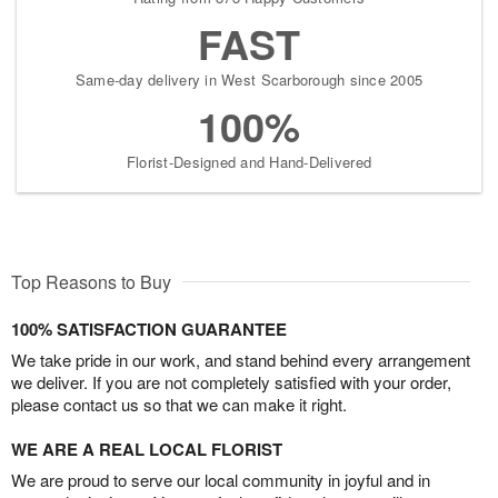
FAST
Same-day delivery in West Scarborough since 2005
100%
Florist-Designed and Hand-Delivered
Top Reasons to Buy
100% SATISFACTION GUARANTEE
We take pride in our work, and stand behind every arrangement
we deliver. If you are not completely satisfied with your order,
please contact us so that we can make it right.
WE ARE A REAL LOCAL FLORIST
We are proud to serve our local community in joyful and in