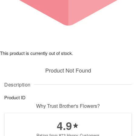
This product is currently out of stock.
Product Not Found
Description
Product ID
Why Trust Brother's Flowers?
4.9
Rating from 873 Happy Customers