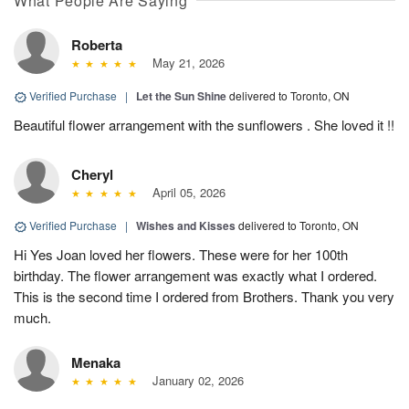
What People Are Saying
Roberta
May 21, 2026
Verified Purchase
|
Let the Sun Shine
delivered to Toronto, ON
Beautiful flower arrangement with the sunflowers . She loved it !!
Cheryl
April 05, 2026
Verified Purchase
|
Wishes and Kisses
delivered to Toronto, ON
Hi Yes Joan loved her flowers. These were for her 100th
birthday. The flower arrangement was exactly what I ordered.
This is the second time I ordered from Brothers. Thank you very
much.
Menaka
January 02, 2026