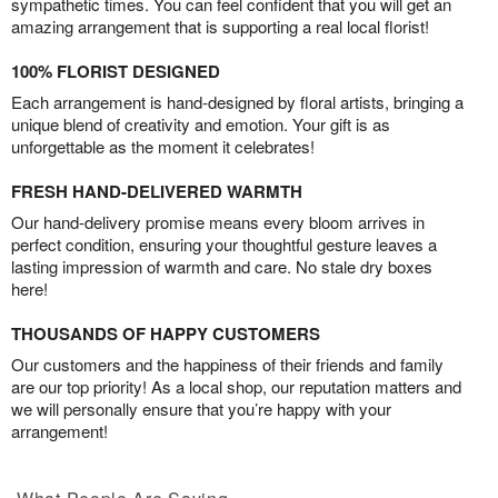
sympathetic times. You can feel confident that you will get an
amazing arrangement that is supporting a real local florist!
100% FLORIST DESIGNED
Each arrangement is hand-designed by floral artists, bringing a
unique blend of creativity and emotion. Your gift is as
unforgettable as the moment it celebrates!
FRESH HAND-DELIVERED WARMTH
Our hand-delivery promise means every bloom arrives in
perfect condition, ensuring your thoughtful gesture leaves a
lasting impression of warmth and care. No stale dry boxes
here!
THOUSANDS OF HAPPY CUSTOMERS
Our customers and the happiness of their friends and family
are our top priority! As a local shop, our reputation matters and
we will personally ensure that you’re happy with your
arrangement!