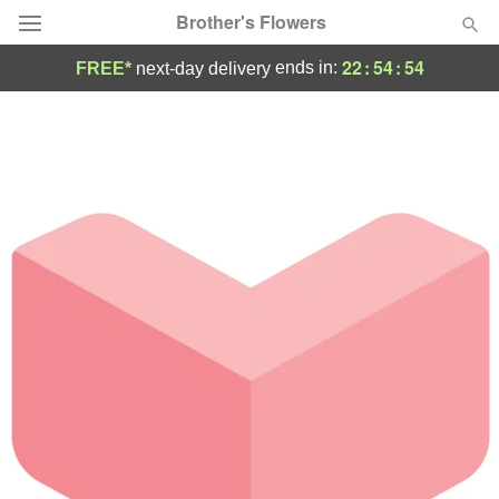
Brother's Flowers
22
:
54
:
54
ends in:
FREE*
next-day delivery
Deal of the Day
Summer
Featured
Occasions
Birthday
Sympathy and Funeral
Flowers, Plants & Gifts
Our Shop