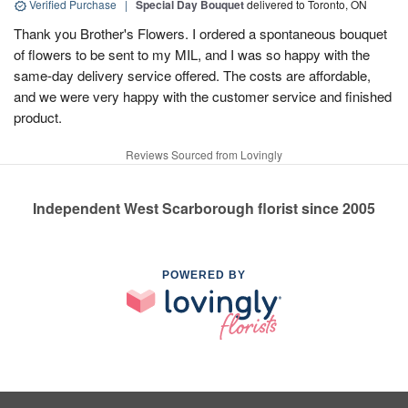
Verified Purchase
|
Special Day Bouquet
delivered to Toronto, ON
Thank you Brother's Flowers. I ordered a spontaneous bouquet
of flowers to be sent to my MIL, and I was so happy with the
same-day delivery service offered. The costs are affordable,
and we were very happy with the customer service and finished
product.
Reviews Sourced from Lovingly
Independent West Scarborough florist since 2005
POWERED BY