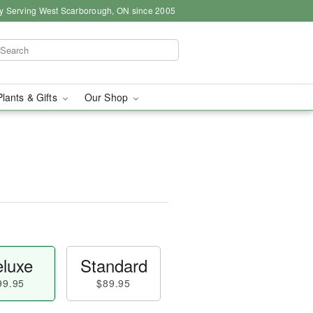
y Serving West Scarborough, ON since 2005
Plants & Gifts
Our Shop
luxe
Standard
99.95
$89.95