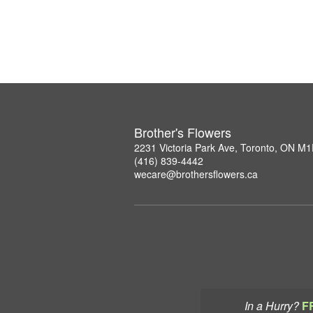
Brother's Flowers
2231 Victoria Park Ave, Toronto, ON M
(416) 839-4442
wecare@brothersflowers.ca
In a Hurry?
F