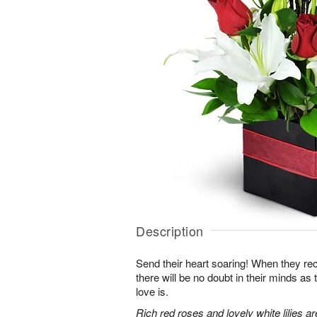
Description
Send their heart soaring! When they re
there will be no doubt in their minds as
love is.
Rich red roses and lovely white lilies a