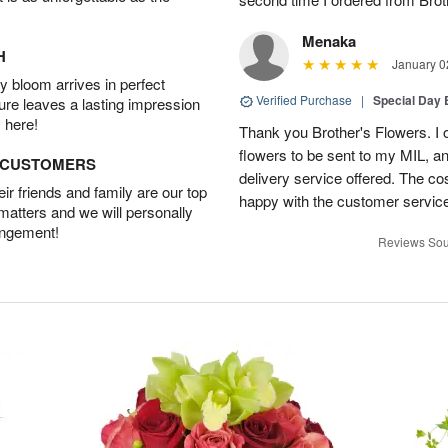
Menaka
H
January 0
 bloom arrives in perfect
Verified Purchase
|
Special Day
ture leaves a lasting impression
 here!
Thank you Brother's Flowers. I
flowers to be sent to my MIL, 
D CUSTOMERS
delivery service offered. The co
r friends and family are our top
happy with the customer service
 matters and we will personally
angement!
Reviews Sou