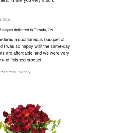
2, 2026
 Bouquet
delivered to Toronto, ON
 ordered a spontaneous bouquet of
and I was so happy with the same-day
sts are affordable, and we were very
 and finished product.
rced from Lovingly