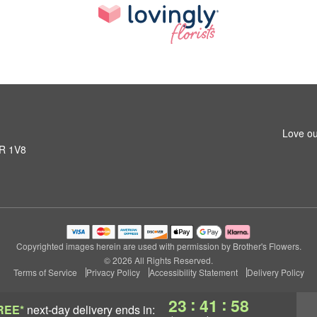
Love ou
1R 1V8
Copyrighted images herein are used with permission by Brother's Flowers.
© 2026 All Rights Reserved.
Terms of Service
Privacy Policy
Accessibility Statement
Delivery Policy
:
:
23
41
57
REE*
next-day delivery
ends in: