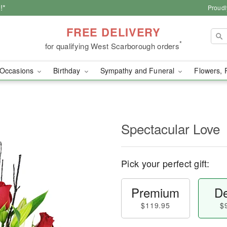
!*
Proudl
FREE DELIVERY
*
for qualifying West Scarborough orders
Occasions
Birthday
Sympathy and Funeral
Flowers, 
Spectacular Love
Pick your perfect gift:
Premium
De
$119.95
$