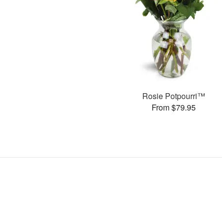
Rosie Potpourri™
From $79.95