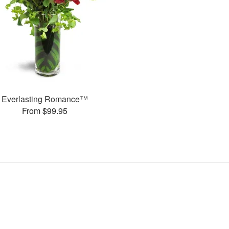
Everlasting Romance™
From $99.95