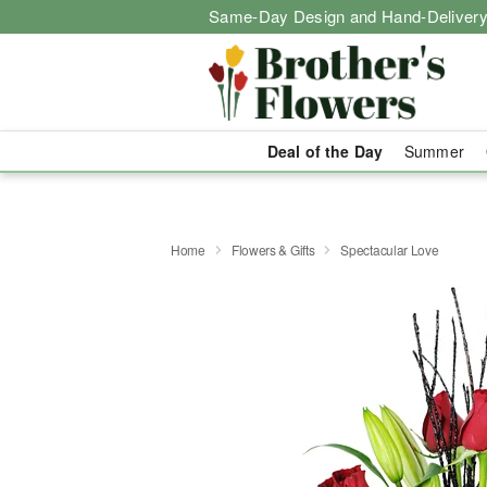
Same-Day Design and Hand-Delivery
Deal of the Day
Summer
Home
Flowers & Gifts
Spectacular Love