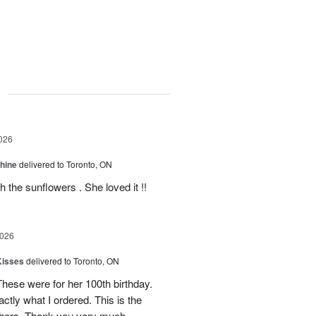
g
026
Shine
delivered to Toronto, ON
 the sunflowers . She loved it !!
2026
Kisses
delivered to Toronto, ON
These were for her 100th birthday.
tly what I ordered. This is the
thers. Thank you very much.