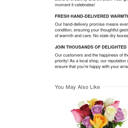
moment it celebrates!
FRESH HAND-DELIVERED WARMT
Our hand-delivery promise means every
condition, ensuring your thoughtful ges
of warmth and care. No stale dry boxes
JOIN THOUSANDS OF DELIGHTE
Our customers and the happiness of thei
priority! As a local shop, our reputation
ensure that you’re happy with your arr
You May Also Like