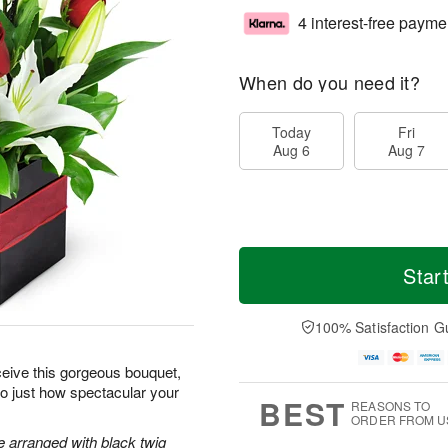
4 interest-free payme
When do you need it?
Today
Fri
Aug 6
Aug 7
Star
100% Satisfaction G
ceive this gorgeous bouquet,
 to just how spectacular your
BEST
REASONS TO
ORDER FROM U
re arranged with black twig