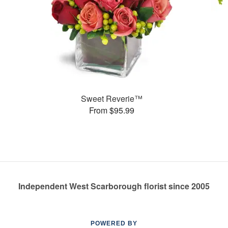
Sweet Reverie™
From $95.99
Independent West Scarborough florist since 2005
POWERED BY