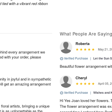
tied with a vibrant red ribbon
What People Are Sayin
Roberta
May 21, 2
behind every arrangement we
ied with your order, please
Verified Purchase
|
Let the Sun 
Beautiful flower arrangement with
Cheryl
ity in joyful and in sympathetic
will get an amazing arrangement
April 05, 
Verified Purchase
|
Wishes and 
Hi Yes Joan loved her flowers. 
oral artists, bringing a unique
The flower arrangement was exac
t is as unforgettable as the
second time I ordered from Bro