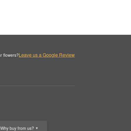
Leave us a Google Review
r flowers?
Why buy from us?
▼