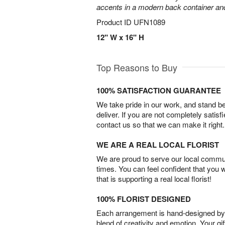
accents in a modern back container and 
Product ID
UFN1089
12" W x 16" H
Top Reasons to Buy
100% SATISFACTION GUARANTEE
We take pride in our work, and stand 
deliver. If you are not completely satisf
contact us so that we can make it right.
WE ARE A REAL LOCAL FLORIST
We are proud to serve our local commun
times. You can feel confident that you 
that is supporting a real local florist!
100% FLORIST DESIGNED
Each arrangement is hand-designed by fl
blend of creativity and emotion. Your gif