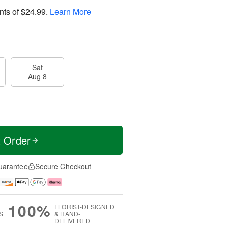
nts of
$24.99
.
Learn More
Sat
Aug 8
t Order
uarantee
Secure Checkout
100%
FLORIST-DESIGNED
S
& HAND-
DELIVERED