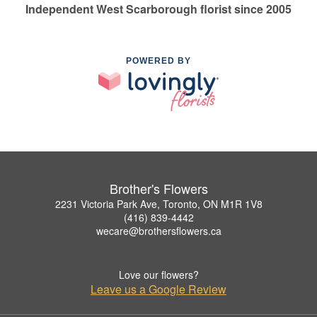
Independent West Scarborough florist since 2005
POWERED BY
Brother's Flowers
2231 Victoria Park Ave, Toronto, ON M1R 1V8
(416) 839-4442
wecare@brothersflowers.ca
Love our flowers?
Leave us a Google Review