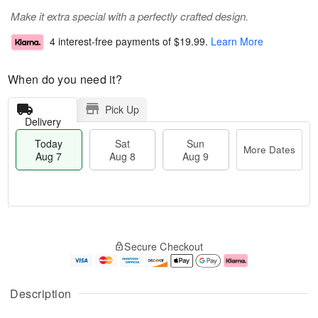
Make it extra special with a perfectly crafted design.
4 interest-free payments of
$19.99
.
Learn More
When do you need it?
Pick Up
Delivery
Today
Sat
Sun
More Dates
Aug 7
Aug 8
Aug 9
T
M
o
S
S
o
Secure Checkout
d
a
u
r
a
t
n
e
y
A
A
D
A
u
u
a
Description
u
g
g
t
g
8
9
e