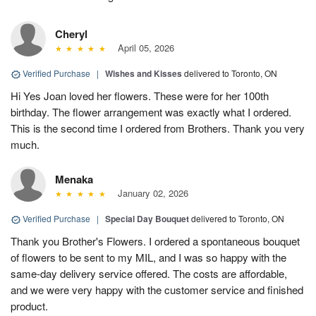
Cheryl
April 05, 2026
Verified Purchase
|
Wishes and Kisses
delivered to Toronto, ON
Hi Yes Joan loved her flowers. These were for her 100th
birthday. The flower arrangement was exactly what I ordered.
This is the second time I ordered from Brothers. Thank you very
much.
Menaka
January 02, 2026
Verified Purchase
|
Special Day Bouquet
delivered to Toronto, ON
Thank you Brother's Flowers. I ordered a spontaneous bouquet
of flowers to be sent to my MIL, and I was so happy with the
same-day delivery service offered. The costs are affordable,
and we were very happy with the customer service and finished
product.