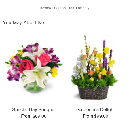
Reviews Sourced from Lovingly
You May Also Like
Special Day Bouquet
Gardener's Delight
From $69.00
From $99.00