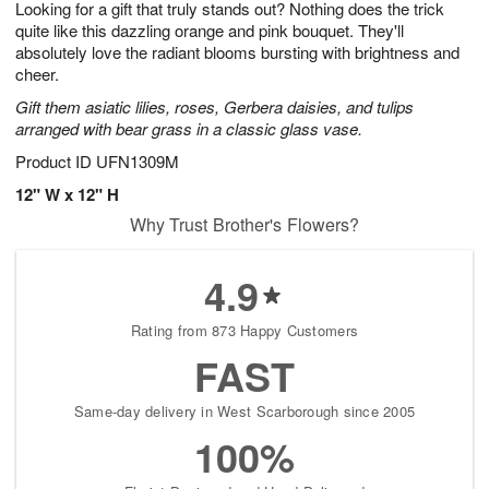
Looking for a gift that truly stands out? Nothing does the trick
7
s
quite like this dazzling orange and pink bouquet. They'll
absolutely love the radiant blooms bursting with brightness and
cheer.
Gift them asiatic lilies, roses, Gerbera daisies, and tulips
arranged with bear grass in a classic glass vase.
Product ID
UFN1309M
12" W x 12" H
Why Trust Brother's Flowers?
4.9
Rating from 873 Happy Customers
FAST
Same-day delivery in West Scarborough since 2005
100%