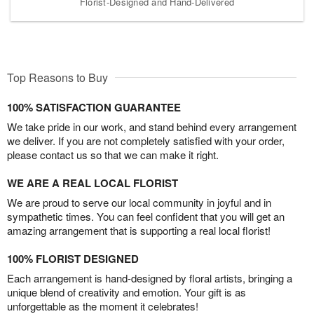
Florist-Designed and Hand-Delivered
Top Reasons to Buy
100% SATISFACTION GUARANTEE
We take pride in our work, and stand behind every arrangement
we deliver. If you are not completely satisfied with your order,
please contact us so that we can make it right.
WE ARE A REAL LOCAL FLORIST
We are proud to serve our local community in joyful and in
sympathetic times. You can feel confident that you will get an
amazing arrangement that is supporting a real local florist!
100% FLORIST DESIGNED
Each arrangement is hand-designed by floral artists, bringing a
unique blend of creativity and emotion. Your gift is as
unforgettable as the moment it celebrates!