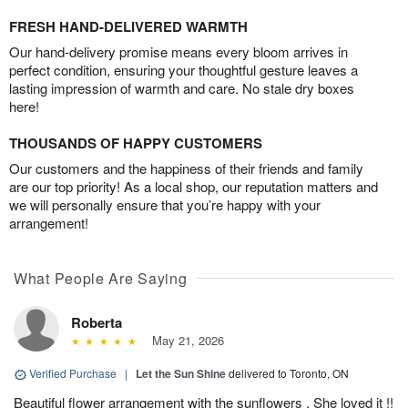
FRESH HAND-DELIVERED WARMTH
Our hand-delivery promise means every bloom arrives in
perfect condition, ensuring your thoughtful gesture leaves a
lasting impression of warmth and care. No stale dry boxes
here!
THOUSANDS OF HAPPY CUSTOMERS
Our customers and the happiness of their friends and family
are our top priority! As a local shop, our reputation matters and
we will personally ensure that you’re happy with your
arrangement!
What People Are Saying
Roberta
May 21, 2026
Verified Purchase
|
Let the Sun Shine
delivered to Toronto, ON
Beautiful flower arrangement with the sunflowers . She loved it !!