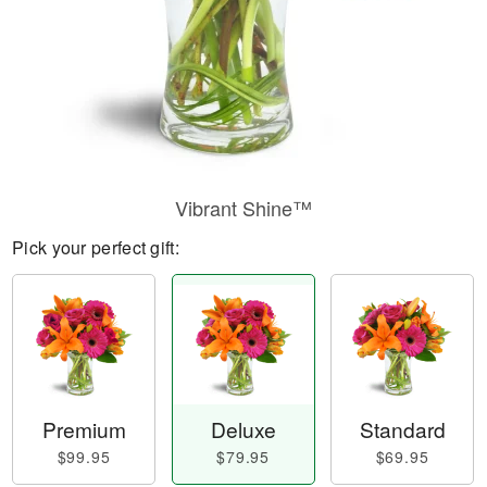
Vibrant Shine™
Pick your perfect gift:
Premium
Deluxe
Standard
$99.95
$79.95
$69.95