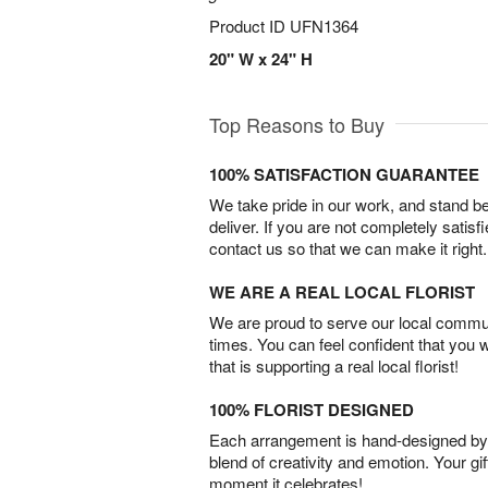
Product ID
UFN1364
20" W x 24" H
Top Reasons to Buy
100% SATISFACTION GUARANTEE
We take pride in our work, and stand 
deliver. If you are not completely satisf
contact us so that we can make it right.
WE ARE A REAL LOCAL FLORIST
We are proud to serve our local commun
times. You can feel confident that you 
that is supporting a real local florist!
100% FLORIST DESIGNED
Each arrangement is hand-designed by fl
blend of creativity and emotion. Your gif
moment it celebrates!