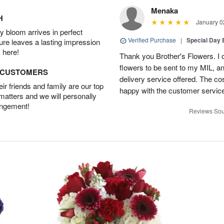
Menaka
H
January 0
 bloom arrives in perfect
Verified Purchase
|
Special Day
ture leaves a lasting impression
 here!
Thank you Brother's Flowers. I
flowers to be sent to my MIL, 
D CUSTOMERS
delivery service offered. The co
r friends and family are our top
happy with the customer service
 matters and we will personally
angement!
Reviews Sou