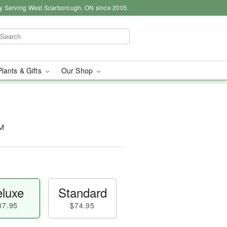
y Serving West Scarborough, ON since 2005
Plants & Gifts
Our Shop
™
luxe
Standard
87.95
$74.95