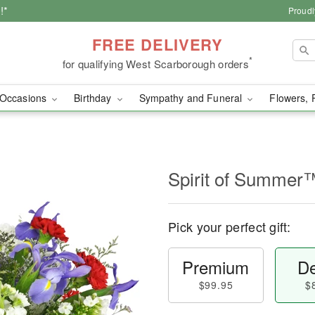
!*
Proudl
FREE DELIVERY
*
for qualifying West Scarborough orders
Occasions
Birthday
Sympathy and Funeral
Flowers, 
Spirit of Summer
Pick your perfect gift:
Premium
De
$99.95
$