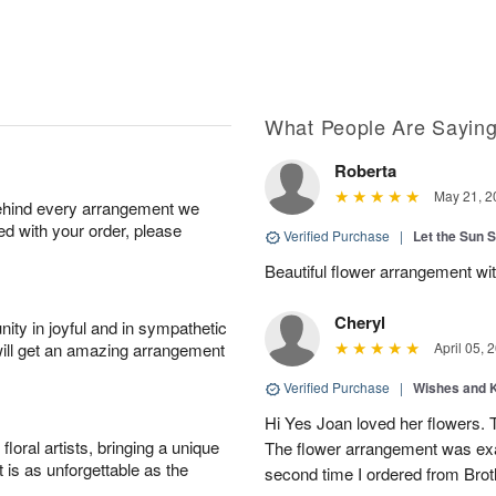
What People Are Sayin
Roberta
May 21, 2
behind every arrangement we
ied with your order, please
Verified Purchase
|
Let the Sun 
Beautiful flower arrangement with
Cheryl
ity in joyful and in sympathetic
will get an amazing arrangement
April 05, 
Verified Purchase
|
Wishes and 
Hi Yes Joan loved her flowers. 
oral artists, bringing a unique
The flower arrangement was exac
t is as unforgettable as the
second time I ordered from Bro