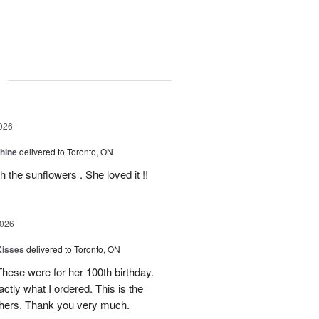
g
026
Shine
delivered to Toronto, ON
 the sunflowers . She loved it !!
2026
Kisses
delivered to Toronto, ON
These were for her 100th birthday.
tly what I ordered. This is the
thers. Thank you very much.