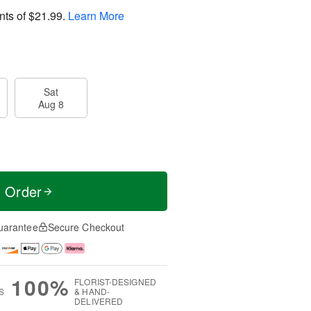
nts of
$21.99
.
Learn More
Sat
Aug 8
t Order
uarantee
Secure Checkout
100%
FLORIST-DESIGNED
S
& HAND-
DELIVERED