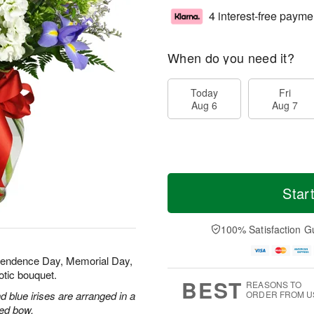
4 interest-free payme
When do you need it?
Today
Fri
Aug 6
Aug 7
Star
100% Satisfaction G
ependence Day, Memorial Day,
otic bouquet.
BEST
REASONS TO
 blue irises are arranged in a
ORDER FROM U
red bow.