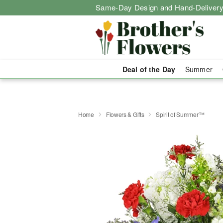
Same-Day Design and Hand-Delivery
Deal of the Day
Summer
Home
Flowers & Gifts
Spirit of Summer™