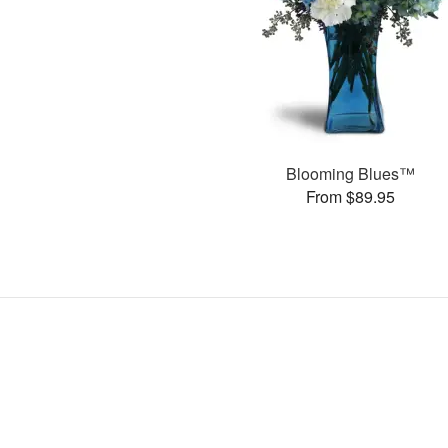
Blooming Blues™
From $89.95