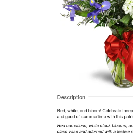
Description
Red, white, and bloom! Celebrate Ind
and good ol’ summertime with this patri
Red carnations, white stock blooms, and
glass vase and adorned with a festive 