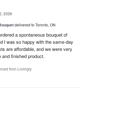
2, 2026
 Bouquet
delivered to Toronto, ON
 ordered a spontaneous bouquet of
and I was so happy with the same-day
sts are affordable, and we were very
 and finished product.
rced from Lovingly