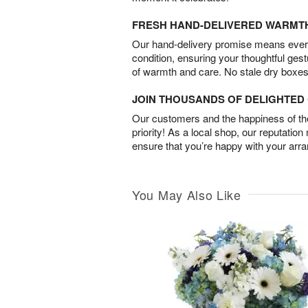
FRESH HAND-DELIVERED WARMT
Our hand-delivery promise means every
condition, ensuring your thoughtful ges
of warmth and care. No stale dry boxes
JOIN THOUSANDS OF DELIGHTE
Our customers and the happiness of thei
priority! As a local shop, our reputation
ensure that you’re happy with your arr
You May Also Like