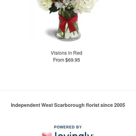
Visions in Red
From $69.95
Independent West Scarborough florist since 2005
POWERED BY