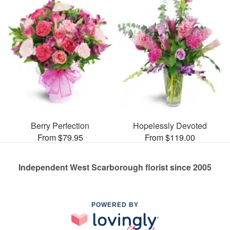
Berry Perfection
Hopelessly Devoted
From $79.95
From $119.00
Independent West Scarborough florist since 2005
POWERED BY