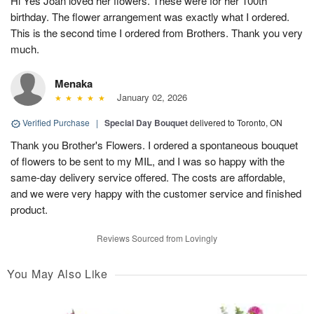
Hi Yes Joan loved her flowers. These were for her 100th
birthday. The flower arrangement was exactly what I ordered.
This is the second time I ordered from Brothers. Thank you very
much.
Menaka
January 02, 2026
Verified Purchase
|
Special Day Bouquet
delivered to Toronto, ON
Thank you Brother's Flowers. I ordered a spontaneous bouquet
of flowers to be sent to my MIL, and I was so happy with the
same-day delivery service offered. The costs are affordable,
and we were very happy with the customer service and finished
product.
Reviews Sourced from Lovingly
You May Also Like