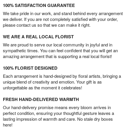
100% SATISFACTION GUARANTEE
We take pride in our work, and stand behind every arrangement
we deliver. If you are not completely satisfied with your order,
please contact us so that we can make it right.
WE ARE A REAL LOCAL FLORIST
We are proud to serve our local community in joyful and in
sympathetic times. You can feel confident that you will get an
amazing arrangement that is supporting a real local florist!
100% FLORIST DESIGNED
Each arrangement is hand-designed by floral artists, bringing a
unique blend of creativity and emotion. Your gift is as
unforgettable as the moment it celebrates!
FRESH HAND-DELIVERED WARMTH
Our hand-delivery promise means every bloom arrives in
perfect condition, ensuring your thoughtful gesture leaves a
lasting impression of warmth and care. No stale dry boxes
here!