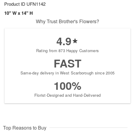
Product ID
UFN1142
10" W x 14" H
Why Trust Brother's Flowers?
4.9
Rating from 873 Happy Customers
FAST
Same-day delivery in West Scarborough since 2005
100%
Florist-Designed and Hand-Delivered
Top Reasons to Buy