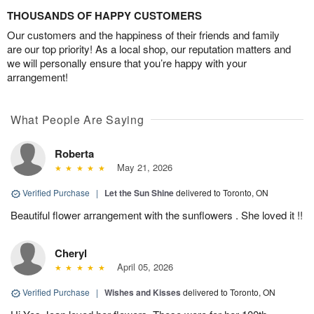
THOUSANDS OF HAPPY CUSTOMERS
Our customers and the happiness of their friends and family
are our top priority! As a local shop, our reputation matters and
we will personally ensure that you’re happy with your
arrangement!
What People Are Saying
Roberta
May 21, 2026
Verified Purchase
|
Let the Sun Shine
delivered to Toronto, ON
Beautiful flower arrangement with the sunflowers . She loved it !!
Cheryl
April 05, 2026
Verified Purchase
|
Wishes and Kisses
delivered to Toronto, ON