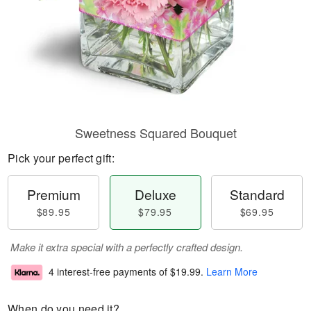
Sweetness Squared Bouquet
Pick your perfect gift:
Premium
Deluxe
Standard
$89.95
$79.95
$69.95
Make it extra special with a perfectly crafted design.
4 interest-free payments of
$19.99
.
Learn More
When do you need it?