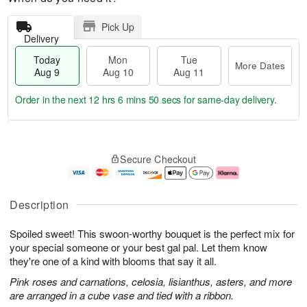
Pick Up
Delivery
Today
Mon
Tue
More Dates
Aug 9
Aug 10
Aug 11
Order in the next
12 hrs 6 mins 50 secs
for same-day delivery.
T
M
M
T
o
o
o
u
Secure Checkout
d
r
n
e
a
e
A
A
y
D
u
u
A
a
g
g
Description
u
t
1
1
g
e
0
1
Spoiled sweet! This swoon-worthy bouquet is the perfect mix for
9
s
your special someone or your best gal pal. Let them know
they're one of a kind with blooms that say it all.
Pink roses and carnations, celosia, lisianthus, asters, and more
are arranged in a cube vase and tied with a ribbon.