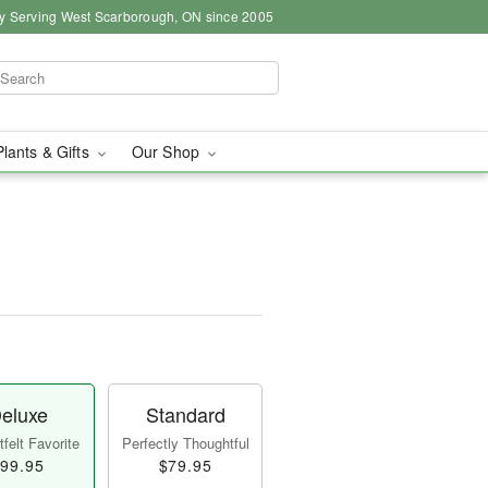
y Serving West Scarborough, ON since 2005
Plants & Gifts
Our Shop
eluxe
Standard
felt Favorite
Perfectly Thoughtful
99.95
$79.95