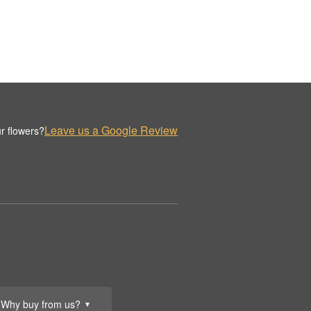
Leave us a Google Review
r flowers?
Why buy from us?
▼