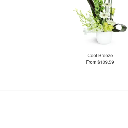
Cool Breeze
From $109.59