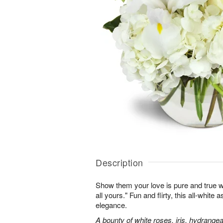
Description
Show them your love is pure and true wi
all yours." Fun and flirty, this all-white 
elegance.
A bounty of white roses, iris, hydrangea