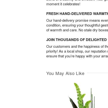
moment it celebrates!
FRESH HAND-DELIVERED WARMT
Our hand-delivery promise means every
condition, ensuring your thoughtful ges
of warmth and care. No stale dry boxes
JOIN THOUSANDS OF DELIGHTE
Our customers and the happiness of thei
priority! As a local shop, our reputation
ensure that you’re happy with your arr
You May Also Like