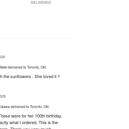
DELIVERED
g
026
Shine
delivered to Toronto, ON
 the sunflowers . She loved it !!
2026
Kisses
delivered to Toronto, ON
These were for her 100th birthday.
tly what I ordered. This is the
thers. Thank you very much.