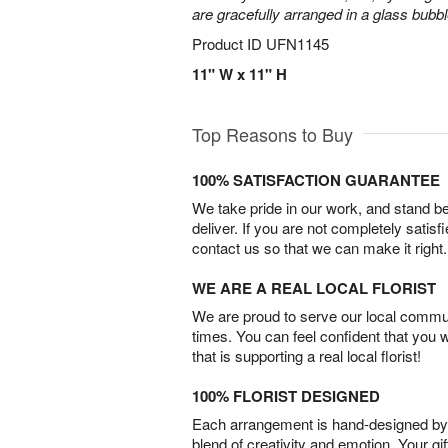
are gracefully arranged in a glass bubb
Product ID
UFN1145
11" W x 11" H
Top Reasons to Buy
100% SATISFACTION GUARANTEE
We take pride in our work, and stand 
deliver. If you are not completely satisf
contact us so that we can make it right.
WE ARE A REAL LOCAL FLORIST
We are proud to serve our local commun
times. You can feel confident that you 
that is supporting a real local florist!
100% FLORIST DESIGNED
Each arrangement is hand-designed by fl
blend of creativity and emotion. Your gif