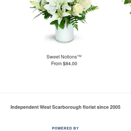
Sweet Notions™
From $84.00
Independent West Scarborough florist since 2005
POWERED BY