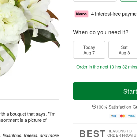
4 interest-free payme
When do you need it?
Today
Sat
Aug 7
Aug 8
Order in the next
13 hrs 32 min
Star
100% Satisfaction G
th a bouquet that says, "I'm
assortment is a picture of
BEST
REASONS TO
, lisianthus, freesia, and more
ORDER FROM U