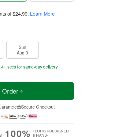
nts of
$24.99
.
Learn More
Sun
Aug 9
s 41 secs
for same-day delivery.
t Order
uarantee
Secure Checkout
100%
FLORIST-DESIGNED
S
& HAND-