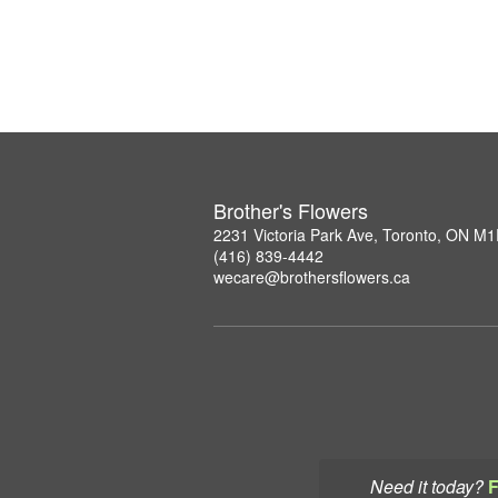
Brother's Flowers
2231 Victoria Park Ave, Toronto, ON M
(416) 839-4442
wecare@brothersflowers.ca
Need it today?