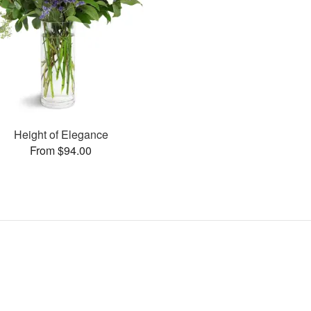
Height of Elegance
From $94.00