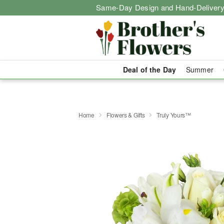
Same-Day Design and Hand-Delivery
Deal of the Day
Summer
Home
Flowers & Gifts
Truly Yours™