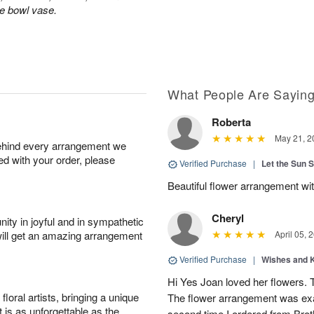
le bowl vase.
What People Are Sayin
Roberta
May 21, 2
behind every arrangement we
ied with your order, please
Verified Purchase
|
Let the Sun 
Beautiful flower arrangement with
Cheryl
ity in joyful and in sympathetic
will get an amazing arrangement
April 05, 
Verified Purchase
|
Wishes and 
Hi Yes Joan loved her flowers. 
oral artists, bringing a unique
The flower arrangement was exac
t is as unforgettable as the
second time I ordered from Bro