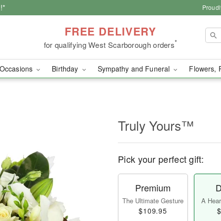
!*
Proudl
FREE DELIVERY
*
for qualifying West Scarborough orders
Occasions
Birthday
Sympathy and Funeral
Flowers, 
Truly Yours™
Pick your perfect gift:
Premium
D
The Ultimate Gesture
A Heart
$109.95
$