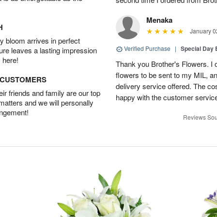
Menaka
H
January 0
 bloom arrives in perfect
Verified Purchase
|
Special Day
ture leaves a lasting impression
 here!
Thank you Brother's Flowers. I
flowers to be sent to my MIL, 
D CUSTOMERS
delivery service offered. The co
r friends and family are our top
happy with the customer service
 matters and we will personally
angement!
Reviews Sou