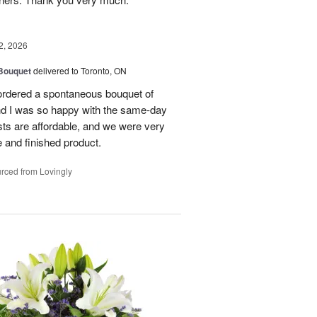
2, 2026
 Bouquet
delivered to Toronto, ON
 ordered a spontaneous bouquet of
and I was so happy with the same-day
sts are affordable, and we were very
 and finished product.
rced from Lovingly