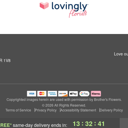
Love ou
1R 1V8
Copyrighted images herein are used with permission by Brother's Flowers.
© 2026 All Rights Reserved.
Terms of Service
Privacy Policy
Accessibility Statement
Delivery Policy
:
:
13
32
41
FREE*
same-day delivery
ends in: