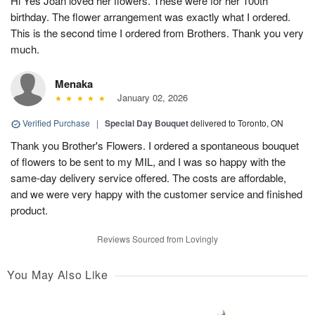
Hi Yes Joan loved her flowers. These were for her 100th
birthday. The flower arrangement was exactly what I ordered.
This is the second time I ordered from Brothers. Thank you very
much.
Menaka
January 02, 2026
Verified Purchase
|
Special Day Bouquet
delivered to Toronto, ON
Thank you Brother's Flowers. I ordered a spontaneous bouquet
of flowers to be sent to my MIL, and I was so happy with the
same-day delivery service offered. The costs are affordable,
and we were very happy with the customer service and finished
product.
Reviews Sourced from Lovingly
You May Also Like