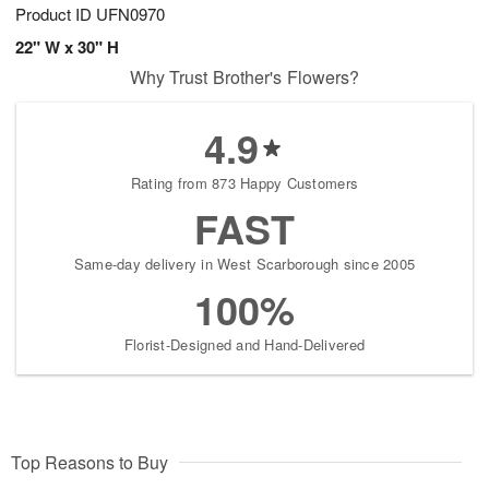
Product ID
UFN0970
22" W x 30" H
Why Trust Brother's Flowers?
4.9
Rating from 873 Happy Customers
FAST
Same-day delivery in West Scarborough since 2005
100%
Florist-Designed and Hand-Delivered
Top Reasons to Buy