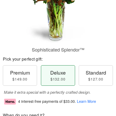
Sophisticated Splendor™
Pick your perfect gift:
Premium
Deluxe
Standard
$149.00
$132.00
$127.00
Make it extra special with a perfectly crafted design.
4 interest-free payments of
$33.00
.
Learn More
When do you need it?