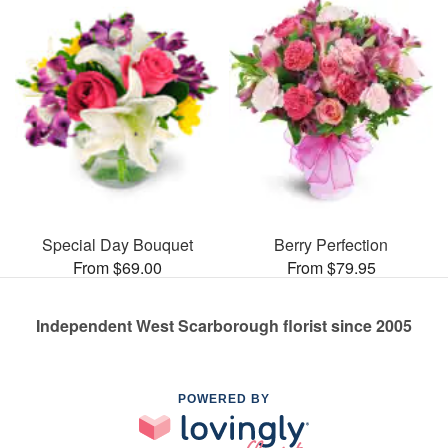
Special Day Bouquet
Berry Perfection
From $69.00
From $79.95
Independent West Scarborough florist since 2005
POWERED BY