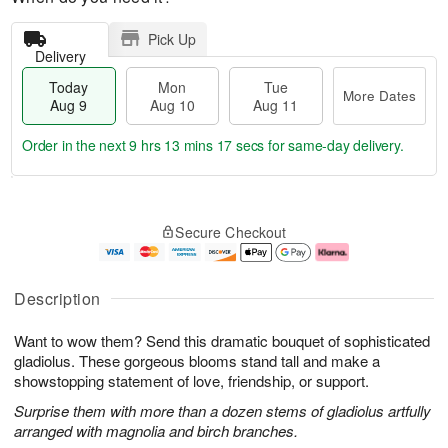
Pick Up
Delivery
Today
Mon
Tue
More Dates
Aug 9
Aug 10
Aug 11
Order in the next
9 hrs 13 mins 16 secs
for same-day delivery.
T
M
M
T
o
o
o
u
Secure Checkout
d
r
n
e
a
e
A
A
y
D
u
u
A
a
g
g
Description
u
t
1
1
g
e
0
1
Want to wow them? Send this dramatic bouquet of sophisticated
9
s
gladiolus. These gorgeous blooms stand tall and make a
showstopping statement of love, friendship, or support.
Surprise them with more than a dozen stems of gladiolus artfully
arranged with magnolia and birch branches.