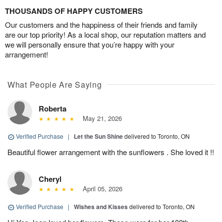
THOUSANDS OF HAPPY CUSTOMERS
Our customers and the happiness of their friends and family
are our top priority! As a local shop, our reputation matters and
we will personally ensure that you’re happy with your
arrangement!
What People Are Saying
Roberta
May 21, 2026
Verified Purchase
|
Let the Sun Shine
delivered to Toronto, ON
Beautiful flower arrangement with the sunflowers . She loved it !!
Cheryl
April 05, 2026
Verified Purchase
|
Wishes and Kisses
delivered to Toronto, ON