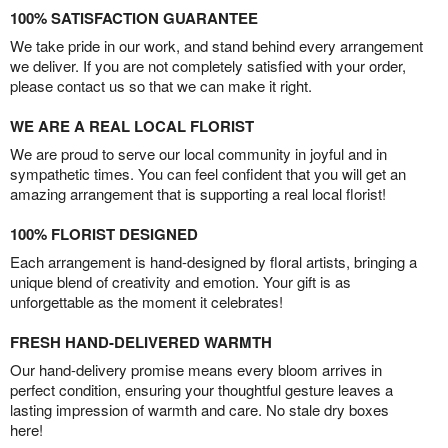
100% SATISFACTION GUARANTEE
We take pride in our work, and stand behind every arrangement
we deliver. If you are not completely satisfied with your order,
please contact us so that we can make it right.
WE ARE A REAL LOCAL FLORIST
We are proud to serve our local community in joyful and in
sympathetic times. You can feel confident that you will get an
amazing arrangement that is supporting a real local florist!
100% FLORIST DESIGNED
Each arrangement is hand-designed by floral artists, bringing a
unique blend of creativity and emotion. Your gift is as
unforgettable as the moment it celebrates!
FRESH HAND-DELIVERED WARMTH
Our hand-delivery promise means every bloom arrives in
perfect condition, ensuring your thoughtful gesture leaves a
lasting impression of warmth and care. No stale dry boxes
here!