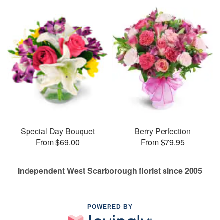
Special Day Bouquet
Berry Perfection
From $69.00
From $79.95
Independent West Scarborough florist since 2005
POWERED BY