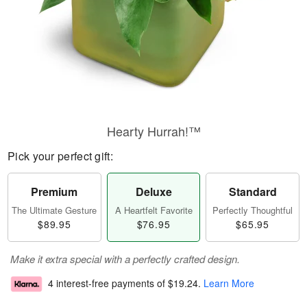
Hearty Hurrah!™
Pick your perfect gift:
Premium
Deluxe
Standard
The Ultimate Gesture
A Heartfelt Favorite
Perfectly Thoughtful
$89.95
$76.95
$65.95
Make it extra special with a perfectly crafted design.
4 interest-free payments of
$19.24
.
Learn More