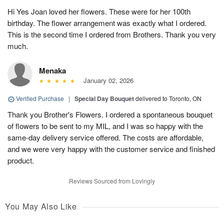
Hi Yes Joan loved her flowers. These were for her 100th
birthday. The flower arrangement was exactly what I ordered.
This is the second time I ordered from Brothers. Thank you very
much.
Menaka
January 02, 2026
Verified Purchase
|
Special Day Bouquet
delivered to Toronto, ON
Thank you Brother's Flowers. I ordered a spontaneous bouquet
of flowers to be sent to my MIL, and I was so happy with the
same-day delivery service offered. The costs are affordable,
and we were very happy with the customer service and finished
product.
Reviews Sourced from Lovingly
You May Also Like