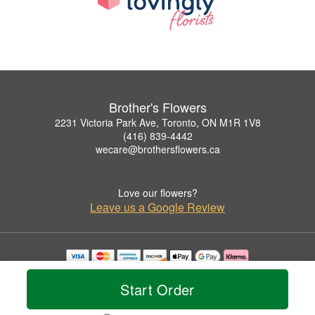
Brother's Flowers
2231 Victoria Park Ave, Toronto, ON M1R 1V8
(416) 839-4442
wecare@brothersflowers.ca
Love our flowers?
Leave us a Google Review
Copyrighted images herein are used with permission by Brother's Flowers.
© 2026 All Rights Reserved.
Start Order
Terms of Service
Privacy Policy
Accessibility Statement
Delivery Policy