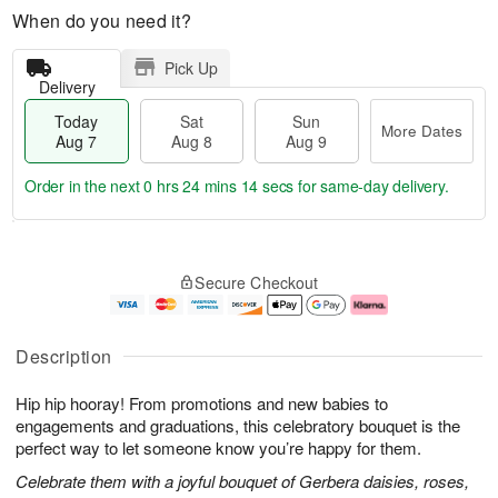
When do you need it?
Pick Up
Delivery
Today
Sat
Sun
More Dates
Aug 7
Aug 8
Aug 9
Order in the next
0 hrs 24 mins 13 secs
for same-day delivery.
T
M
o
S
S
o
Secure Checkout
d
a
u
r
a
t
n
e
y
A
A
D
A
u
u
a
Description
u
g
g
t
g
8
9
e
Hip hip hooray! From promotions and new babies to
7
s
engagements and graduations, this celebratory bouquet is the
perfect way to let someone know you’re happy for them.
Celebrate them with a joyful bouquet of Gerbera daisies, roses,