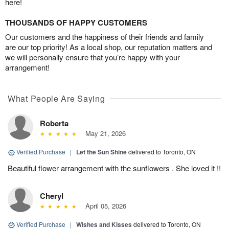
here!
THOUSANDS OF HAPPY CUSTOMERS
Our customers and the happiness of their friends and family
are our top priority! As a local shop, our reputation matters and
we will personally ensure that you’re happy with your
arrangement!
What People Are Saying
Roberta
May 21, 2026
Verified Purchase
|
Let the Sun Shine
delivered to Toronto, ON
Beautiful flower arrangement with the sunflowers . She loved it !!
Cheryl
April 05, 2026
Verified Purchase
|
Wishes and Kisses
delivered to Toronto, ON