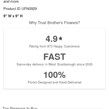
and more.
Product ID
UFN0929
9" W x 9" H
Why Trust Brother's Flowers?
4.9
Rating from 873 Happy Customers
FAST
Same-day delivery in West Scarborough since 2005
100%
Florist-Designed and Hand-Delivered
Top Reasons to Buy