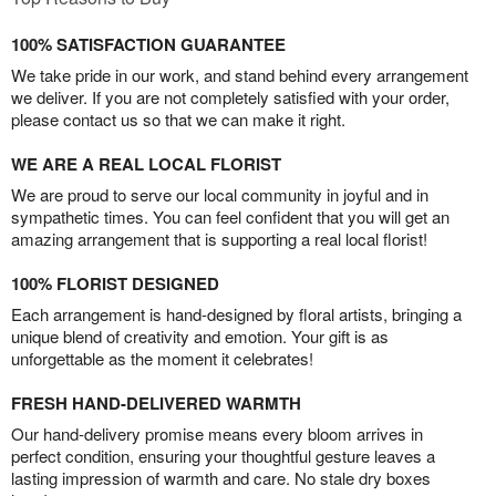
100% SATISFACTION GUARANTEE
We take pride in our work, and stand behind every arrangement
we deliver. If you are not completely satisfied with your order,
please contact us so that we can make it right.
WE ARE A REAL LOCAL FLORIST
We are proud to serve our local community in joyful and in
sympathetic times. You can feel confident that you will get an
amazing arrangement that is supporting a real local florist!
100% FLORIST DESIGNED
Each arrangement is hand-designed by floral artists, bringing a
unique blend of creativity and emotion. Your gift is as
unforgettable as the moment it celebrates!
FRESH HAND-DELIVERED WARMTH
Our hand-delivery promise means every bloom arrives in
perfect condition, ensuring your thoughtful gesture leaves a
lasting impression of warmth and care. No stale dry boxes