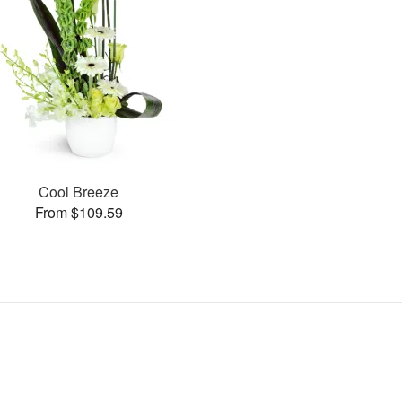
Cool Breeze
From $109.59