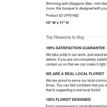
Brimming with Stargazer lilies, mini Ge
more, this bouquet is designed with you
Product ID
UFN1482
10" W x 11" H
Top Reasons to Buy
100% SATISFACTION GUARANTEE
We take pride in our work, and stand 
deliver. If you are not completely satisf
contact us so that we can make it right.
WE ARE A REAL LOCAL FLORIST
We are proud to serve our local commun
times. You can feel confident that you 
that is supporting a real local florist!
100% FLORIST DESIGNED
Each arrangement is hand-designed by fl