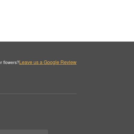
Leave us a Google Review
r flowers?