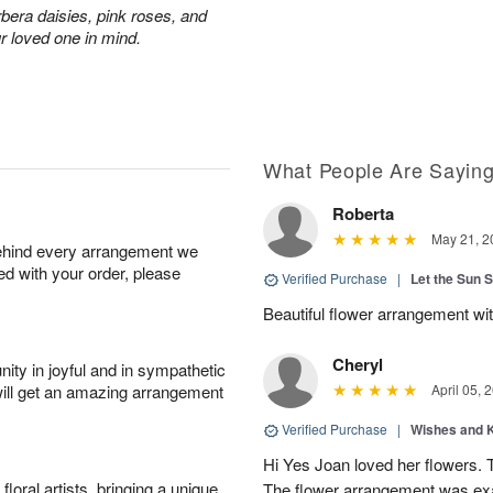
rbera daisies, pink roses, and
r loved one in mind.
What People Are Sayin
Roberta
May 21, 2
behind every arrangement we
ied with your order, please
Verified Purchase
|
Let the Sun 
Beautiful flower arrangement with
Cheryl
ity in joyful and in sympathetic
will get an amazing arrangement
April 05, 
Verified Purchase
|
Wishes and 
Hi Yes Joan loved her flowers. 
oral artists, bringing a unique
The flower arrangement was exac