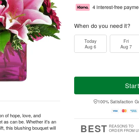
4 interest-free payme
When do you need it?
Today
Fri
Aug 6
Aug 7
Star
100% Satisfaction G
on of hope, love, and
et as can be. Whether it's an
BEST
REASONS TO
ft, this blushing bouquet will
ORDER FROM U