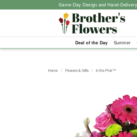
Same-Day Design and Hand-Delivery
Deal of the Day
Summer
Home
Flowers & Gifts
In the Pink™