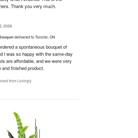
thers. Thank you very much.
2, 2026
 Bouquet
delivered to Toronto, ON
 ordered a spontaneous bouquet of
and I was so happy with the same-day
sts are affordable, and we were very
 and finished product.
rced from Lovingly