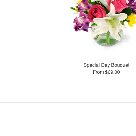
Special Day Bouquet
From $69.00