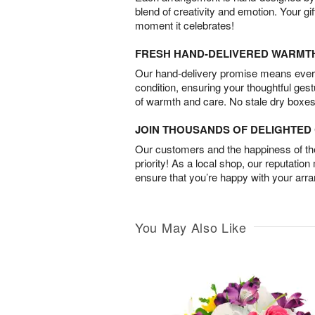
blend of creativity and emotion. Your gif
moment it celebrates!
FRESH HAND-DELIVERED WARMT
Our hand-delivery promise means every
condition, ensuring your thoughtful ges
of warmth and care. No stale dry boxes
JOIN THOUSANDS OF DELIGHTE
Our customers and the happiness of thei
priority! As a local shop, our reputation
ensure that you’re happy with your arr
You May Also Like