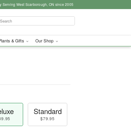
y Serving West Scarborough, ON since 2005
Plants & Gifts
Our Shop
luxe
Standard
89.95
$79.95