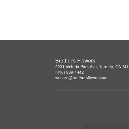
Brother's Flowers
2231 Victoria Park Ave, Toronto, ON M
(416) 839-4442
wecare@brothersflowers.ca