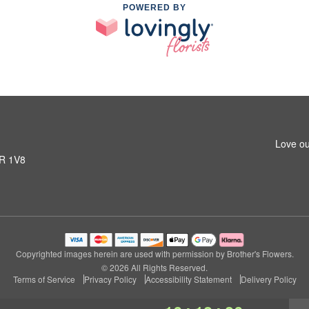
POWERED BY
Love ou
1R 1V8
Copyrighted images herein are used with permission by Brother's Flowers.
© 2026 All Rights Reserved.
Terms of Service
Privacy Policy
Accessibility Statement
Delivery Policy