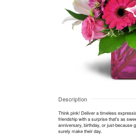
Description
Think pink! Deliver a timeless expressi
friendship with a surprise that's as swe
anniversary, birthday, or just-because gi
surely make their day.