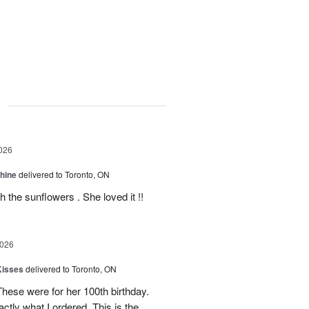
g
026
Shine
delivered to Toronto, ON
 the sunflowers . She loved it !!
2026
Kisses
delivered to Toronto, ON
These were for her 100th birthday.
tly what I ordered. This is the