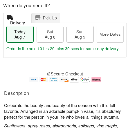
When do you need it?
Pick Up
Delivery
Today
Sat
Sun
More Dates
Aug 7
Aug 8
Aug 9
Order in the next
10 hrs 29 mins 38 secs
for same-day delivery.
T
M
o
S
S
o
Secure Checkout
d
a
u
r
a
t
n
e
y
A
A
D
A
u
u
a
Description
u
g
g
t
g
8
9
e
Celebrate the bounty and beauty of the season with this fall
7
s
favorite. Arranged in an adorable pumpkin vase, it’s absolutely
perfect for the person in your life who loves all things autumn.
Sunflowers, spray roses, alstroemeria, solidago, vine maple,