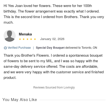
Hi Yes Joan loved her flowers. These were for her 100th
birthday. The flower arrangement was exactly what I ordered.
This is the second time I ordered from Brothers. Thank you very
much.
Menaka
January 02, 2026
Verified Purchase
|
Special Day Bouquet
delivered to Toronto, ON
Thank you Brother's Flowers. I ordered a spontaneous bouquet
of flowers to be sent to my MIL, and I was so happy with the
same-day delivery service offered. The costs are affordable,
and we were very happy with the customer service and finished
product.
Reviews Sourced from Lovingly
You May Also Like