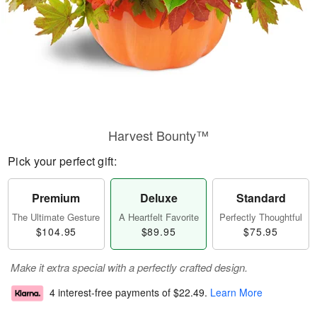
Harvest Bounty™
Pick your perfect gift:
Premium
Deluxe
Standard
The Ultimate Gesture
A Heartfelt Favorite
Perfectly Thoughtful
$104.95
$89.95
$75.95
Make it extra special with a perfectly crafted design.
4 interest-free payments of
$22.49
.
Learn More