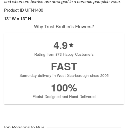
and viburnum berries are arranged in a ceramic pumpkin vase.
Product ID
UFN1400
13" W x 13" H
Why Trust Brother's Flowers?
4.9
Rating from 873 Happy Customers
FAST
Same-day delivery in West Scarborough since 2005
100%
Florist-Designed and Hand-Delivered
Top Reasons to Buy