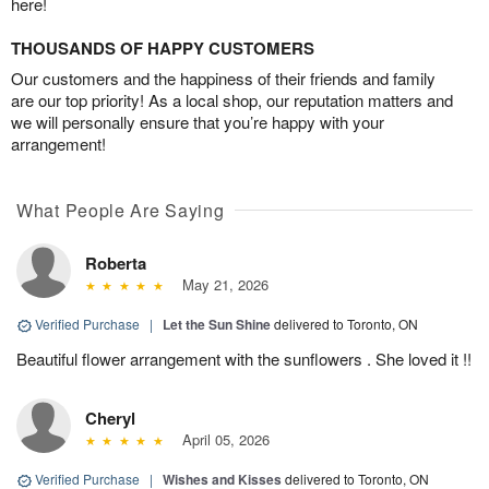
here!
THOUSANDS OF HAPPY CUSTOMERS
Our customers and the happiness of their friends and family
are our top priority! As a local shop, our reputation matters and
we will personally ensure that you’re happy with your
arrangement!
What People Are Saying
Roberta
May 21, 2026
Verified Purchase
|
Let the Sun Shine
delivered to Toronto, ON
Beautiful flower arrangement with the sunflowers . She loved it !!
Cheryl
April 05, 2026
Verified Purchase
|
Wishes and Kisses
delivered to Toronto, ON