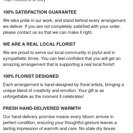
100% SATISFACTION GUARANTEE
We take pride in our work, and stand behind every arrangement
we deliver. If you are not completely satisfied with your order,
please contact us so that we can make it right.
WE ARE A REAL LOCAL FLORIST
We are proud to serve our local community in joyful and in
sympathetic times. You can feel confident that you will get an
amazing arrangement that is supporting a real local florist!
100% FLORIST DESIGNED
Each arrangement is hand-designed by floral artists, bringing a
unique blend of creativity and emotion. Your gift is as
unforgettable as the moment it celebrates!
FRESH HAND-DELIVERED WARMTH
Our hand-delivery promise means every bloom arrives in
perfect condition, ensuring your thoughtful gesture leaves a
lasting impression of warmth and care. No stale dry boxes