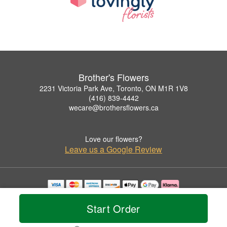
Brother's Flowers
2231 Victoria Park Ave, Toronto, ON M1R 1V8
(416) 839-4442
wecare@brothersflowers.ca
Love our flowers?
Leave us a Google Review
Copyrighted images herein are used with permission by Brother's Flowers.
© 2026 All Rights Reserved.
Start Order
Terms of Service
Privacy Policy
Accessibility Statement
Delivery Policy