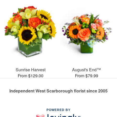
Sunrise Harvest
August's End™
From $129.00
From $79.99
Independent West Scarborough florist since 2005
POWERED BY