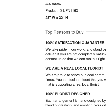
and more.
Product ID
UFN1163
28" W x 32" H
Top Reasons to Buy
100% SATISFACTION GUARANTEE
We take pride in our work, and stand 
deliver. If you are not completely satisf
contact us so that we can make it right.
WE ARE A REAL LOCAL FLORIST
We are proud to serve our local commun
times. You can feel confident that you 
that is supporting a real local florist!
100% FLORIST DESIGNED
Each arrangement is hand-designed by fl
blend of creativity and emotion. Your gif