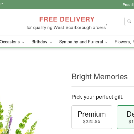
!*
Proudl
FREE DELIVERY
*
for qualifying West Scarborough orders
Occasions
Birthday
Sympathy and Funeral
Flowers, 
Bright Memories
Pick your perfect gift:
Premium
De
$225.95
$1