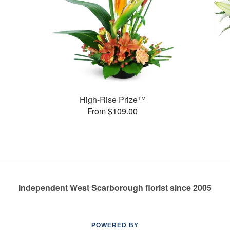
High-Rise Prize™
From $109.00
Independent West Scarborough florist since 2005
POWERED BY