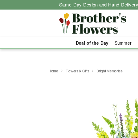
Same-Day Design and Hand-Delivery
Deal of the Day
Summer
Home
Flowers & Gifts
Bright Memories