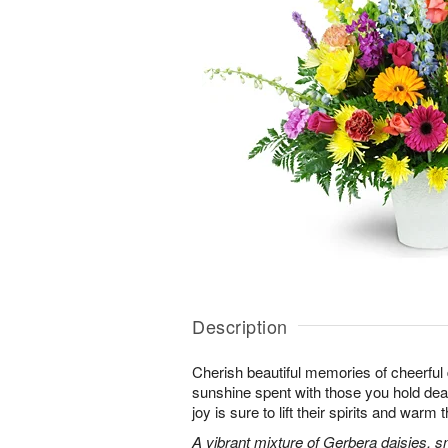
Description
Cherish beautiful memories of cheerful d
sunshine spent with those you hold dear.
joy is sure to lift their spirits and warm 
A vibrant mixture of Gerbera daisies, s