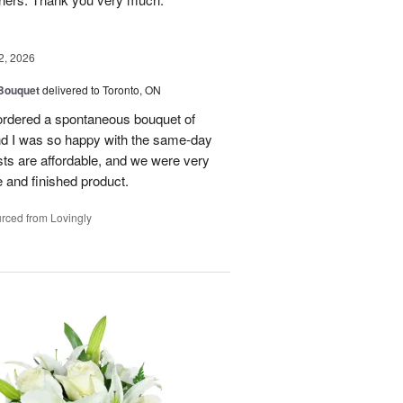
2, 2026
 Bouquet
delivered to Toronto, ON
 ordered a spontaneous bouquet of
and I was so happy with the same-day
sts are affordable, and we were very
 and finished product.
rced from Lovingly