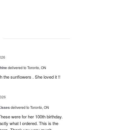
g
026
Shine
delivered to Toronto, ON
 the sunflowers . She loved it !!
2026
Kisses
delivered to Toronto, ON
These were for her 100th birthday.
tly what I ordered. This is the
thers. Thank you very much.