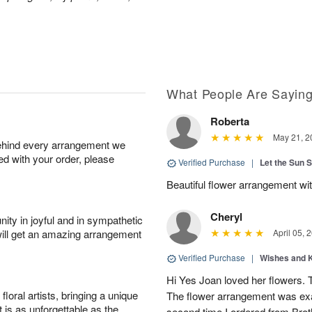
What People Are Sayin
Roberta
May 21, 2
behind every arrangement we
ied with your order, please
Verified Purchase
|
Let the Sun 
Beautiful flower arrangement with
Cheryl
ity in joyful and in sympathetic
will get an amazing arrangement
April 05, 
Verified Purchase
|
Wishes and 
Hi Yes Joan loved her flowers. 
oral artists, bringing a unique
The flower arrangement was exac
t is as unforgettable as the
second time I ordered from Bro