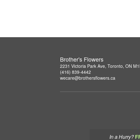
Brother's Flowers
2231 Victoria Park Ave, Toronto, ON M
(416) 839-4442
wecare@brothersflowers.ca
In a Hurry?
F