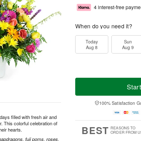
4 interest-free payme
When do you need it?
Today
Sun
Aug 8
Aug 9
Star
100% Satisfaction G
ays filled with fresh air and
 This colorful celebration of
BEST
REASONS TO
their hearts.
ORDER FROM U
napdragons, fuji poms, roses,