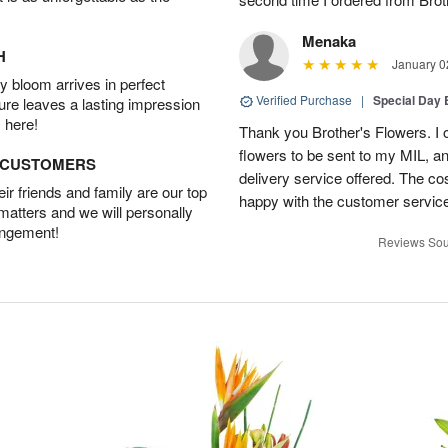
Menaka
H
January 0
 bloom arrives in perfect
Verified Purchase
|
Special Day
ture leaves a lasting impression
 here!
Thank you Brother's Flowers. I
flowers to be sent to my MIL, 
D CUSTOMERS
delivery service offered. The co
r friends and family are our top
happy with the customer service
 matters and we will personally
angement!
Reviews Sou