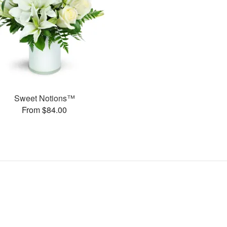
Sweet Notions™
From $84.00