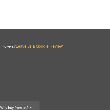
Leave us a Google Review
r flowers?
Why buy from us?
▼