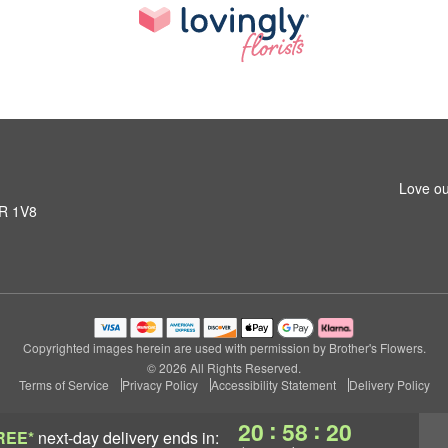
Love ou
1R 1V8
Copyrighted images herein are used with permission by Brother's Flowers.
© 2026 All Rights Reserved.
Terms of Service
Privacy Policy
Accessibility Statement
Delivery Policy
:
:
20
58
20
REE*
next-day delivery
ends in: