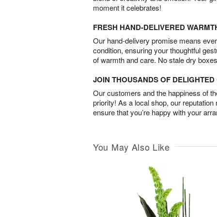
moment it celebrates!
FRESH HAND-DELIVERED WARMT
Our hand-delivery promise means every
condition, ensuring your thoughtful ges
of warmth and care. No stale dry boxes
JOIN THOUSANDS OF DELIGHTE
Our customers and the happiness of thei
priority! As a local shop, our reputation
ensure that you’re happy with your arr
You May Also Like