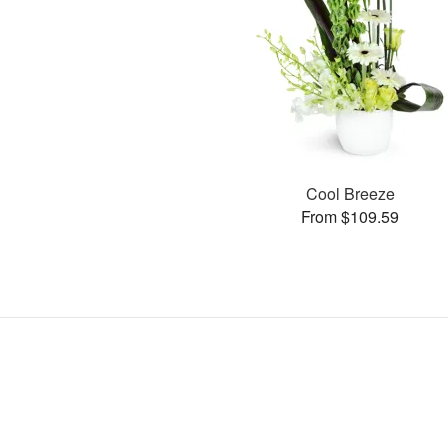
Cool Breeze
From $109.59