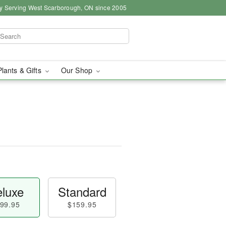
y Serving West Scarborough, ON since 2005
Plants & Gifts
Our Shop
luxe
Standard
99.95
$159.95