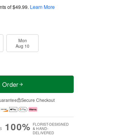
nts of
$49.99
.
Learn More
Mon
Aug 10
t Order
uarantee
Secure Checkout
100%
FLORIST-DESIGNED
S
& HAND-
DELIVERED