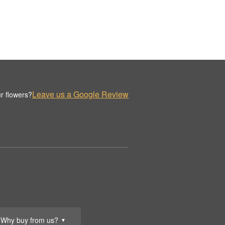
Leave us a Google Review
r flowers?
Why buy from us?
▼