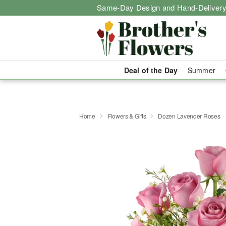
Same-Day Design and Hand-Delivery
Deal of the Day
Summer
Home
Flowers & Gifts
Dozen Lavender Roses