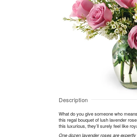
Description
What do you give someone who means 
this regal bouquet of lush lavender rose
this luxurious, they’ll surely feel like ro
One dozen lavender roses are expertly 