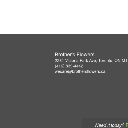
Brother's Flowers
2231 Victoria Park Ave, Toronto, ON M
(416) 839-4442
wecare@brothersflowers.ca
Need it today?