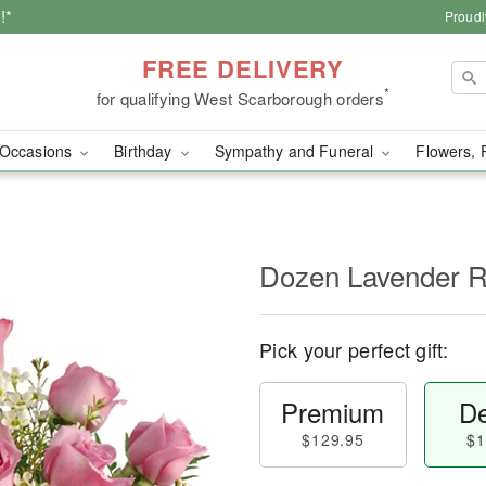
!*
Proudl
FREE DELIVERY
*
for qualifying West Scarborough orders
Occasions
Birthday
Sympathy and Funeral
Flowers, 
Dozen Lavender 
Pick your perfect gift:
Premium
De
$129.95
$1