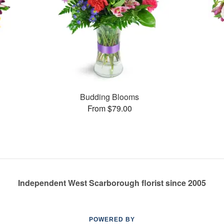
Budding Blooms
From $79.00
Independent West Scarborough florist since 2005
POWERED BY