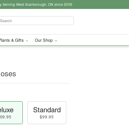
y Serving West Scarborough, ON since 2005
Plants & Gifts
Our Shop
Roses
luxe
Standard
09.95
$99.95