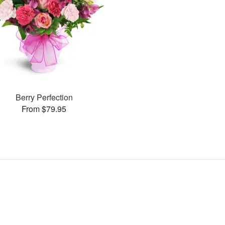
Berry Perfection
From $79.95