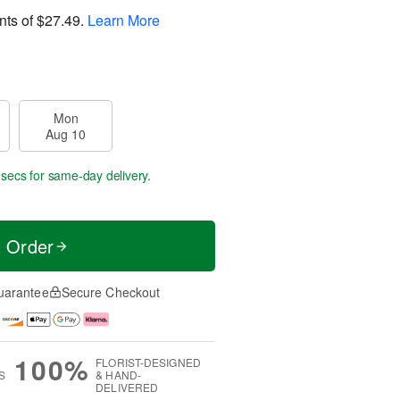
nts of
$27.49
.
Learn More
Mon
Aug 10
 secs
for same-day delivery.
t Order
uarantee
Secure Checkout
100%
FLORIST-DESIGNED
S
& HAND-
DELIVERED