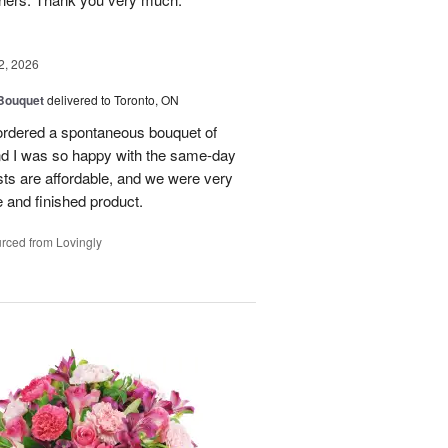
2, 2026
 Bouquet
delivered to Toronto, ON
 ordered a spontaneous bouquet of
and I was so happy with the same-day
sts are affordable, and we were very
 and finished product.
rced from Lovingly