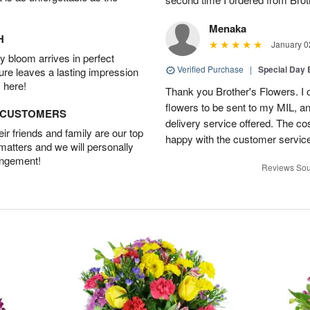
Menaka
H
January 0
 bloom arrives in perfect
Verified Purchase
|
Special Day
ture leaves a lasting impression
 here!
Thank you Brother's Flowers. I
flowers to be sent to my MIL, 
D CUSTOMERS
delivery service offered. The co
r friends and family are our top
happy with the customer service
 matters and we will personally
angement!
Reviews Sou