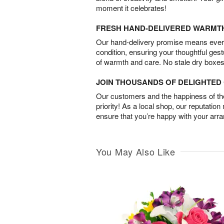
moment it celebrates!
FRESH HAND-DELIVERED WARMT
Our hand-delivery promise means every
condition, ensuring your thoughtful ges
of warmth and care. No stale dry boxes
JOIN THOUSANDS OF DELIGHTE
Our customers and the happiness of thei
priority! As a local shop, our reputation
ensure that you’re happy with your arr
You May Also Like