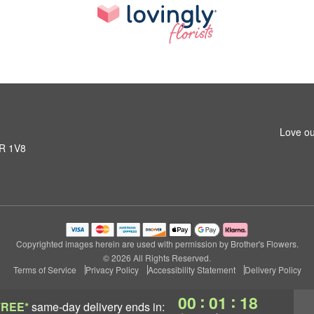
Love ou
1R 1V8
Copyrighted images herein are used with permission by Brother's Flowers.
© 2026 All Rights Reserved.
Terms of Service
Privacy Policy
Accessibility Statement
Delivery Policy
:
:
00
01
17
FREE*
same-day delivery
ends in: