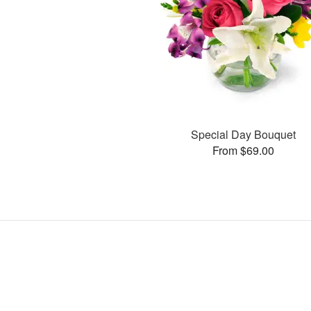
Special Day Bouquet
From $69.00