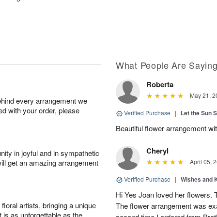
What People Are Sayin
Roberta
May 21, 2
behind every arrangement we
ied with your order, please
Verified Purchase
|
Let the Sun 
Beautiful flower arrangement with
Cheryl
ity in joyful and in sympathetic
will get an amazing arrangement
April 05, 
Verified Purchase
|
Wishes and 
Hi Yes Joan loved her flowers. 
oral artists, bringing a unique
The flower arrangement was exac
t is as unforgettable as the
second time I ordered from Bro