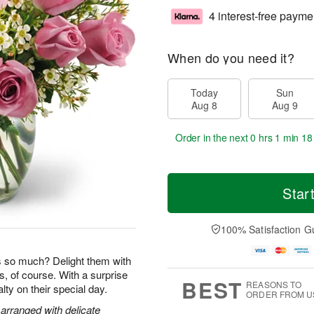
4 interest-free payme
When do you need it?
Today
Sun
Aug 8
Aug 9
Order in the next
0 hrs 1 min 17
Star
100% Satisfaction G
so much? Delight them with
s, of course. With a surprise
BEST
REASONS TO
yalty on their special day.
ORDER FROM U
arranged with delicate