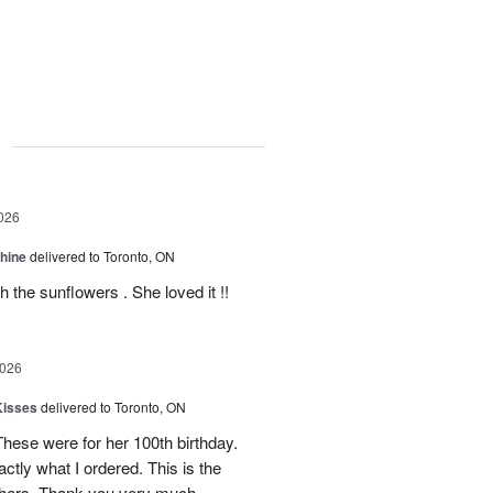
g
026
Shine
delivered to Toronto, ON
 the sunflowers . She loved it !!
2026
Kisses
delivered to Toronto, ON
These were for her 100th birthday.
tly what I ordered. This is the
thers. Thank you very much.