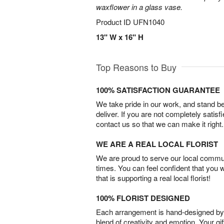
waxflower in a glass vase.
Product ID
UFN1040
13" W x 16" H
Top Reasons to Buy
100% SATISFACTION GUARANTEE
We take pride in our work, and stand 
deliver. If you are not completely satisf
contact us so that we can make it right.
WE ARE A REAL LOCAL FLORIST
We are proud to serve our local commun
times. You can feel confident that you 
that is supporting a real local florist!
100% FLORIST DESIGNED
Each arrangement is hand-designed by fl
blend of creativity and emotion. Your gif