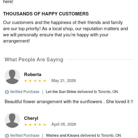
here!
THOUSANDS OF HAPPY CUSTOMERS
Our customers and the happiness of their friends and family
are our top priority! As a local shop, our reputation matters and
we will personally ensure that you’re happy with your
arrangement!
What People Are Saying
Roberta
May 21, 2026
Verified Purchase
|
Let the Sun Shine
delivered to Toronto, ON
Beautiful flower arrangement with the sunflowers . She loved it !!
Cheryl
April 05, 2026
Verified Purchase
|
Wishes and Kisses
delivered to Toronto, ON