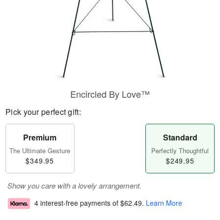
Encircled By Love™
Pick your perfect gift:
Premium
Standard
The Ultimate Gesture
Perfectly Thoughtful
$349.95
$249.95
Show you care with a lovely arrangement.
4 interest-free payments of
$62.49
.
Learn More