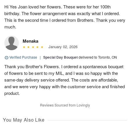
Hi Yes Joan loved her flowers. These were for her 100th
birthday. The flower arrangement was exactly what I ordered.
This is the second time I ordered from Brothers. Thank you very
much.
Menaka
January 02, 2026
Verified Purchase
|
Special Day Bouquet
delivered to Toronto, ON
Thank you Brother's Flowers. I ordered a spontaneous bouquet
of flowers to be sent to my MIL, and I was so happy with the
same-day delivery service offered. The costs are affordable,
and we were very happy with the customer service and finished
product.
Reviews Sourced from Lovingly
You May Also Like