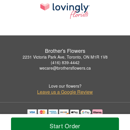
Brother's Flowers
2231 Victoria Park Ave, Toronto, ON M1R 1V8
(416) 839-4442
wecare@brothersflowers.ca
Love our flowers?
Leave us a Google Review
Copyrighted images herein are used with permission by Brother's Flowers.
© 2026 All Rights Reserved.
Start Order
Terms of Service
Privacy Policy
Accessibility Statement
Delivery Policy