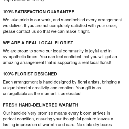
100% SATISFACTION GUARANTEE
We take pride in our work, and stand behind every arrangement
we deliver. If you are not completely satisfied with your order,
please contact us so that we can make it right.
WE ARE A REAL LOCAL FLORIST
We are proud to serve our local community in joyful and in
sympathetic times. You can feel confident that you will get an
amazing arrangement that is supporting a real local florist!
100% FLORIST DESIGNED
Each arrangement is hand-designed by floral artists, bringing a
unique blend of creativity and emotion. Your gift is as
unforgettable as the moment it celebrates!
FRESH HAND-DELIVERED WARMTH
Our hand-delivery promise means every bloom arrives in
perfect condition, ensuring your thoughtful gesture leaves a
lasting impression of warmth and care. No stale dry boxes