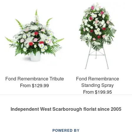
Fond Remembrance Tribute
Fond Remembrance
Standing Spray
From $129.99
From $199.95
Independent West Scarborough florist since 2005
POWERED BY