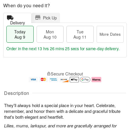
When do you need it?
Pick Up
Delivery
Today
Mon
Tue
More Dates
Aug 9
Aug 10
Aug 11
Order in the next
13 hrs 26 mins 24 secs
for same-day delivery.
T
M
M
T
o
o
o
u
Secure Checkout
d
r
n
e
a
e
A
A
y
D
u
u
A
a
g
g
Description
u
t
1
1
g
e
0
1
They'll always hold a special place in your heart. Celebrate,
9
s
remember, and honor them with a delicate and graceful tribute
that's both elegant and heartfelt.
Lilies, mums, larkspur, and more are gracefully arranged for