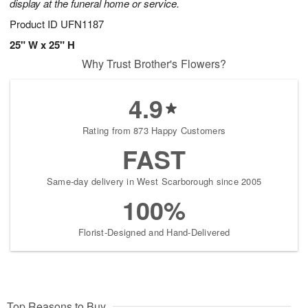
display at the funeral home or service.
Product ID
UFN1187
25" W x 25" H
Why Trust Brother's Flowers?
4.9
Rating from 873 Happy Customers
FAST
Same-day delivery in West Scarborough since 2005
100%
Florist-Designed and Hand-Delivered
Top Reasons to Buy