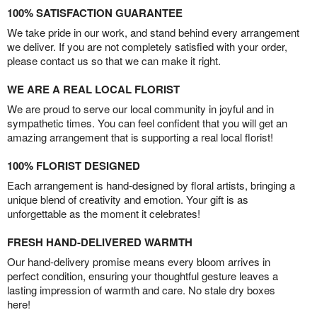
100% SATISFACTION GUARANTEE
We take pride in our work, and stand behind every arrangement
we deliver. If you are not completely satisfied with your order,
please contact us so that we can make it right.
WE ARE A REAL LOCAL FLORIST
We are proud to serve our local community in joyful and in
sympathetic times. You can feel confident that you will get an
amazing arrangement that is supporting a real local florist!
100% FLORIST DESIGNED
Each arrangement is hand-designed by floral artists, bringing a
unique blend of creativity and emotion. Your gift is as
unforgettable as the moment it celebrates!
FRESH HAND-DELIVERED WARMTH
Our hand-delivery promise means every bloom arrives in
perfect condition, ensuring your thoughtful gesture leaves a
lasting impression of warmth and care. No stale dry boxes
here!