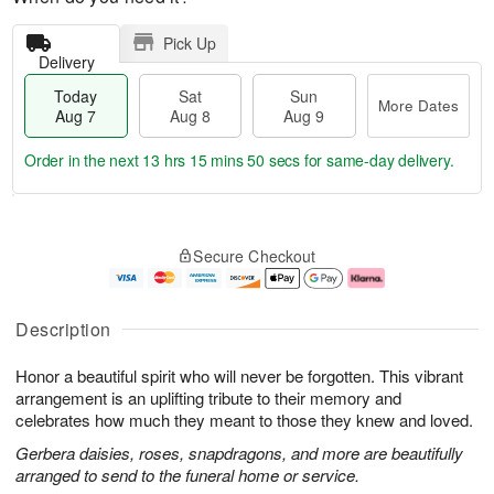
Pick Up
Delivery
Today
Sat
Sun
More Dates
Aug 7
Aug 8
Aug 9
Order in the next
13 hrs 15 mins 49 secs
for same-day delivery.
T
M
o
S
S
o
Secure Checkout
d
a
u
r
a
t
n
e
y
A
A
D
A
u
u
a
Description
u
g
g
t
g
8
9
e
Honor a beautiful spirit who will never be forgotten. This vibrant
7
s
arrangement is an uplifting tribute to their memory and
celebrates how much they meant to those they knew and loved.
Gerbera daisies, roses, snapdragons, and more are beautifully
arranged to send to the funeral home or service.