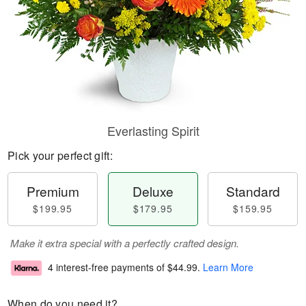
Everlasting Spirit
Pick your perfect gift:
Premium
Deluxe
Standard
$199.95
$179.95
$159.95
Make it extra special with a perfectly crafted design.
4 interest-free payments of
$44.99
.
Learn More
When do you need it?