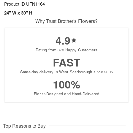
Product ID
UFN1164
24" W x 30" H
Why Trust Brother's Flowers?
4.9
Rating from 873 Happy Customers
FAST
Same-day delivery in West Scarborough since 2005
100%
Florist-Designed and Hand-Delivered
Top Reasons to Buy