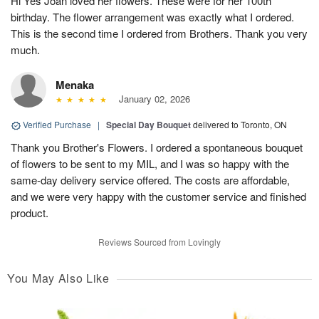
Hi Yes Joan loved her flowers. These were for her 100th
birthday. The flower arrangement was exactly what I ordered.
This is the second time I ordered from Brothers. Thank you very
much.
Menaka
January 02, 2026
Verified Purchase
|
Special Day Bouquet
delivered to Toronto, ON
Thank you Brother's Flowers. I ordered a spontaneous bouquet
of flowers to be sent to my MIL, and I was so happy with the
same-day delivery service offered. The costs are affordable,
and we were very happy with the customer service and finished
product.
Reviews Sourced from Lovingly
You May Also Like