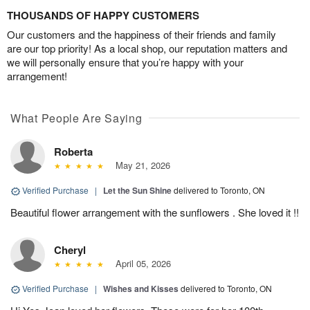
THOUSANDS OF HAPPY CUSTOMERS
Our customers and the happiness of their friends and family
are our top priority! As a local shop, our reputation matters and
we will personally ensure that you’re happy with your
arrangement!
What People Are Saying
Roberta
May 21, 2026
Verified Purchase
|
Let the Sun Shine
delivered to Toronto, ON
Beautiful flower arrangement with the sunflowers . She loved it !!
Cheryl
April 05, 2026
Verified Purchase
|
Wishes and Kisses
delivered to Toronto, ON