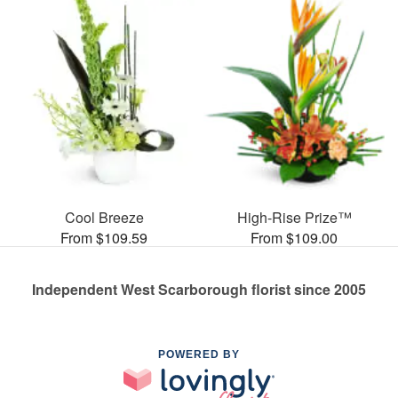
Cool Breeze
High-Rise Prize™
From $109.59
From $109.00
Independent West Scarborough florist since 2005
POWERED BY