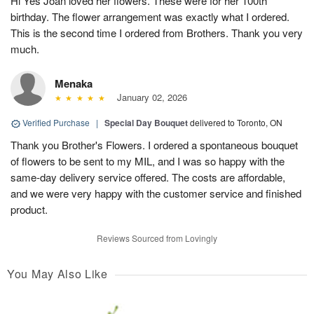
Hi Yes Joan loved her flowers. These were for her 100th
birthday. The flower arrangement was exactly what I ordered.
This is the second time I ordered from Brothers. Thank you very
much.
Menaka
January 02, 2026
Verified Purchase
|
Special Day Bouquet
delivered to Toronto, ON
Thank you Brother's Flowers. I ordered a spontaneous bouquet
of flowers to be sent to my MIL, and I was so happy with the
same-day delivery service offered. The costs are affordable,
and we were very happy with the customer service and finished
product.
Reviews Sourced from Lovingly
You May Also Like