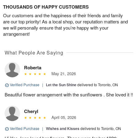
THOUSANDS OF HAPPY CUSTOMERS
Our customers and the happiness of their friends and family
are our top priority! As a local shop, our reputation matters and
we will personally ensure that you’re happy with your
arrangement!
What People Are Saying
Roberta
May 21, 2026
Verified Purchase
|
Let the Sun Shine
delivered to Toronto, ON
Beautiful flower arrangement with the sunflowers . She loved it !!
Cheryl
April 05, 2026
Verified Purchase
|
Wishes and Kisses
delivered to Toronto, ON