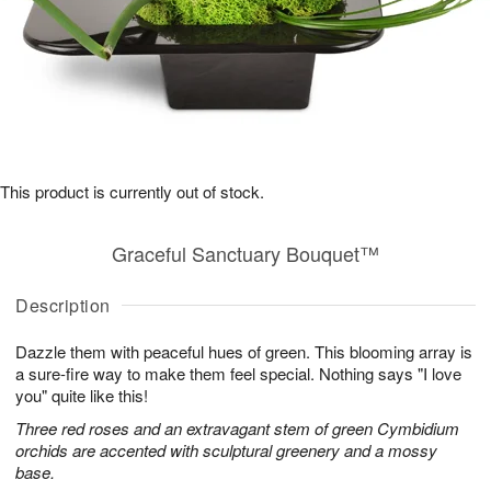
This product is currently out of stock.
Graceful Sanctuary Bouquet™
Description
Dazzle them with peaceful hues of green. This blooming array is
a sure-fire way to make them feel special. Nothing says "I love
you" quite like this!
Three red roses and an extravagant stem of green Cymbidium
orchids are accented with sculptural greenery and a mossy
base.