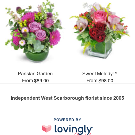
Parisian Garden
Sweet Melody™
From $89.00
From $98.00
Independent West Scarborough florist since 2005
POWERED BY