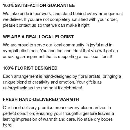
100% SATISFACTION GUARANTEE
We take pride in our work, and stand behind every arrangement
we deliver. If you are not completely satisfied with your order,
please contact us so that we can make it right.
WE ARE A REAL LOCAL FLORIST
We are proud to serve our local community in joyful and in
sympathetic times. You can feel confident that you will get an
amazing arrangement that is supporting a real local florist!
100% FLORIST DESIGNED
Each arrangement is hand-designed by floral artists, bringing a
unique blend of creativity and emotion. Your gift is as
unforgettable as the moment it celebrates!
FRESH HAND-DELIVERED WARMTH
Our hand-delivery promise means every bloom arrives in
perfect condition, ensuring your thoughtful gesture leaves a
lasting impression of warmth and care. No stale dry boxes
here!