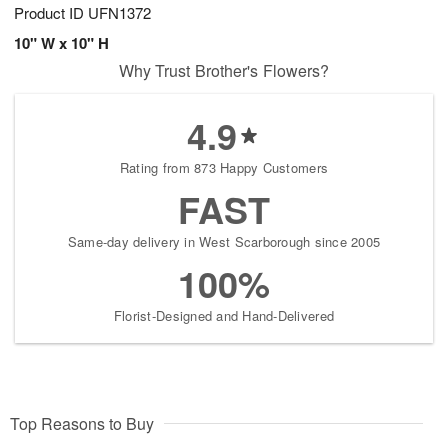
Product ID
UFN1372
10" W x 10" H
Why Trust Brother's Flowers?
4.9
Rating from 873 Happy Customers
FAST
Same-day delivery in West Scarborough since 2005
100%
Florist-Designed and Hand-Delivered
Top Reasons to Buy