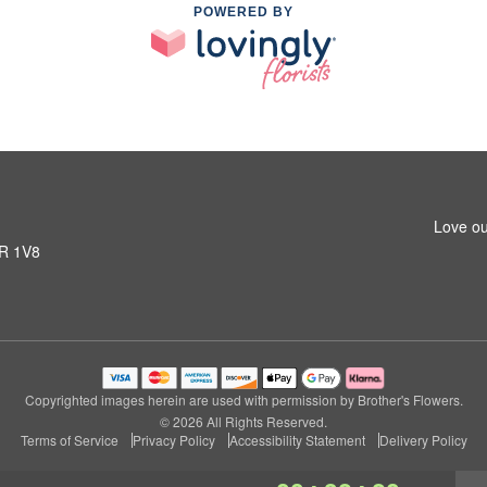
POWERED BY
Love ou
1R 1V8
Copyrighted images herein are used with permission by Brother's Flowers.
© 2026 All Rights Reserved.
Terms of Service
Privacy Policy
Accessibility Statement
Delivery Policy