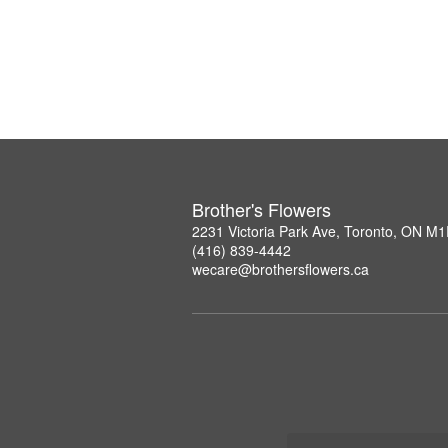
Brother's Flowers
2231 Victoria Park Ave, Toronto, ON M
(416) 839-4442
wecare@brothersflowers.ca