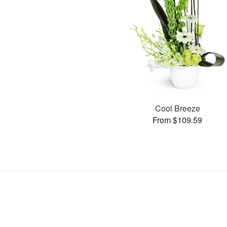
Cool Breeze
From $109.59