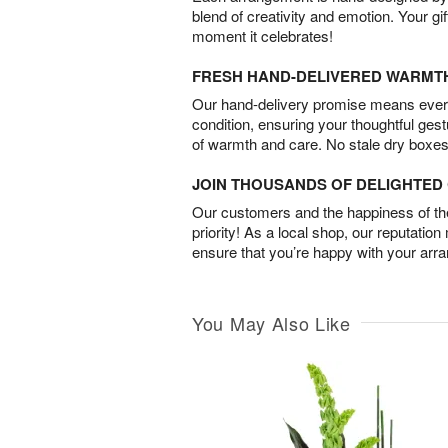
blend of creativity and emotion. Your gif
moment it celebrates!
FRESH HAND-DELIVERED WARMT
Our hand-delivery promise means every
condition, ensuring your thoughtful ges
of warmth and care. No stale dry boxes
JOIN THOUSANDS OF DELIGHTE
Our customers and the happiness of thei
priority! As a local shop, our reputation
ensure that you’re happy with your arr
You May Also Like