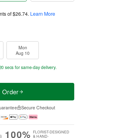
nts of
$26.74
.
Learn More
Mon
Aug 10
19 secs
for same-day delivery.
t Order
uarantee
Secure Checkout
100%
FLORIST-DESIGNED
S
& HAND-