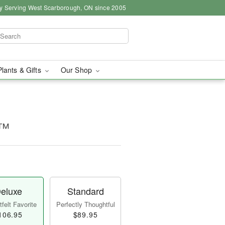
y Serving West Scarborough, ON since 2005
Plants & Gifts
Our Shop
a™
eluxe
Standard
felt Favorite
Perfectly Thoughtful
106.95
$89.95