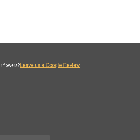
Leave us a Google Review
r flowers?