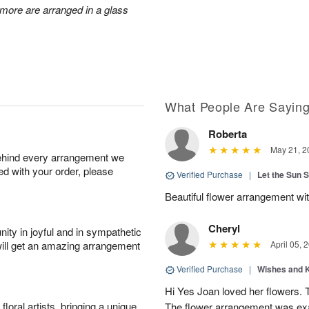
d more are arranged in a glass
What People Are Sayin
Roberta
May 21, 2
behind every arrangement we
ied with your order, please
Verified Purchase
|
Let the Sun 
Beautiful flower arrangement with
Cheryl
ity in joyful and in sympathetic
will get an amazing arrangement
April 05, 
Verified Purchase
|
Wishes and 
Hi Yes Joan loved her flowers. 
oral artists, bringing a unique
The flower arrangement was exac