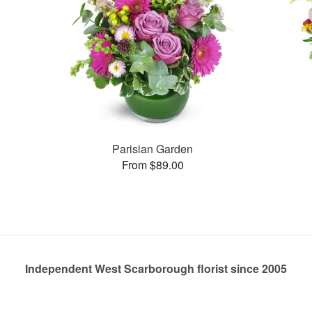
Parisian Garden
From $89.00
Independent West Scarborough florist since 2005