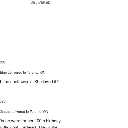
DELIVERED
g
026
Shine
delivered to Toronto, ON
 the sunflowers . She loved it !!
2026
Kisses
delivered to Toronto, ON
These were for her 100th birthday.
tly what I ordered. This is the