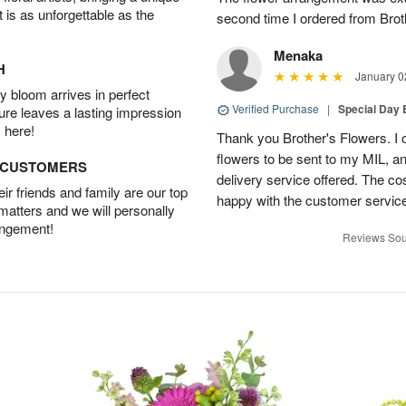
t is as unforgettable as the
second time I ordered from Bro
Menaka
H
January 0
 bloom arrives in perfect
Verified Purchase
|
Special Day
ture leaves a lasting impression
 here!
Thank you Brother's Flowers. I
flowers to be sent to my MIL, 
D CUSTOMERS
delivery service offered. The co
r friends and family are our top
happy with the customer service
 matters and we will personally
angement!
Reviews Sou