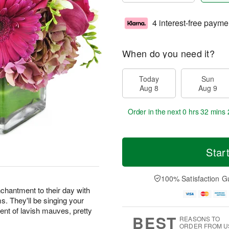
4 interest-free payme
When do you need it?
Today
Sun
Aug 8
Aug 9
Order in the next
0 hrs 32 mins 
Star
100% Satisfaction G
chantment to their day with
ms. They'll be singing your
ent of lavish mauves, pretty
BEST
REASONS TO
ORDER FROM U