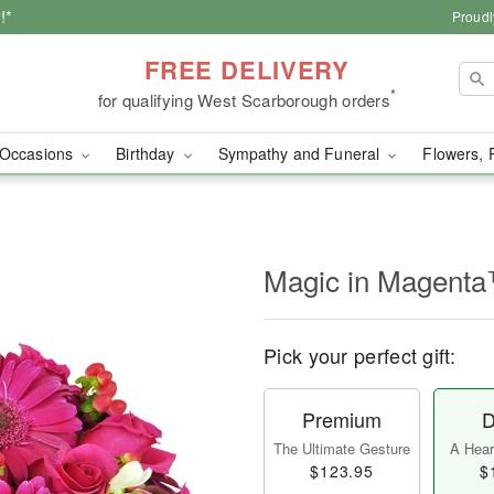
!*
Proudl
FREE DELIVERY
*
for qualifying West Scarborough orders
Occasions
Birthday
Sympathy and Funeral
Flowers, 
Magic in Magent
Pick your perfect gift:
Premium
D
The Ultimate Gesture
A Heart
$123.95
$