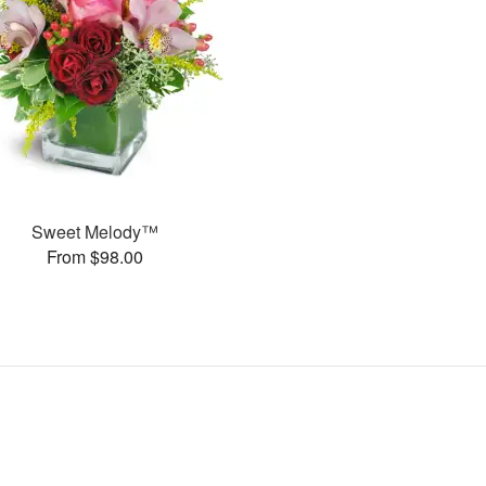
Sweet Melody™
From $98.00