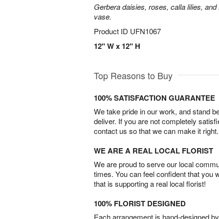
Gerbera daisies, roses, calla lilies, an
vase.
Product ID
UFN1067
12" W x 12" H
Top Reasons to Buy
100% SATISFACTION GUARANTEE
We take pride in our work, and stand 
deliver. If you are not completely satisf
contact us so that we can make it right.
WE ARE A REAL LOCAL FLORIST
We are proud to serve our local commun
times. You can feel confident that you 
that is supporting a real local florist!
100% FLORIST DESIGNED
Each arrangement is hand-designed by fl