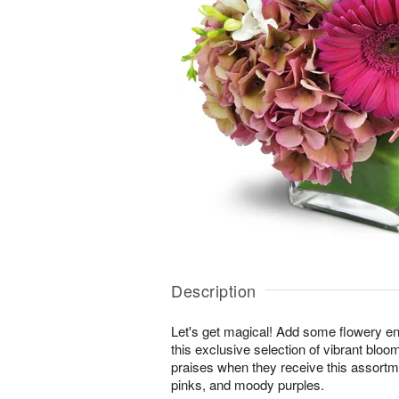
Description
Let's get magical! Add some flowery en
this exclusive selection of vibrant bloo
praises when they receive this assortm
pinks, and moody purples.