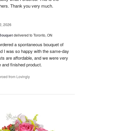
thers. Thank you very much.
2, 2026
 Bouquet
delivered to Toronto, ON
 ordered a spontaneous bouquet of
and I was so happy with the same-day
sts are affordable, and we were very
 and finished product.
rced from Lovingly