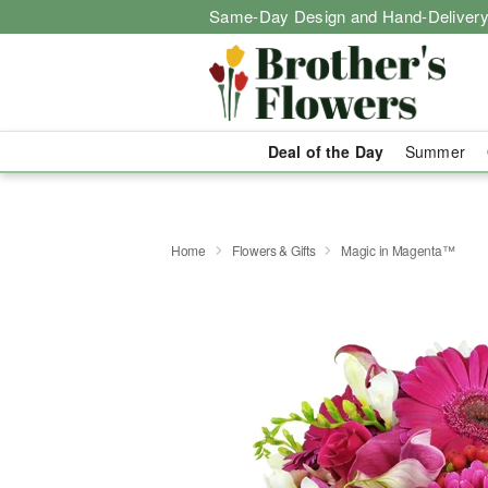
Same-Day Design and Hand-Delivery
Deal of the Day
Summer
Home
Flowers & Gifts
Magic in Magenta™