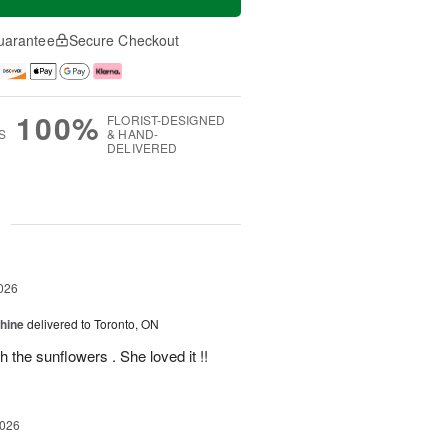
uarantee
Secure Checkout
100%
FLORIST-DESIGNED
S
& HAND-
DELIVERED
g
026
Shine
delivered to Toronto, ON
 the sunflowers . She loved it !!
2026