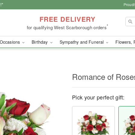
!*
Proudl
FREE DELIVERY
*
for qualifying West Scarborough orders
Occasions
Birthday
Sympathy and Funeral
Flowers, 
Romance of Ros
Pick your perfect gift: