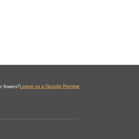
Leave us a Google Review
r flowers?