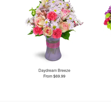
Daydream Breeze
From $69.99