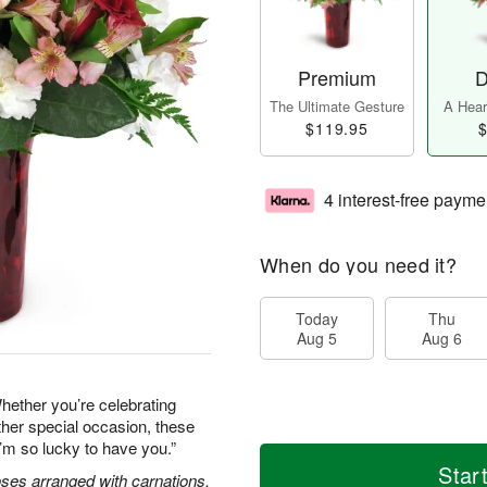
Premium
D
The Ultimate Gesture
A Heart
$119.95
$
4 interest-free payme
When do you need it?
Today
Thu
Aug 5
Aug 6
hether you’re celebrating
ther special occasion, these
’m so lucky to have you.”
Star
oses arranged with carnations,