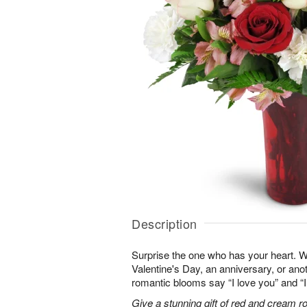
Description
Surprise the one who has your heart. W
Valentine's Day, an anniversary, or ano
romantic blooms say “I love you” and “I
Give a stunning gift of red and cream r