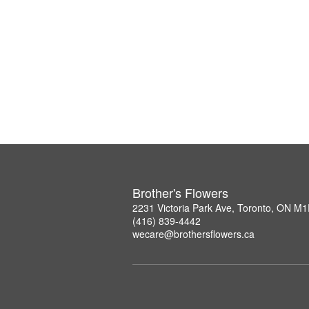
Brother's Flowers
2231 Victoria Park Ave, Toronto, ON M
(416) 839-4442
wecare@brothersflowers.ca