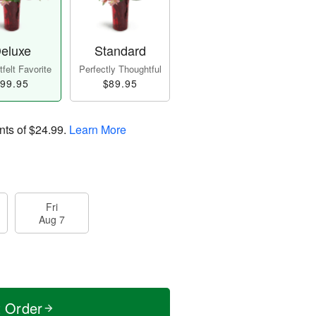
eluxe
Standard
felt Favorite
Perfectly Thoughtful
99.95
$89.95
nts of
$24.99
.
Learn More
Fri
Aug 7
t Order