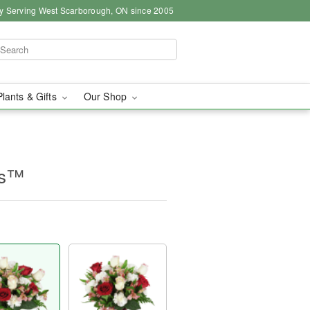
y Serving West Scarborough, ON since 2005
Plants & Gifts
Our Shop
es™