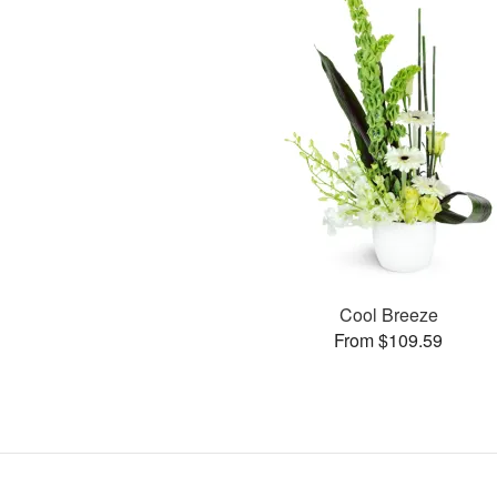
Cool Breeze
From $109.59