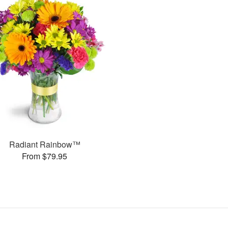
Radiant Rainbow™
From $79.95