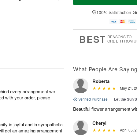
100% Satisfaction G
BEST
REASONS TO
ORDER FROM U
What People Are Sayin
Roberta
May 21, 2
behind every arrangement we
ied with your order, please
Verified Purchase
|
Let the Sun 
Beautiful flower arrangement with
Cheryl
ity in joyful and in sympathetic
will get an amazing arrangement
April 05, 