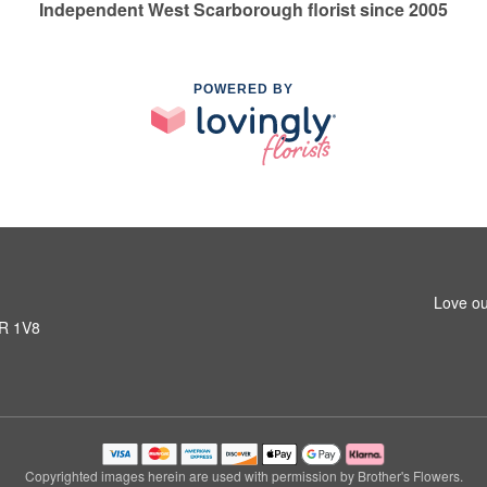
Independent West Scarborough florist since 2005
POWERED BY
Love ou
1R 1V8
Copyrighted images herein are used with permission by Brother's Flowers.