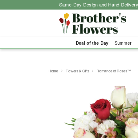
Same-Day Design and Hand-Delivery
Deal of the Day
Summer
Home
Flowers & Gifts
Romance of Roses™