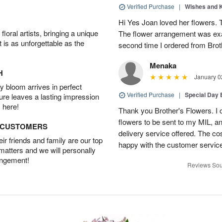
Verified Purchase
|
Wishes and 
Hi Yes Joan loved her flowers. 
oral artists, bringing a unique
The flower arrangement was exac
t is as unforgettable as the
second time I ordered from Bro
Menaka
H
January 0
 bloom arrives in perfect
Verified Purchase
|
Special Day
ture leaves a lasting impression
 here!
Thank you Brother's Flowers. I
flowers to be sent to my MIL, 
D CUSTOMERS
delivery service offered. The co
r friends and family are our top
happy with the customer service
 matters and we will personally
angement!
Reviews Sou