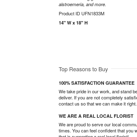
alstroemeria, and more.
Product ID
UFN1833M
14" W x 18" H
Top Reasons to Buy
100% SATISFACTION GUARANTEE
We take pride in our work, and stand 
deliver. If you are not completely satisf
contact us so that we can make it right.
WE ARE A REAL LOCAL FLORIST
We are proud to serve our local commun
times. You can feel confident that you 
that is supporting a real local florist!