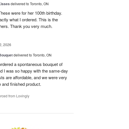
Kisses
delivered to Toronto, ON
These were for her 100th birthday.
tly what I ordered. This is the
thers. Thank you very much.
2, 2026
 Bouquet
delivered to Toronto, ON
 ordered a spontaneous bouquet of
and I was so happy with the same-day
sts are affordable, and we were very
 and finished product.
rced from Lovingly