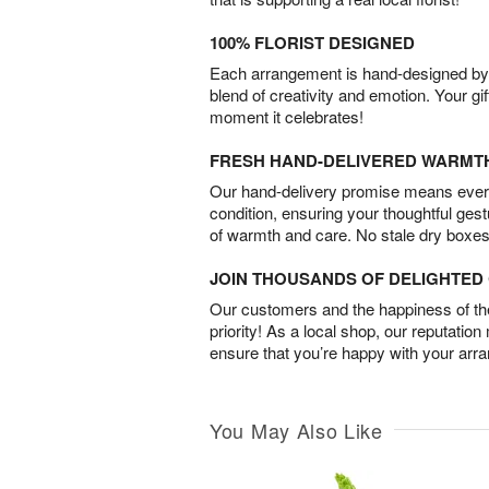
100% FLORIST DESIGNED
Each arrangement is hand-designed by fl
blend of creativity and emotion. Your gif
moment it celebrates!
FRESH HAND-DELIVERED WARMT
Our hand-delivery promise means every
condition, ensuring your thoughtful ges
of warmth and care. No stale dry boxes
JOIN THOUSANDS OF DELIGHTE
Our customers and the happiness of thei
priority! As a local shop, our reputation
ensure that you’re happy with your arr
You May Also Like