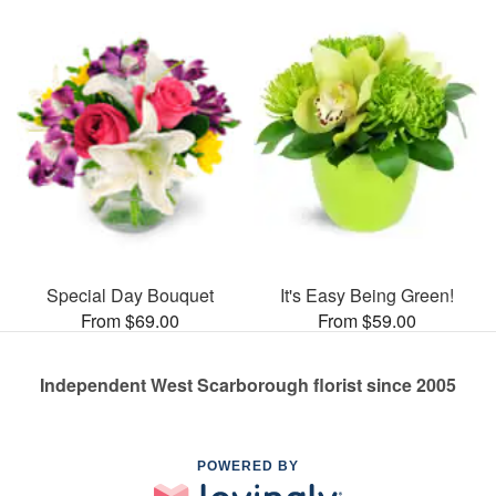
Special Day Bouquet
It's Easy Being Green!
From $69.00
From $59.00
Independent West Scarborough florist since 2005
POWERED BY