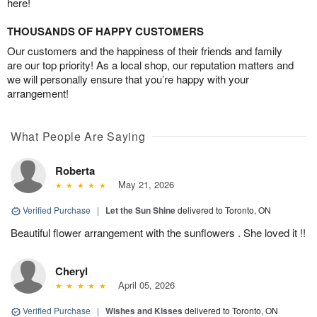
here!
THOUSANDS OF HAPPY CUSTOMERS
Our customers and the happiness of their friends and family
are our top priority! As a local shop, our reputation matters and
we will personally ensure that you’re happy with your
arrangement!
What People Are Saying
Roberta
May 21, 2026
Verified Purchase
|
Let the Sun Shine
delivered to Toronto, ON
Beautiful flower arrangement with the sunflowers . She loved it !!
Cheryl
April 05, 2026
Verified Purchase
|
Wishes and Kisses
delivered to Toronto, ON