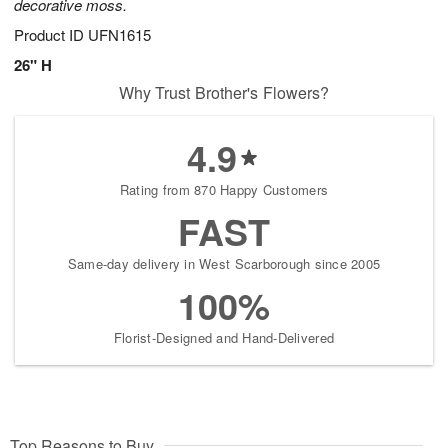
decorative moss.
Product ID
UFN1615
26" H
Why Trust Brother's Flowers?
4.9
Rating from 870 Happy Customers
FAST
Same-day delivery in West Scarborough since 2005
100%
Florist-Designed and Hand-Delivered
Top Reasons to Buy