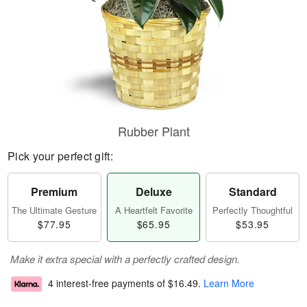
Rubber Plant
Pick your perfect gift:
Premium
Deluxe
Standard
The Ultimate Gesture
A Heartfelt Favorite
Perfectly Thoughtful
$77.95
$65.95
$53.95
Make it extra special with a perfectly crafted design.
4 interest-free payments of
$16.49
.
Learn More