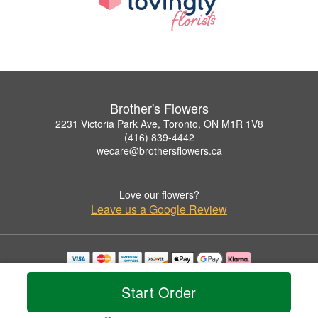
Brother's Flowers
2231 Victoria Park Ave, Toronto, ON M1R 1V8
(416) 839-4442
wecare@brothersflowers.ca
Love our flowers?
Leave us a Google Review
Copyrighted images herein are used with permission by Brother's Flowers.
© 2026 All Rights Reserved.
Start Order
Terms of Service
Privacy Policy
Accessibility Statement
Delivery Policy