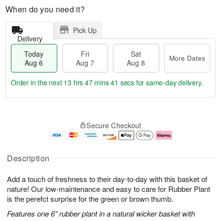
When do you need it?
Pick Up
Delivery
Today
Fri
Sat
More Dates
Aug 6
Aug 7
Aug 8
Order in the next
13 hrs 47 mins 40 secs
for same-day delivery.
T
M
o
S
o
F
Secure Checkout
d
a
r
ri
a
t
e
A
y
A
D
u
A
u
a
g
Description
u
g
t
7
g
8
e
Add a touch of freshness to their day-to-day with this basket of
6
s
nature! Our low-maintenance and easy to care for Rubber Plant
is the perefct surprise for the green or brown thumb.
Features one 6” rubber plant in a natural wicker basket with