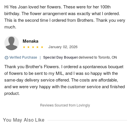
Hi Yes Joan loved her flowers. These were for her 100th
birthday. The flower arrangement was exactly what I ordered.
This is the second time I ordered from Brothers. Thank you very
much.
Menaka
January 02, 2026
Verified Purchase
|
Special Day Bouquet
delivered to Toronto, ON
Thank you Brother's Flowers. I ordered a spontaneous bouquet
of flowers to be sent to my MIL, and I was so happy with the
same-day delivery service offered. The costs are affordable,
and we were very happy with the customer service and finished
product.
Reviews Sourced from Lovingly
You May Also Like