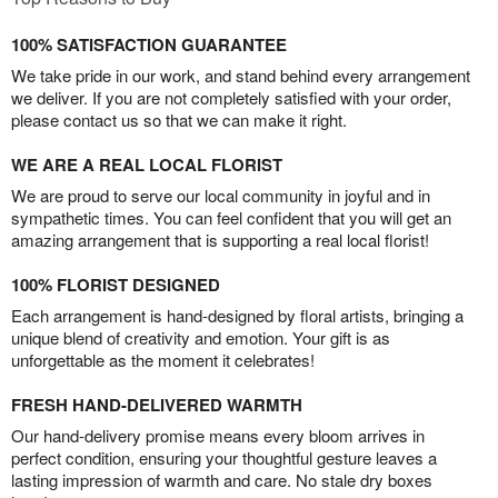
100% SATISFACTION GUARANTEE
We take pride in our work, and stand behind every arrangement
we deliver. If you are not completely satisfied with your order,
please contact us so that we can make it right.
WE ARE A REAL LOCAL FLORIST
We are proud to serve our local community in joyful and in
sympathetic times. You can feel confident that you will get an
amazing arrangement that is supporting a real local florist!
100% FLORIST DESIGNED
Each arrangement is hand-designed by floral artists, bringing a
unique blend of creativity and emotion. Your gift is as
unforgettable as the moment it celebrates!
FRESH HAND-DELIVERED WARMTH
Our hand-delivery promise means every bloom arrives in
perfect condition, ensuring your thoughtful gesture leaves a
lasting impression of warmth and care. No stale dry boxes