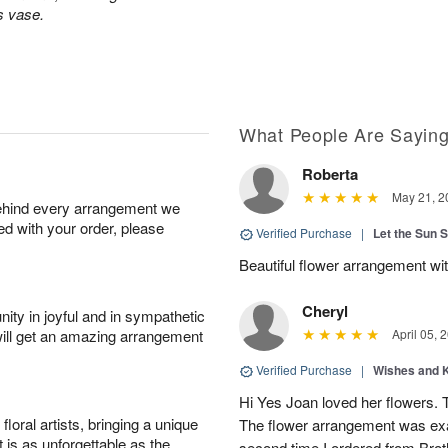
s vase.
What People Are Sayin
Roberta
May 21, 2
behind every arrangement we
ied with your order, please
Verified Purchase
|
Let the Sun 
Beautiful flower arrangement with
Cheryl
ity in joyful and in sympathetic
will get an amazing arrangement
April 05, 
Verified Purchase
|
Wishes and 
Hi Yes Joan loved her flowers. 
oral artists, bringing a unique
The flower arrangement was exac
t is as unforgettable as the
second time I ordered from Bro