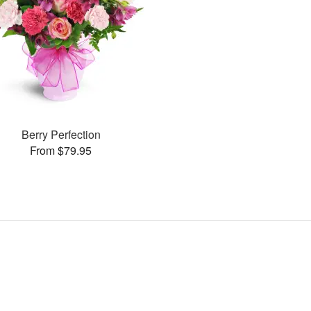
Berry Perfection
From $79.95