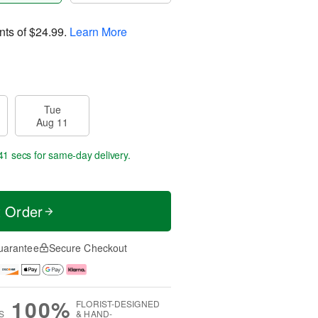
nts of
$24.99
.
Learn More
Tue
Aug 11
40 secs
for same-day delivery.
t Order
uarantee
Secure Checkout
100%
FLORIST-DESIGNED
S
& HAND-