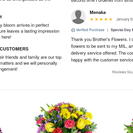
Menaka
H
January 0
 bloom arrives in perfect
Verified Purchase
|
Special Day
ture leaves a lasting impression
 here!
Thank you Brother's Flowers. I
flowers to be sent to my MIL, 
D CUSTOMERS
delivery service offered. The co
r friends and family are our top
happy with the customer service
 matters and we will personally
angement!
Reviews Sou