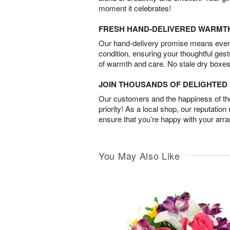
moment it celebrates!
FRESH HAND-DELIVERED WARMT
Our hand-delivery promise means every
condition, ensuring your thoughtful ges
of warmth and care. No stale dry boxes
JOIN THOUSANDS OF DELIGHTE
Our customers and the happiness of thei
priority! As a local shop, our reputation
ensure that you’re happy with your arr
You May Also Like