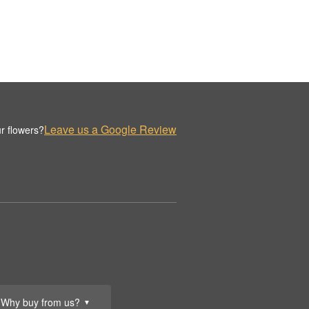
Leave us a Google Review
r flowers?
Why buy from us?
▼