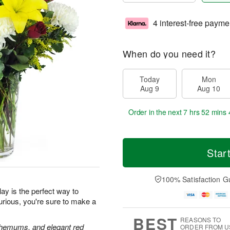
4 interest-free payme
When do you need it?
Today
Mon
Aug 9
Aug 10
Order in the next
7 hrs 52 mins 
Star
100% Satisfaction G
ay is the perfect way to
urious, you're sure to make a
BEST
REASONS TO
anthemums, and elegant red
ORDER FROM U