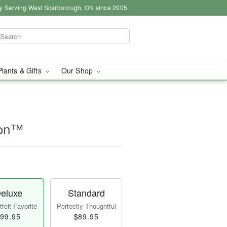
y Serving West Scarborough, ON since 2005
Plants & Gifts
Our Shop
ion™
eluxe
Standard
felt Favorite
Perfectly Thoughtful
99.95
$89.95