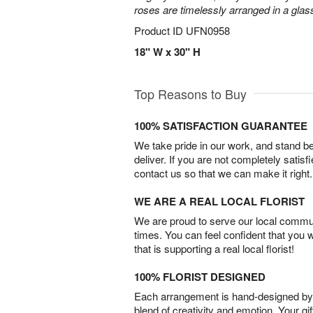
roses are timelessly arranged in a glas
Product ID
UFN0958
18" W x 30" H
Top Reasons to Buy
100% SATISFACTION GUARANTEE
We take pride in our work, and stand 
deliver. If you are not completely satisf
contact us so that we can make it right.
WE ARE A REAL LOCAL FLORIST
We are proud to serve our local commun
times. You can feel confident that you 
that is supporting a real local florist!
100% FLORIST DESIGNED
Each arrangement is hand-designed by fl
blend of creativity and emotion. Your gif