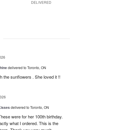
DELIVERED
g
026
Shine
delivered to Toronto, ON
 the sunflowers . She loved it !!
2026
Kisses
delivered to Toronto, ON
These were for her 100th birthday.
tly what I ordered. This is the
thers. Thank you very much.