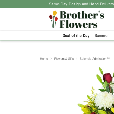
Same-Day Design and Hand-Delivery
Deal of the Day
Summer
Home
Flowers & Gifts
Splendid Admiration™