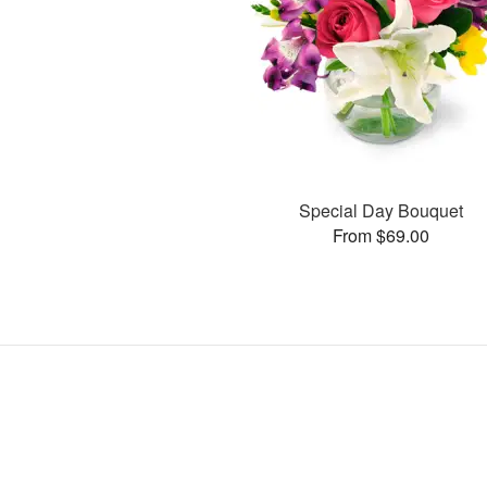
Special Day Bouquet
From $69.00