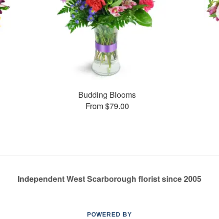
Budding Blooms
From $79.00
Independent West Scarborough florist since 2005
POWERED BY