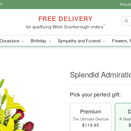
!*
Proudl
FREE DELIVERY
*
for qualifying West Scarborough orders
Occasions
Birthday
Sympathy and Funeral
Flowers, 
Splendid Admirat
Pick your perfect gift:
Premium
D
The Ultimate Gesture
A Heart
$119.95
$