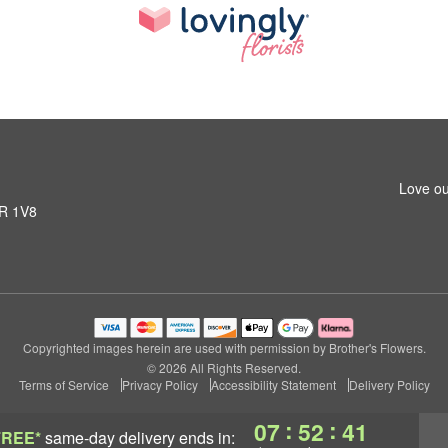
Love ou
1R 1V8
Copyrighted images herein are used with permission by Brother's Flowers.
© 2026 All Rights Reserved.
Terms of Service
Privacy Policy
Accessibility Statement
Delivery Policy
:
:
07
52
40
FREE*
same-day delivery
ends in: