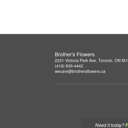
Brother's Flowers
2231 Victoria Park Ave, Toronto, ON M
(416) 839-4442
wecare@brothersflowers.ca
Need it today?