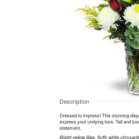
Description
Dressed to impress! This stunning displ
express your undying love. Tall and lux
statement.
Bright yellow lilies, fluffy white chrys