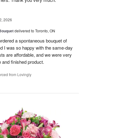
2, 2026
 Bouquet
delivered to Toronto, ON
 ordered a spontaneous bouquet of
and I was so happy with the same-day
sts are affordable, and we were very
 and finished product.
rced from Lovingly