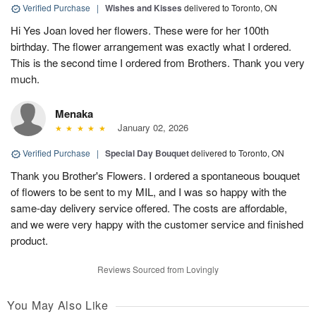
Verified Purchase
|
Wishes and Kisses
delivered to Toronto, ON
Hi Yes Joan loved her flowers. These were for her 100th
birthday. The flower arrangement was exactly what I ordered.
This is the second time I ordered from Brothers. Thank you very
much.
Menaka
January 02, 2026
Verified Purchase
|
Special Day Bouquet
delivered to Toronto, ON
Thank you Brother's Flowers. I ordered a spontaneous bouquet
of flowers to be sent to my MIL, and I was so happy with the
same-day delivery service offered. The costs are affordable,
and we were very happy with the customer service and finished
product.
Reviews Sourced from Lovingly
You May Also Like