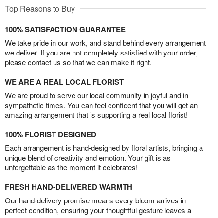
Top Reasons to Buy
100% SATISFACTION GUARANTEE
We take pride in our work, and stand behind every arrangement
we deliver. If you are not completely satisfied with your order,
please contact us so that we can make it right.
WE ARE A REAL LOCAL FLORIST
We are proud to serve our local community in joyful and in
sympathetic times. You can feel confident that you will get an
amazing arrangement that is supporting a real local florist!
100% FLORIST DESIGNED
Each arrangement is hand-designed by floral artists, bringing a
unique blend of creativity and emotion. Your gift is as
unforgettable as the moment it celebrates!
FRESH HAND-DELIVERED WARMTH
Our hand-delivery promise means every bloom arrives in
perfect condition, ensuring your thoughtful gesture leaves a