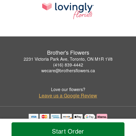
Brother's Flowers
2231 Victoria Park Ave, Toronto, ON M1R 1V8
(416) 839-4442
wecare@brothersflowers.ca
Love our flowers?
Leave us a Google Review
Copyrighted images herein are used with permission by Brother's Flowers.
© 2026 All Rights Reserved.
Start Order
Terms of Service
Privacy Policy
Accessibility Statement
Delivery Policy