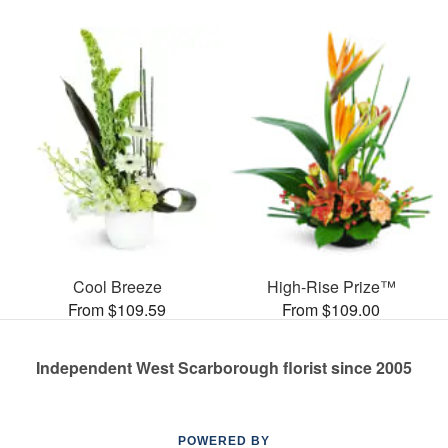
Cool Breeze
High-Rise Prize™
From $109.59
From $109.00
Independent West Scarborough florist since 2005
POWERED BY