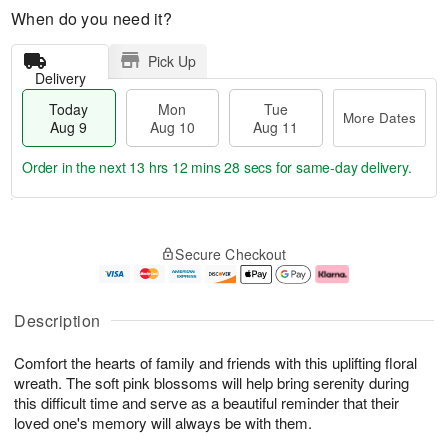
When do you need it?
Pick Up
Delivery
Today
Mon
Tue
More Dates
Aug 9
Aug 10
Aug 11
Order in the next
13 hrs 12 mins 27 secs
for same-day delivery.
T
M
M
T
o
o
o
u
Secure Checkout
d
r
n
e
a
e
A
A
y
D
u
u
A
a
g
g
Description
u
t
1
1
g
e
0
1
Comfort the hearts of family and friends with this uplifting floral
9
s
wreath. The soft pink blossoms will help bring serenity during
this difficult time and serve as a beautiful reminder that their
loved one's memory will always be with them.