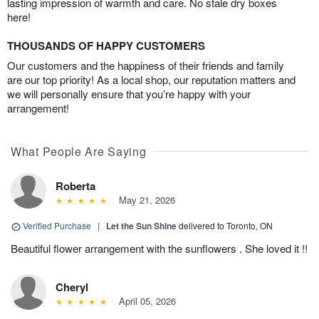
lasting impression of warmth and care. No stale dry boxes
here!
THOUSANDS OF HAPPY CUSTOMERS
Our customers and the happiness of their friends and family
are our top priority! As a local shop, our reputation matters and
we will personally ensure that you’re happy with your
arrangement!
What People Are Saying
Roberta
May 21, 2026
Verified Purchase
|
Let the Sun Shine
delivered to Toronto, ON
Beautiful flower arrangement with the sunflowers . She loved it !!
Cheryl
April 05, 2026