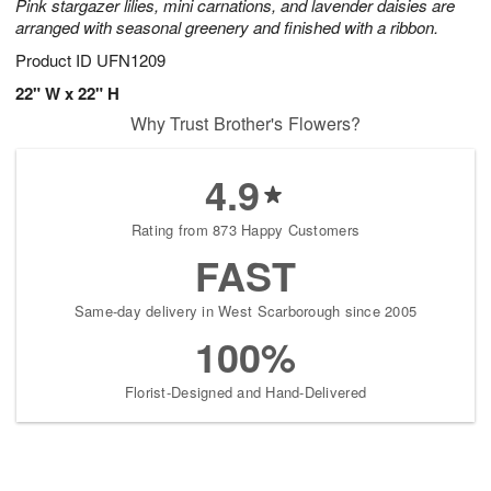
Pink stargazer lilies, mini carnations, and lavender daisies are
arranged with seasonal greenery and finished with a ribbon.
Product ID
UFN1209
22" W x 22" H
Why Trust Brother's Flowers?
4.9
Rating from 873 Happy Customers
FAST
Same-day delivery in West Scarborough since 2005
100%
Florist-Designed and Hand-Delivered