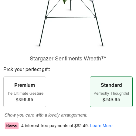
Stargazer Sentiments Wreath™
Pick your perfect gift:
Premium
Standard
The Ultimate Gesture
Perfectly Thoughtful
$399.95
$249.95
Show you care with a lovely arrangement.
4 interest-free payments of
$62.49
.
Learn More