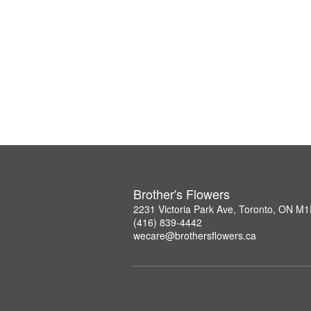
Brother's Flowers
2231 Victoria Park Ave, Toronto, ON M
(416) 839-4442
wecare@brothersflowers.ca