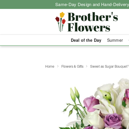
Same-Day Design and Hand-Delivery
Deal of the Day
Summer
Home
Flowers & Gifts
Sweet as Sugar Bouquet