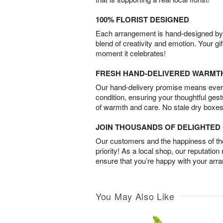
100% FLORIST DESIGNED
Each arrangement is hand-designed by fl
blend of creativity and emotion. Your gif
moment it celebrates!
FRESH HAND-DELIVERED WARMT
Our hand-delivery promise means every
condition, ensuring your thoughtful ges
of warmth and care. No stale dry boxes
JOIN THOUSANDS OF DELIGHTE
Our customers and the happiness of thei
priority! As a local shop, our reputation
ensure that you’re happy with your arr
You May Also Like