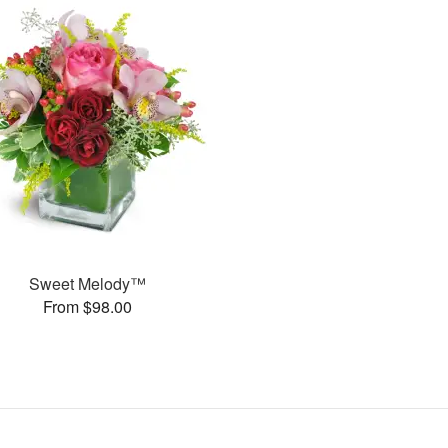
Sweet Melody™
From $98.00