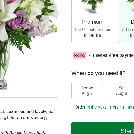
Premium
D
The Ultimate Gesture
A Heart
$199.95
$
4 interest-free payme
When do you need it?
Today
Sat
Aug 7
Aug 8
Order in the next
11 hrs 41 min
t. Luxurious and lovely, our
gift for an anniversary,
Star
th Asiatic lilies, stock,