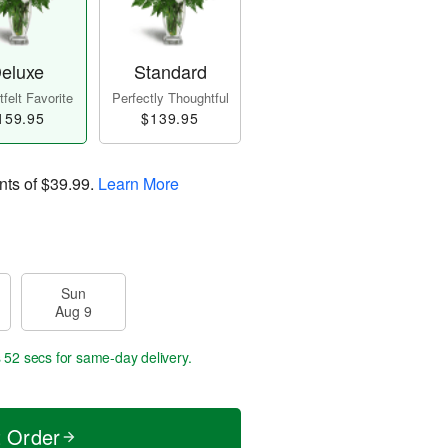
eluxe
Standard
felt Favorite
Perfectly Thoughtful
159.95
$139.95
nts of
$39.99
.
Learn More
Sun
Aug 9
s 51 secs
for same-day delivery.
t Order