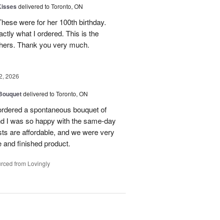
Kisses
delivered to Toronto, ON
These were for her 100th birthday.
tly what I ordered. This is the
thers. Thank you very much.
2, 2026
 Bouquet
delivered to Toronto, ON
 ordered a spontaneous bouquet of
and I was so happy with the same-day
sts are affordable, and we were very
 and finished product.
rced from Lovingly