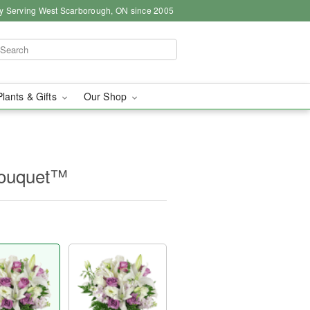
y Serving West Scarborough, ON since 2005
Plants & Gifts
Our Shop
Bouquet™