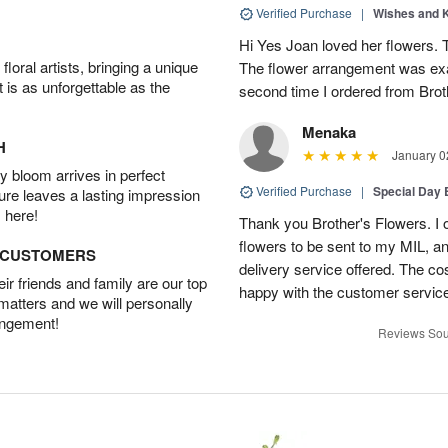
Verified Purchase
|
Wishes and 
Hi Yes Joan loved her flowers. 
oral artists, bringing a unique
The flower arrangement was exac
t is as unforgettable as the
second time I ordered from Bro
Menaka
H
January 0
 bloom arrives in perfect
Verified Purchase
|
Special Day
ture leaves a lasting impression
 here!
Thank you Brother's Flowers. I
flowers to be sent to my MIL, 
D CUSTOMERS
delivery service offered. The co
r friends and family are our top
happy with the customer service
 matters and we will personally
angement!
Reviews Sou