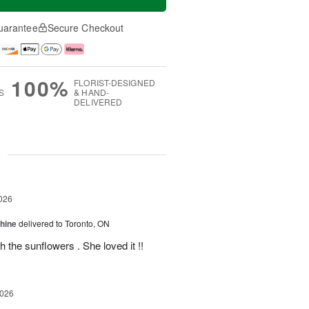
uarantee
Secure Checkout
100%
FLORIST-DESIGNED
S
& HAND-
DELIVERED
g
026
Shine
delivered to Toronto, ON
 the sunflowers . She loved it !!
2026