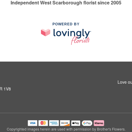
Independent West Scarborough florist since 2005
POWERED BY
Love ou
1R 1V8
Copyrighted images herein are used with permission by Brother's Flowers.