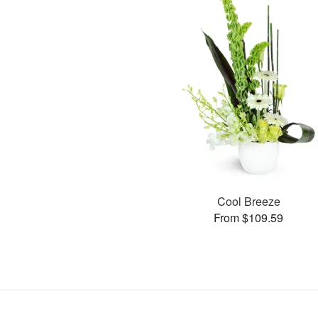
Cool Breeze
From $109.59