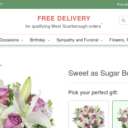
!*
Proudl
FREE DELIVERY
*
for qualifying West Scarborough orders
Occasions
Birthday
Sympathy and Funeral
Flowers, 
™
Sweet as Sugar 
Pick your perfect gift: