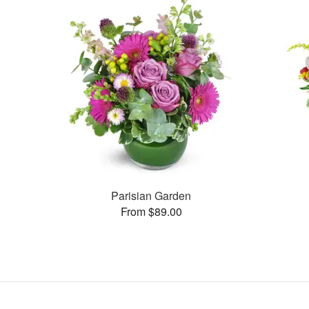
Parisian Garden
From $89.00