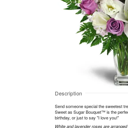
Description
Send someone special the sweetest trea
Sweet as Sugar Bouquet™ is the perfect 
birthday, or just to say "I love you!"
White and lavender roses are arranged wi