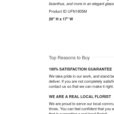
lisianthus, and more in an elegant glas
Product ID
UFN1805M
20" H x 17" W
Top Reasons to Buy
100% SATISFACTION GUARANTEE
We take pride in our work, and stand 
deliver. If you are not completely satisf
contact us so that we can make it right.
WE ARE A REAL LOCAL FLORIST
We are proud to serve our local commun
times. You can feel confident that you 
that is supporting a real local florist!