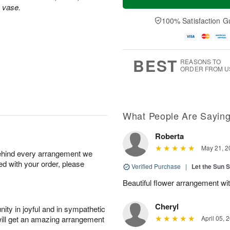
s vase.
100% Satisfaction G
BEST
REASONS TO
ORDER FROM U
What People Are Sayin
Roberta
May 21, 2
behind every arrangement we
ied with your order, please
Verified Purchase
|
Let the Sun 
Beautiful flower arrangement with
Cheryl
ity in joyful and in sympathetic
will get an amazing arrangement
April 05, 