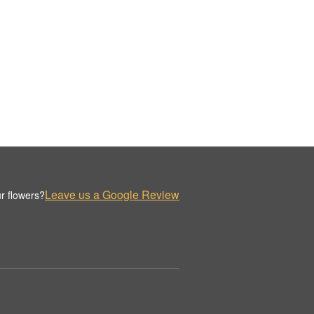
Leave us a Google Review
r flowers?