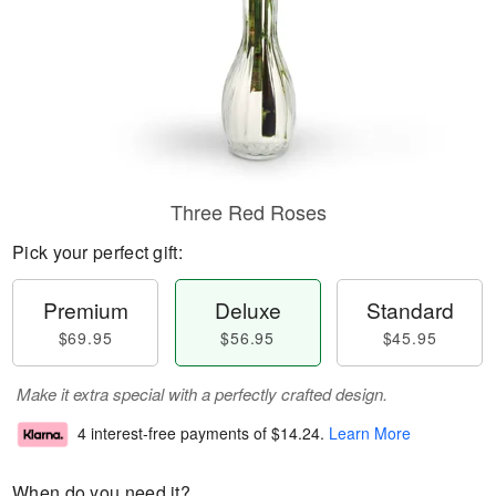
Three Red Roses
Pick your perfect gift:
Premium
Deluxe
Standard
$69.95
$56.95
$45.95
Make it extra special with a perfectly crafted design.
4 interest-free payments of
$14.24
.
Learn More
When do you need it?