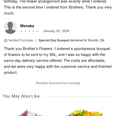
birthday. The flower arrangement was exactly what I ordered.
This is the second time I ordered from Brothers. Thank you very
much.
Menaka
January 02, 2026
Verified Purchase
|
Special Day Bouquet
delivered to Toronto, ON
Thank you Brother's Flowers. I ordered a spontaneous bouquet
of flowers to be sent to my MIL, and I was so happy with the
same-day delivery service offered. The costs are affordable,
and we were very happy with the customer service and finished
product.
Reviews Sourced from Lovingly
You May Also Like