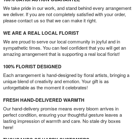
We take pride in our work, and stand behind every arrangement
we deliver. If you are not completely satisfied with your order,
please contact us so that we can make it right.
WE ARE A REAL LOCAL FLORIST
We are proud to serve our local community in joyful and in
sympathetic times. You can feel confident that you will get an
amazing arrangement that is supporting a real local florist!
100% FLORIST DESIGNED
Each arrangement is hand-designed by floral artists, bringing a
unique blend of creativity and emotion. Your gift is as
unforgettable as the moment it celebrates!
FRESH HAND-DELIVERED WARMTH
Our hand-delivery promise means every bloom arrives in
perfect condition, ensuring your thoughtful gesture leaves a
lasting impression of warmth and care. No stale dry boxes
here!