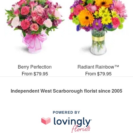
Berry Perfection
Radiant Rainbow™
From $79.95
From $79.95
Independent West Scarborough florist since 2005
POWERED BY