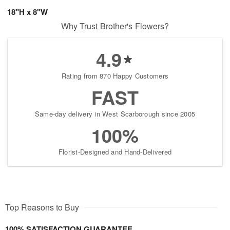
18"H x 8"W
Why Trust Brother's Flowers?
4.9
Rating from 870 Happy Customers
FAST
Same-day delivery in West Scarborough since 2005
100%
Florist-Designed and Hand-Delivered
Top Reasons to Buy
100% SATISFACTION GUARANTEE