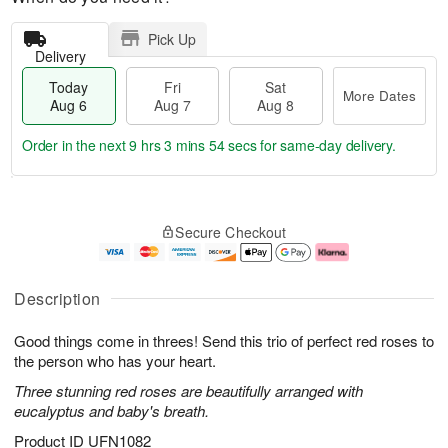
Pick Up
Delivery
Today
Fri
Sat
More Dates
Aug 6
Aug 7
Aug 8
Order in the next
9 hrs 3 mins 53 secs
for same-day delivery.
T
M
o
S
o
F
Secure Checkout
d
a
r
ri
a
t
e
A
y
A
D
u
A
u
a
g
Description
u
g
t
7
g
8
e
Good things come in threes! Send this trio of perfect red roses to
6
s
the person who has your heart.
Three stunning red roses are beautifully arranged with
eucalyptus and baby's breath.
Product ID
UFN1082