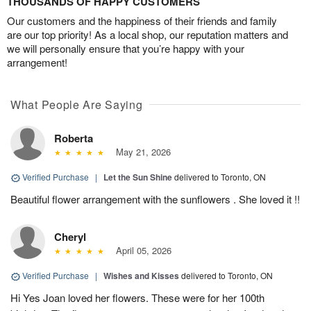
THOUSANDS OF HAPPY CUSTOMERS
Our customers and the happiness of their friends and family
are our top priority! As a local shop, our reputation matters and
we will personally ensure that you’re happy with your
arrangement!
What People Are Saying
Roberta
May 21, 2026
Verified Purchase
|
Let the Sun Shine
delivered to Toronto, ON
Beautiful flower arrangement with the sunflowers . She loved it !!
Cheryl
April 05, 2026
Verified Purchase
|
Wishes and Kisses
delivered to Toronto, ON
Hi Yes Joan loved her flowers. These were for her 100th