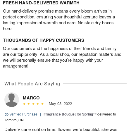
FRESH HAND-DELIVERED WARMTH
Our hand-delivery promise means every bloom arrives in
perfect condition, ensuring your thoughtful gesture leaves a
lasting impression of warmth and care. No stale dry boxes
here!
THOUSANDS OF HAPPY CUSTOMERS
Our customers and the happiness of their friends and family
are our top priority! As a local shop, our reputation matters and
we will personally ensure that you’re happy with your
arrangement!
What People Are Saying
MARCO
May 08, 2022
Verified Purchase
|
Fragrance Bouquet for Spring™
delivered to
Toronto, ON
Delivery cane right on time, flowers were beautiful, she was