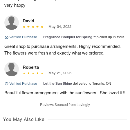
very happy
David
May 04, 2022
Verified Purchase
|
Fragrance Bouquet for Spring™
picked up in store
Great shop to purchase arrangements. Highly recommended.
The flowers were fresh and exactly what we ordered.
Roberta
May 21, 2026
Verified Purchase
|
Let the Sun Shine
delivered to Toronto, ON
Beautiful flower arrangement with the sunflowers . She loved it !!
Reviews Sourced from Lovingly
You May Also Like