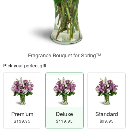
Fragrance Bouquet for Spring™
Pick your perfect gift:
Premium
Deluxe
Standard
$139.95
$119.95
$99.95