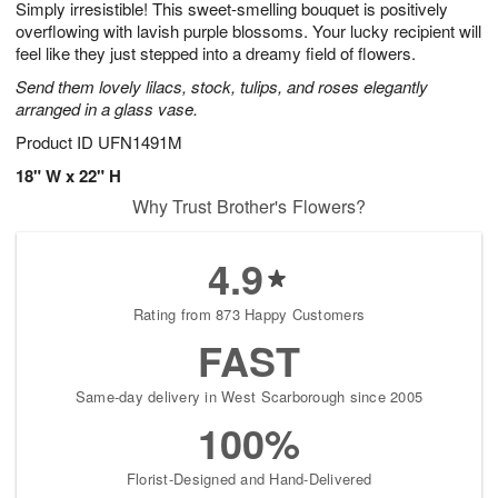
Simply irresistible! This sweet-smelling bouquet is positively
1
1
2
s
0
overflowing with lavish purple blossoms. Your lucky recipient will
feel like they just stepped into a dreamy field of flowers.
Send them lovely lilacs, stock, tulips, and roses elegantly
arranged in a glass vase.
Product ID
UFN1491M
18" W x 22" H
Why Trust Brother's Flowers?
4.9
Rating from 873 Happy Customers
FAST
Same-day delivery in West Scarborough since 2005
100%
Florist-Designed and Hand-Delivered