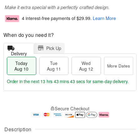
Make it extra special with a perfectly crafted design.
4 interest-free payments of
$29.99
.
Learn More
When do you need it?
Pick Up
Delivery
Today
Tue
Wed
More Dates
Aug 10
Aug 11
Aug 12
Order in the next
13 hrs 43 mins 42 secs
for same-day delivery.
T
M
o
T
W
o
Secure Checkout
d
u
e
r
a
e
d
e
y
A
A
D
A
u
u
a
Description
u
g
g
t
g
1
1
e