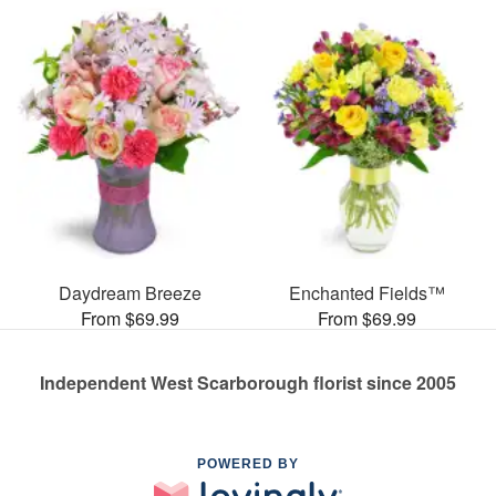
Daydream Breeze
Enchanted Fields™
From $69.99
From $69.99
Independent West Scarborough florist since 2005
POWERED BY