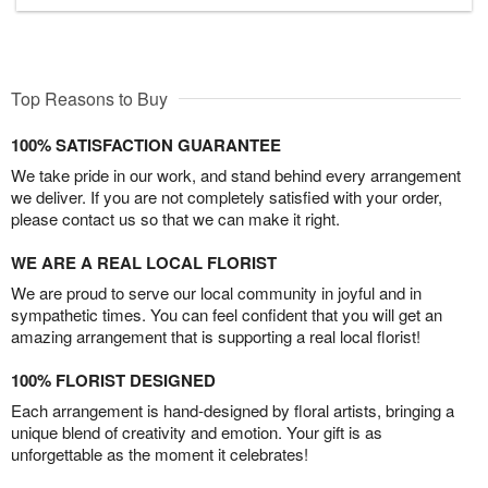
Top Reasons to Buy
100% SATISFACTION GUARANTEE
We take pride in our work, and stand behind every arrangement
we deliver. If you are not completely satisfied with your order,
please contact us so that we can make it right.
WE ARE A REAL LOCAL FLORIST
We are proud to serve our local community in joyful and in
sympathetic times. You can feel confident that you will get an
amazing arrangement that is supporting a real local florist!
100% FLORIST DESIGNED
Each arrangement is hand-designed by floral artists, bringing a
unique blend of creativity and emotion. Your gift is as
unforgettable as the moment it celebrates!