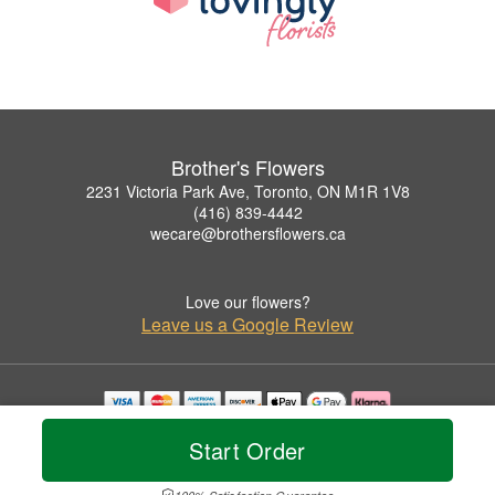
Brother's Flowers
2231 Victoria Park Ave, Toronto, ON M1R 1V8
(416) 839-4442
wecare@brothersflowers.ca
Love our flowers?
Leave us a Google Review
Copyrighted images herein are used with permission by Brother's Flowers.
Start Order
© 2026 All Rights Reserved.
Terms of Service
Privacy Policy
Accessibility Statement
Delivery Policy