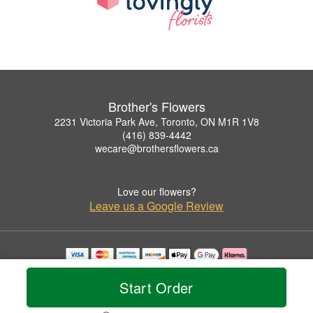
Brother's Flowers
2231 Victoria Park Ave, Toronto, ON M1R 1V8
(416) 839-4442
wecare@brothersflowers.ca
Love our flowers?
Leave us a Google Review
Copyrighted images herein are used with permission by Brother's Flowers.
© 2026 All Rights Reserved.
Start Order
Terms of Service
Privacy Policy
Accessibility Statement
Delivery Policy