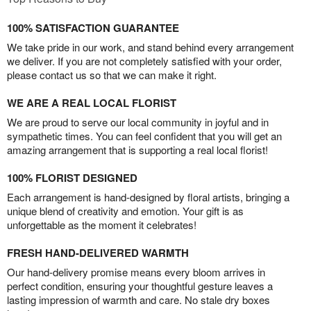
100% SATISFACTION GUARANTEE
We take pride in our work, and stand behind every arrangement
we deliver. If you are not completely satisfied with your order,
please contact us so that we can make it right.
WE ARE A REAL LOCAL FLORIST
We are proud to serve our local community in joyful and in
sympathetic times. You can feel confident that you will get an
amazing arrangement that is supporting a real local florist!
100% FLORIST DESIGNED
Each arrangement is hand-designed by floral artists, bringing a
unique blend of creativity and emotion. Your gift is as
unforgettable as the moment it celebrates!
FRESH HAND-DELIVERED WARMTH
Our hand-delivery promise means every bloom arrives in
perfect condition, ensuring your thoughtful gesture leaves a
lasting impression of warmth and care. No stale dry boxes