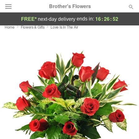
Brother's Flowers
16
:
26
:
51
ends in:
FREE*
next-day delivery
Home
Flowers & Gifts
Love Is In The Air
Deal of the Day
Summer
Featured
Occasions
Birthday
Sympathy and Funeral
Flowers, Plants & Gifts
Our Shop