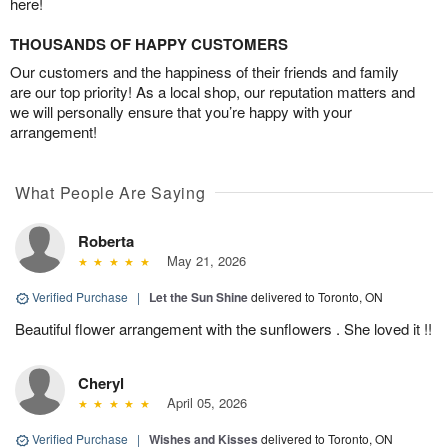
here!
THOUSANDS OF HAPPY CUSTOMERS
Our customers and the happiness of their friends and family
are our top priority! As a local shop, our reputation matters and
we will personally ensure that you’re happy with your
arrangement!
What People Are Saying
Roberta
May 21, 2026
Verified Purchase
|
Let the Sun Shine
delivered to Toronto, ON
Beautiful flower arrangement with the sunflowers . She loved it !!
Cheryl
April 05, 2026
Verified Purchase
|
Wishes and Kisses
delivered to Toronto, ON