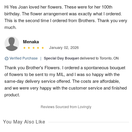
Hi Yes Joan loved her flowers. These were for her 100th
birthday. The flower arrangement was exactly what I ordered.
This is the second time I ordered from Brothers. Thank you very
much.
Menaka
January 02, 2026
Verified Purchase
|
Special Day Bouquet
delivered to Toronto, ON
Thank you Brother's Flowers. I ordered a spontaneous bouquet
of flowers to be sent to my MIL, and I was so happy with the
same-day delivery service offered. The costs are affordable,
and we were very happy with the customer service and finished
product.
Reviews Sourced from Lovingly
You May Also Like