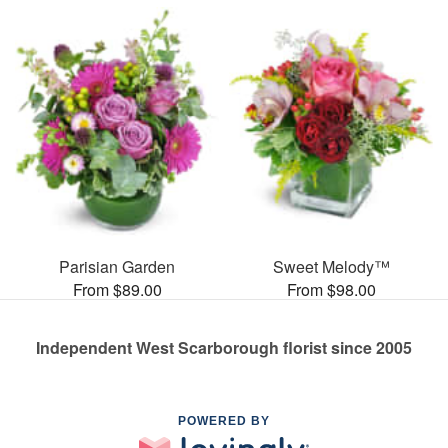
Parisian Garden
Sweet Melody™
From $89.00
From $98.00
Independent West Scarborough florist since 2005
POWERED BY