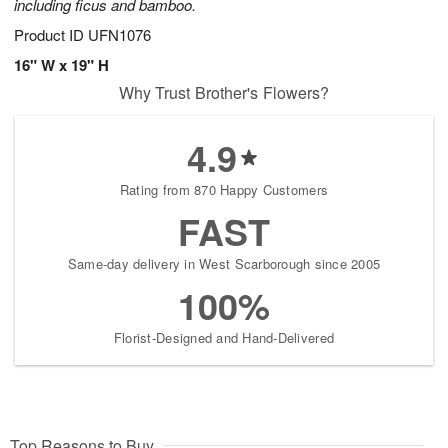
including ficus and bamboo.
Product ID
UFN1076
16" W x 19" H
Why Trust Brother's Flowers?
4.9
Rating from 870 Happy Customers
FAST
Same-day delivery in West Scarborough since 2005
100%
Florist-Designed and Hand-Delivered
Top Reasons to Buy