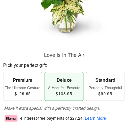
Love Is In The Air
Pick your perfect gift:
Premium
Deluxe
Standard
The Ultimate Gesture
A Heartfelt Favorite
Perfectly Thoughtful
$129.95
$108.95
$99.95
Make it extra special with a perfectly crafted design.
4 interest-free payments of
$27.24
.
Learn More