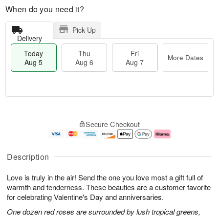
When do you need it?
Pick Up
Delivery
Today
Thu
Fri
More Dates
Aug 5
Aug 6
Aug 7
M
T
T
o
o
F
Secure Checkout
h
r
d
ri
u
e
a
A
A
D
y
u
u
a
A
g
Description
g
t
u
7
6
e
g
Love is truly in the air! Send the one you love most a gift full of
s
5
warmth and tenderness. These beauties are a customer favorite
for celebrating Valentine's Day and anniversaries.
One dozen red roses are surrounded by lush tropical greens,