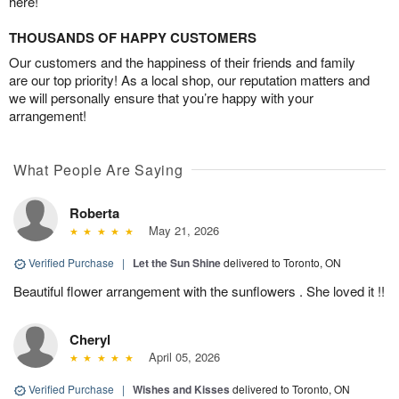
here!
THOUSANDS OF HAPPY CUSTOMERS
Our customers and the happiness of their friends and family
are our top priority! As a local shop, our reputation matters and
we will personally ensure that you’re happy with your
arrangement!
What People Are Saying
Roberta
May 21, 2026
Verified Purchase
|
Let the Sun Shine
delivered to Toronto, ON
Beautiful flower arrangement with the sunflowers . She loved it !!
Cheryl
April 05, 2026
Verified Purchase
|
Wishes and Kisses
delivered to Toronto, ON