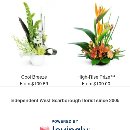
Cool Breeze
High-Rise Prize™
From $109.59
From $109.00
Independent West Scarborough florist since 2005
POWERED BY