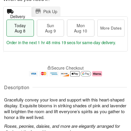
Pick Up
Delivery
Today
Sun
Mon
More Dates
Aug 8
Aug 9
Aug 10
Order in the next
1 hr 48 mins 19 secs
for same-day delivery.
T
M
M
o
S
o
o
Secure Checkout
d
u
r
n
a
n
e
A
y
A
D
u
A
u
a
g
Description
u
g
t
1
g
9
e
0
Gracefully convey your love and support with this heart-shaped
8
s
display. Exquisite blooms in striking shades of pink and lavender
will brighten the room and lift everyone’s spirits as you gather to
honor a life well lived.
Roses, peonies, daisies, and more are elegantly arranged for