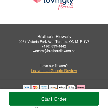
Brother's Flowers
2231 Victoria Park Ave, Toronto, ON M1R 1V8
(416) 839-4442
wecare@brothersflowers.ca
Love our flowers?
Leave us a Google Review
Copyrighted images herein are used with permission by Brother's Flowers.
© 2026 All Rights Reserved.
Start Order
Terms of Service
Privacy Policy
Accessibility Statement
Delivery Policy