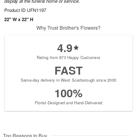
display at the funeral home or service.
Product ID
UFN1197
22" W x 22" H
Why Trust Brother's Flowers?
4.9
Rating from 873 Happy Customers
FAST
Same-day delivery in West Scarborough since 2005
100%
Florist-Designed and Hand-Delivered
Top Reasons to Buy