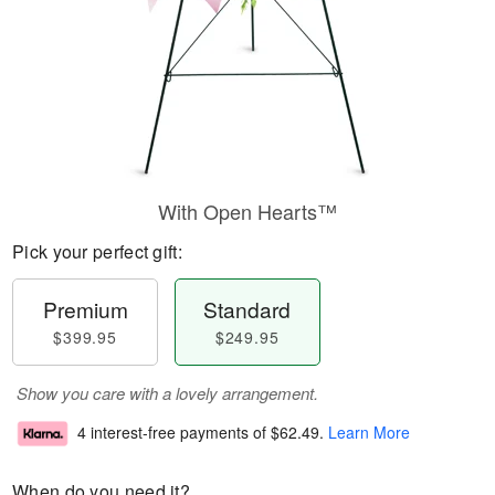
With Open Hearts™
Pick your perfect gift:
Premium
Standard
$399.95
$249.95
Show you care with a lovely arrangement.
4 interest-free payments of
$62.49
.
Learn More
When do you need it?