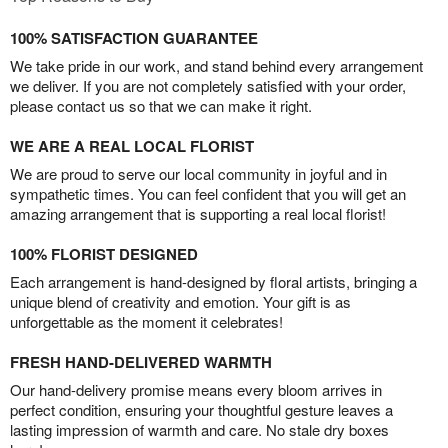
100% SATISFACTION GUARANTEE
We take pride in our work, and stand behind every arrangement
we deliver. If you are not completely satisfied with your order,
please contact us so that we can make it right.
WE ARE A REAL LOCAL FLORIST
We are proud to serve our local community in joyful and in
sympathetic times. You can feel confident that you will get an
amazing arrangement that is supporting a real local florist!
100% FLORIST DESIGNED
Each arrangement is hand-designed by floral artists, bringing a
unique blend of creativity and emotion. Your gift is as
unforgettable as the moment it celebrates!
FRESH HAND-DELIVERED WARMTH
Our hand-delivery promise means every bloom arrives in
perfect condition, ensuring your thoughtful gesture leaves a
lasting impression of warmth and care. No stale dry boxes