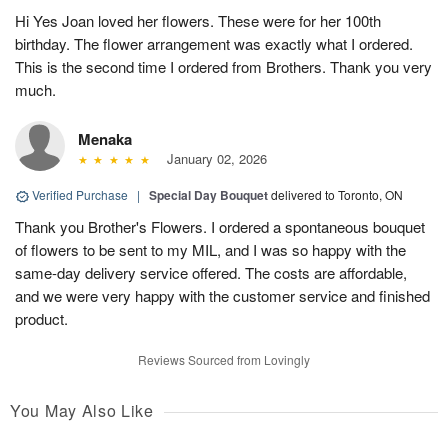
Hi Yes Joan loved her flowers. These were for her 100th
birthday. The flower arrangement was exactly what I ordered.
This is the second time I ordered from Brothers. Thank you very
much.
Menaka
January 02, 2026
Verified Purchase
|
Special Day Bouquet
delivered to Toronto, ON
Thank you Brother's Flowers. I ordered a spontaneous bouquet
of flowers to be sent to my MIL, and I was so happy with the
same-day delivery service offered. The costs are affordable,
and we were very happy with the customer service and finished
product.
Reviews Sourced from Lovingly
You May Also Like