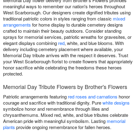
Memorial Day flower delivery from Brother's Flowers provides
meaningful ways to remember our nation's heroes throughout
West Scarborough. Our designers create dignified tributes using
traditional patriotic colors in styles ranging from classic
mixed
arrangements
for home display to durable cemetery designs
crafted to maintain their beauty outdoors. Consider standing
sprays for memorial services, patriotic wreaths for gravesites, or
elegant displays combining
red
, white, and blue blooms. With
delivery including cemetery placement where available, your
Memorial Day tribute arrives with the respect it deserves. Trust
your West Scarborough florist to create flowers that appropriately
honor sacrifice while celebrating the freedoms these heroes
protected.
Memorial Day Tribute Flowers by Brother's Flowers
Patriotic arrangements featuring
red roses and carnations
honor
courage and sacrifice with traditional dignity. Pure
white designs
symbolize honor and remembrance through lilies and
chrysanthemums. Mixed red, white, and blue tributes celebrate
American pride with meaningful symbolism. Lasting
memorial
plants
provide ongoing remembrance for fallen heroes.