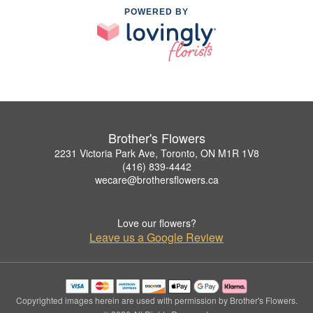
POWERED BY
Brother's Flowers
2231 Victoria Park Ave, Toronto, ON M1R 1V8
(416) 839-4442
wecare@brothersflowers.ca
Love our flowers?
Leave us a Google Review
Copyrighted images herein are used with permission by Brother's Flowers.