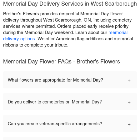
Memorial Day Delivery Services in West Scarborough
Brother's Flowers provides respectful Memorial Day flower
delivery throughout West Scarborough, ON, including cemetery
services where permitted. Orders placed early receive priority
during the Memorial Day weekend. Learn about our
memorial
delivery options
. We offer American flag additions and memorial
ribbons to complete your tribute.
Memorial Day Flower FAQs - Brother's Flowers
+
What flowers are appropriate for Memorial Day?
+
Do you deliver to cemeteries on Memorial Day?
+
Can you create veteran-specific arrangements?