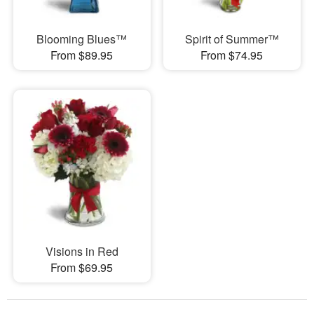
Blooming Blues™
Spirit of Summer™
From $89.95
From $74.95
Visions in Red
From $69.95