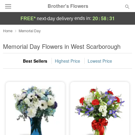
Brother's Flowers
20
:
58
:
31
ends in:
FREE*
next-day delivery
Deal of the Day
Home
Memorial Day
Summer
Memorial Day Flowers in West Scarborough
Featured
Best Sellers
Highest Price
Lowest Price
Occasions
Birthday
Sympathy and Funeral
Flowers, Plants & Gifts
Our Shop