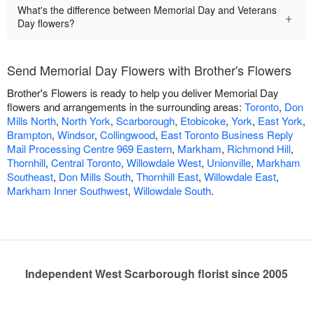
What's the difference between Memorial Day and Veterans
+
Day flowers?
Send Memorial Day Flowers with Brother's Flowers
Brother's Flowers is ready to help you deliver Memorial Day
flowers and arrangements in the surrounding areas:
Toronto
,
Don
Mills North
,
North York
,
Scarborough
,
Etobicoke
,
York
,
East York
,
Brampton
,
Windsor
,
Collingwood
,
East Toronto Business Reply
Mail Processing Centre 969 Eastern
,
Markham
,
Richmond Hill
,
Thornhill
,
Central Toronto
,
Willowdale West
,
Unionville
,
Markham
Southeast
,
Don Mills South
,
Thornhill East
,
Willowdale East
,
Markham Inner Southwest
,
Willowdale South
.
Independent West Scarborough florist since 2005