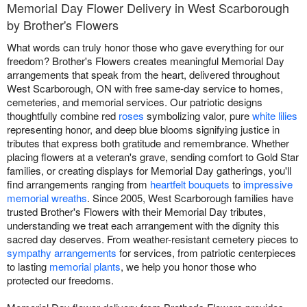
Memorial Day Flower Delivery in West Scarborough
by Brother's Flowers
What words can truly honor those who gave everything for our
freedom? Brother's Flowers creates meaningful Memorial Day
arrangements that speak from the heart, delivered throughout
West Scarborough, ON with free same-day service to homes,
cemeteries, and memorial services. Our patriotic designs
thoughtfully combine red
roses
symbolizing valor, pure
white lilies
representing honor, and deep blue blooms signifying justice in
tributes that express both gratitude and remembrance. Whether
placing flowers at a veteran's grave, sending comfort to Gold Star
families, or creating displays for Memorial Day gatherings, you'll
find arrangements ranging from
heartfelt bouquets
to
impressive
memorial wreaths
. Since 2005, West Scarborough families have
trusted Brother's Flowers with their Memorial Day tributes,
understanding we treat each arrangement with the dignity this
sacred day deserves. From weather-resistant cemetery pieces to
sympathy arrangements
for services, from patriotic centerpieces
to lasting
memorial plants
, we help you honor those who
protected our freedoms.