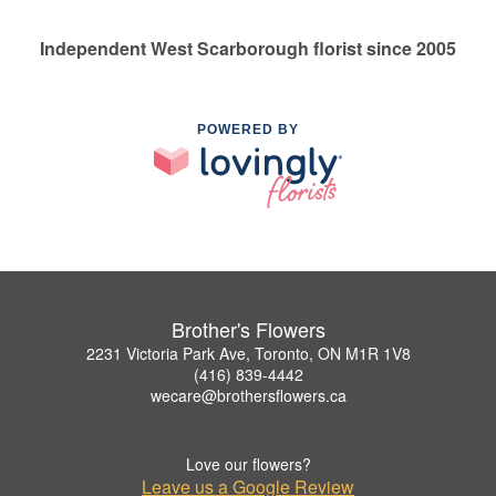
Independent West Scarborough florist since 2005
POWERED BY
Brother's Flowers
2231 Victoria Park Ave, Toronto, ON M1R 1V8
(416) 839-4442
wecare@brothersflowers.ca
Love our flowers?
Leave us a Google Review