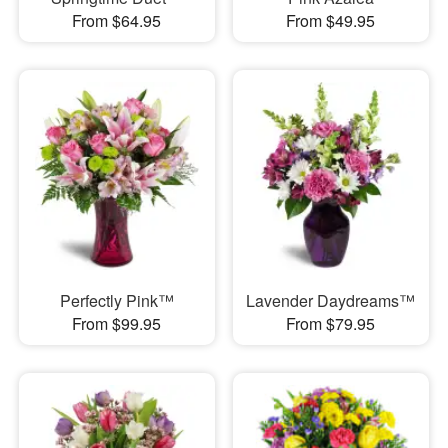
From $64.95
From $49.95
Perfectly Pink™
Lavender Daydreams™
From $99.95
From $79.95