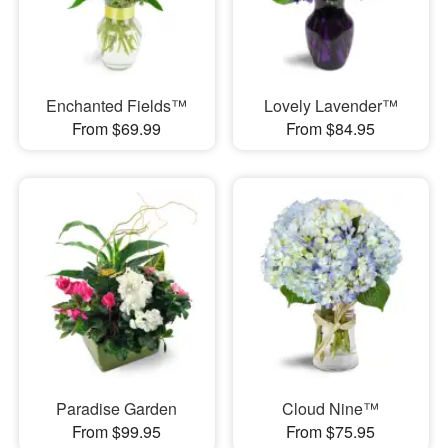
Enchanted Fields™
Lovely Lavender™
From $69.99
From $84.95
Paradise Garden
Cloud Nine™
From $99.95
From $75.95