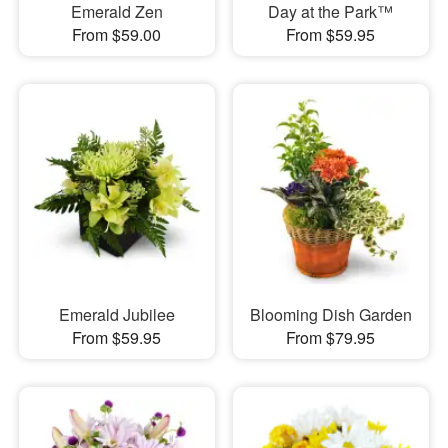
Emerald Zen
Day at the Park™
From $59.00
From $59.95
Emerald Jubilee
Blooming Dish Garden
From $59.95
From $79.95