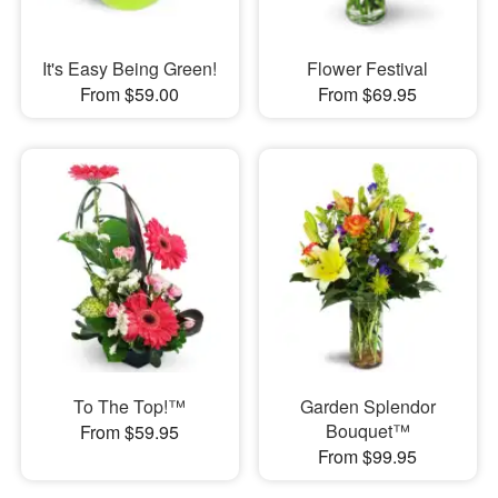
It's Easy Being Green!
Flower Festival
From $59.00
From $69.95
To The Top!™
Garden Splendor
Bouquet™
From $59.95
From $99.95