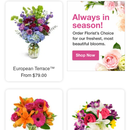
European Terrace™
From $79.00