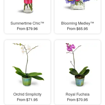
Summertime Chic™
Blooming Medley™
From $79.96
From $65.95
Orchid Simplicity
Royal Fuchsia
From $71.95
From $70.95