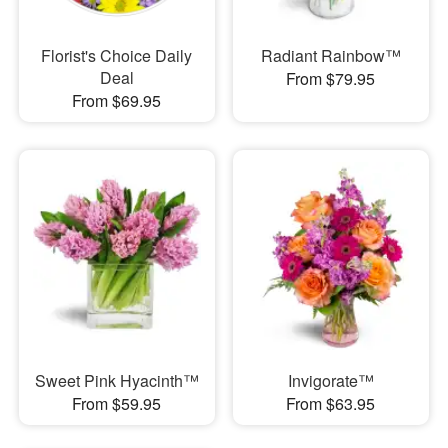
Florist's Choice Daily
Radiant Rainbow™
Deal
From $79.95
From $69.95
Sweet Pink Hyacinth™
Invigorate™
From $59.95
From $63.95