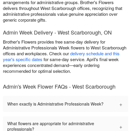
arrangements for administrative groups. Brother's Flowers
delivers throughout West Scarborough offices, recognizing that
administrative professionals value genuine appreciation over
generic corporate gifts.
Admin Week Delivery - West Scarborough, ON
Brother's Flowers provides free same-day delivery for
Administrative Professionals Week flowers to West Scarborough
offices and workplaces. Check our
delivery schedule and this
year's specific dates
for same-day service. April's final week
experiences concentrated demand—early ordering
recommended for optimal selection.
Admin's Week Flower FAQs - West Scarborough
+
When exactly is Administrative Professionals Week?
What flowers are appropriate for administrative
+
professionals?