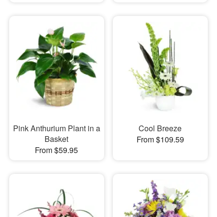
Pink Anthurium Plant in a
Cool Breeze
Basket
From $109.59
From $59.95