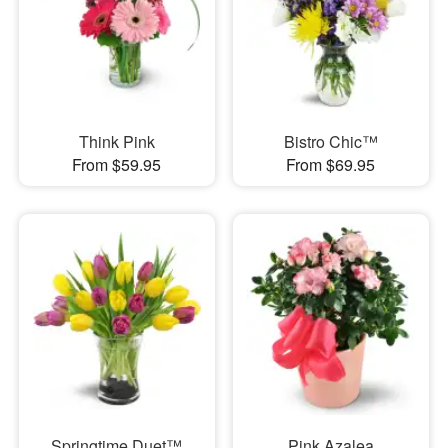
Think Pink
Bistro Chic™
From $59.95
From $69.95
Springtime Duet™
Pink Azalea