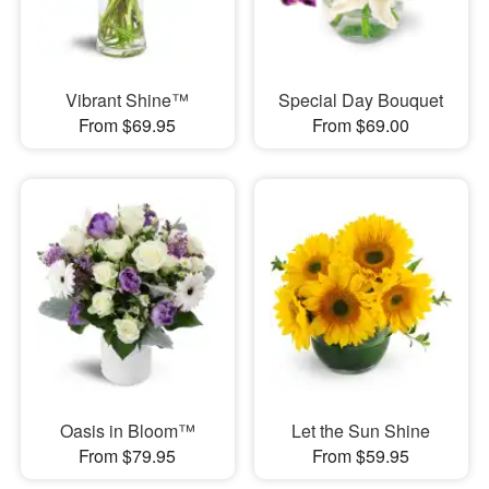
Vibrant Shine™
Special Day Bouquet
From $69.95
From $69.00
Oasis in Bloom™
Let the Sun Shine
From $79.95
From $59.95