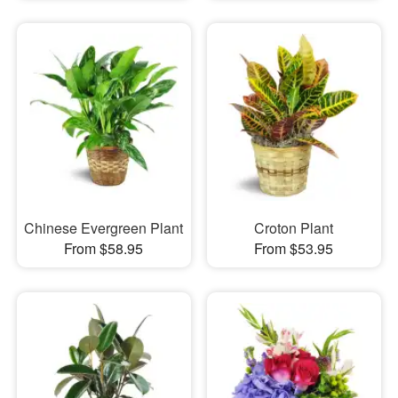
Chinese Evergreen Plant
Croton Plant
From $58.95
From $53.95