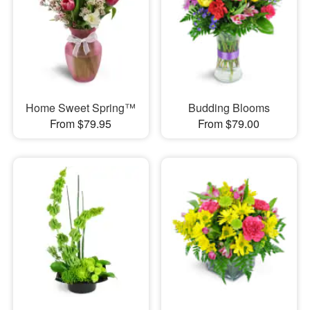
Home Sweet Spring™
Budding Blooms
From $79.95
From $79.00