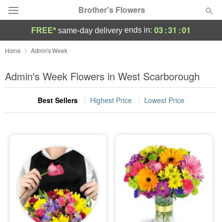
Brother's Flowers
03
:
31
:
00
ends in:
FREE*
same-day delivery
Deal of the Day
Home
Admin's Week
Summer
Admin's Week Flowers in West Scarborough
Featured
Best Sellers
Highest Price
Lowest Price
Occasions
Birthday
Sympathy and Funeral
Flowers, Plants & Gifts
Our Shop