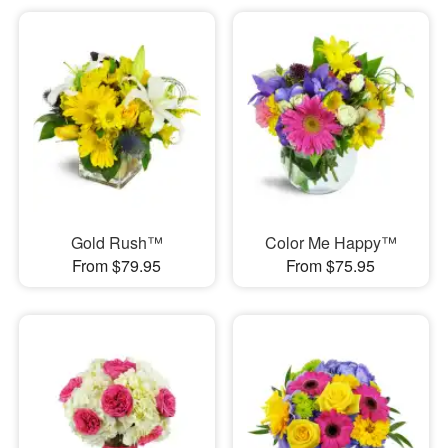
Gold Rush™
Color Me Happy™
From $79.95
From $75.95