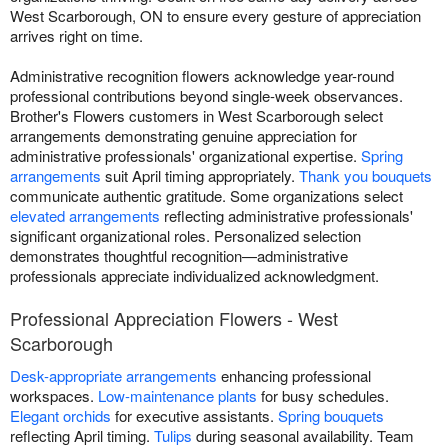
West Scarborough, ON to ensure every gesture of appreciation
arrives right on time.
Administrative recognition flowers acknowledge year-round
professional contributions beyond single-week observances.
Brother's Flowers customers in West Scarborough select
arrangements demonstrating genuine appreciation for
administrative professionals' organizational expertise.
Spring
arrangements
suit April timing appropriately.
Thank you bouquets
communicate authentic gratitude. Some organizations select
elevated arrangements
reflecting administrative professionals'
significant organizational roles. Personalized selection
demonstrates thoughtful recognition—administrative
professionals appreciate individualized acknowledgment.
Professional Appreciation Flowers - West
Scarborough
Desk-appropriate arrangements
enhancing professional
workspaces.
Low-maintenance plants
for busy schedules.
Elegant orchids
for executive assistants.
Spring bouquets
reflecting April timing.
Tulips
during seasonal availability. Team