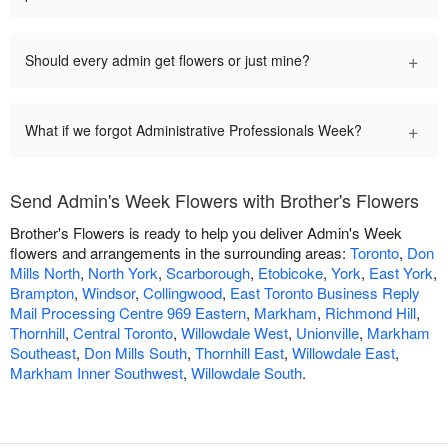
+
Should every admin get flowers or just mine?
+
What if we forgot Administrative Professionals Week?
Send Admin's Week Flowers with Brother's Flowers
Brother's Flowers is ready to help you deliver Admin's Week
flowers and arrangements in the surrounding areas:
Toronto
,
Don
Mills North
,
North York
,
Scarborough
,
Etobicoke
,
York
,
East York
,
Brampton
,
Windsor
,
Collingwood
,
East Toronto Business Reply
Mail Processing Centre 969 Eastern
,
Markham
,
Richmond Hill
,
Thornhill
,
Central Toronto
,
Willowdale West
,
Unionville
,
Markham
Southeast
,
Don Mills South
,
Thornhill East
,
Willowdale East
,
Markham Inner Southwest
,
Willowdale South
.