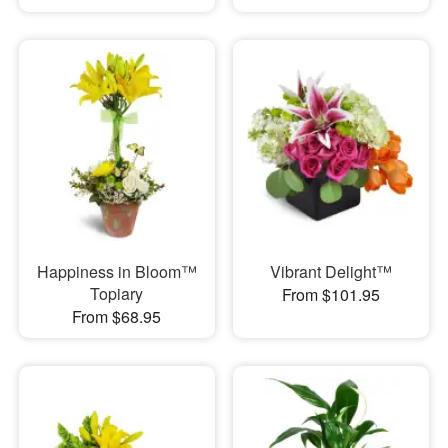
Happiness in Bloom™
Vibrant Delight™
Topiary
From $101.95
From $68.95