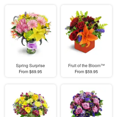
Spring Surprise
Fruit of the Bloom™
From $69.95
From $59.95