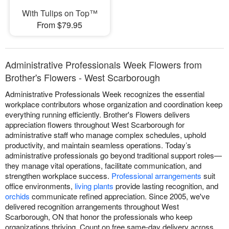
With Tulips on Top™
From $79.95
Administrative Professionals Week Flowers from
Brother's Flowers - West Scarborough
Administrative Professionals Week recognizes the essential
workplace contributors whose organization and coordination keep
everything running efficiently. Brother's Flowers delivers
appreciation flowers throughout West Scarborough for
administrative staff who manage complex schedules, uphold
productivity, and maintain seamless operations. Today’s
administrative professionals go beyond traditional support roles—
they manage vital operations, facilitate communication, and
strengthen workplace success.
Professional arrangements
suit
office environments,
living plants
provide lasting recognition, and
orchids
communicate refined appreciation. Since 2005, we've
delivered recognition arrangements throughout West
Scarborough, ON that honor the professionals who keep
organizations thriving. Count on free same-day delivery across