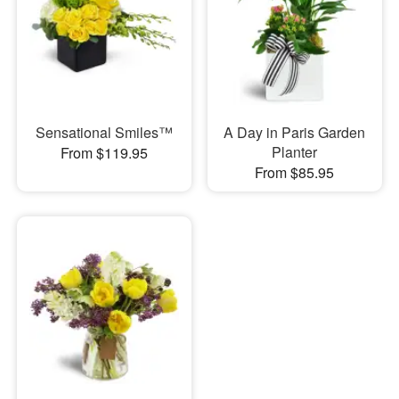
Sensational Smiles™
A Day in Paris Garden
Planter
From $119.95
From $85.95