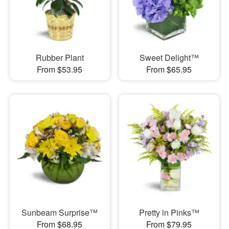
Rubber Plant
Sweet Delight™
From $53.95
From $65.95
Sunbeam Surprise™
Pretty in Pinks™
From $68.95
From $79.95