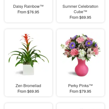
Daisy Rainbow™
Summer Celebration
Cube™
From $76.95
From $69.95
Zen Bromeliad
Perky Pinks™
From $69.95
From $79.95