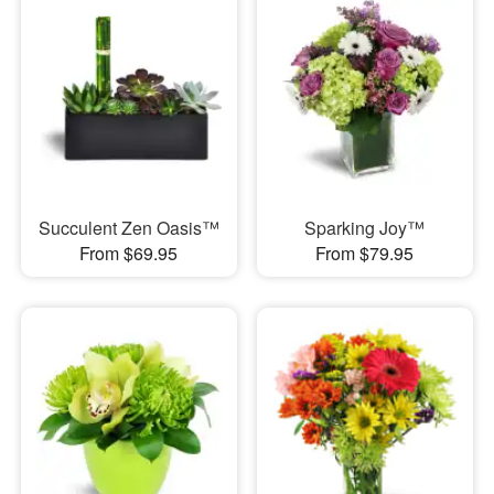
Succulent Zen Oasis™
Sparking Joy™
From $69.95
From $79.95