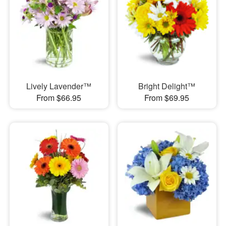
Lively Lavender™
Bright Delight™
From $66.95
From $69.95