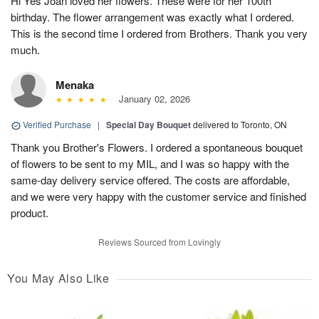
Hi Yes Joan loved her flowers. These were for her 100th
birthday. The flower arrangement was exactly what I ordered.
This is the second time I ordered from Brothers. Thank you very
much.
Menaka
January 02, 2026
Verified Purchase
|
Special Day Bouquet
delivered to Toronto, ON
Thank you Brother's Flowers. I ordered a spontaneous bouquet
of flowers to be sent to my MIL, and I was so happy with the
same-day delivery service offered. The costs are affordable,
and we were very happy with the customer service and finished
product.
Reviews Sourced from Lovingly
You May Also Like