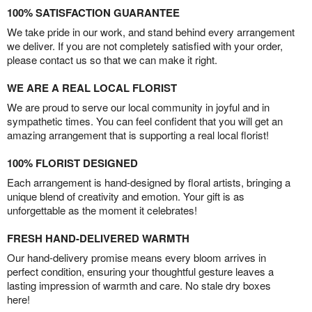
100% SATISFACTION GUARANTEE
We take pride in our work, and stand behind every arrangement
we deliver. If you are not completely satisfied with your order,
please contact us so that we can make it right.
WE ARE A REAL LOCAL FLORIST
We are proud to serve our local community in joyful and in
sympathetic times. You can feel confident that you will get an
amazing arrangement that is supporting a real local florist!
100% FLORIST DESIGNED
Each arrangement is hand-designed by floral artists, bringing a
unique blend of creativity and emotion. Your gift is as
unforgettable as the moment it celebrates!
FRESH HAND-DELIVERED WARMTH
Our hand-delivery promise means every bloom arrives in
perfect condition, ensuring your thoughtful gesture leaves a
lasting impression of warmth and care. No stale dry boxes
here!