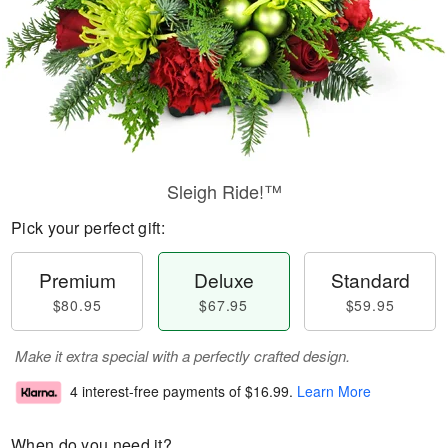
Sleigh Ride!™
Pick your perfect gift:
Premium
Deluxe
Standard
$80.95
$67.95
$59.95
Make it extra special with a perfectly crafted design.
4 interest-free payments of
$16.99
.
Learn More
When do you need it?