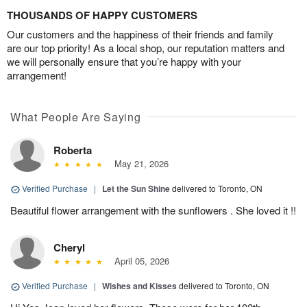
THOUSANDS OF HAPPY CUSTOMERS
Our customers and the happiness of their friends and family
are our top priority! As a local shop, our reputation matters and
we will personally ensure that you’re happy with your
arrangement!
What People Are Saying
Roberta
May 21, 2026
Verified Purchase
|
Let the Sun Shine
delivered to Toronto, ON
Beautiful flower arrangement with the sunflowers . She loved it !!
Cheryl
April 05, 2026
Verified Purchase
|
Wishes and Kisses
delivered to Toronto, ON