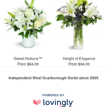
Sweet Notions™
Height of Elegance
From $84.00
From $94.00
Independent West Scarborough florist since 2005
POWERED BY