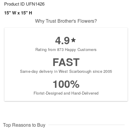
Product ID
UFN1426
15" W x 15" H
Why Trust Brother's Flowers?
4.9
Rating from 873 Happy Customers
FAST
Same-day delivery in West Scarborough since 2005
100%
Florist-Designed and Hand-Delivered
Top Reasons to Buy