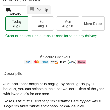
Pick Up
Delivery
Today
Sun
Mon
More Dates
Aug 8
Aug 9
Aug 10
Order in the next
1 hr 22 mins 17 secs
for same-day delivery.
T
M
M
o
S
o
o
Secure Checkout
d
u
r
n
a
n
e
A
y
A
D
u
A
u
a
g
Description
u
g
t
1
g
9
e
0
Just hear those sleigh bells ringing! By sending this joyful
8
s
bouquet, you can celebrate the most wonderful time of the year
with loved one's far and near.
Roses, Fuji mums, and fiery red carnations are topped with a
single red taper candle and cheery holiday baubles.