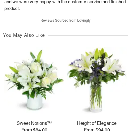
and we were very happy with the customer service and finished
product.
Reviews Sourced from Lovingly
You May Also Like
Sweet Notions™
Height of Elegance
From $84.00
From $94.00