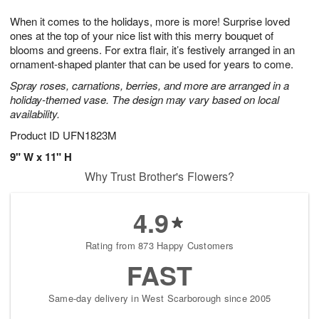
t
g
1
1
e
When it comes to the holidays, more is more! Surprise loved
1
1
2
s
0
ones at the top of your nice list with this merry bouquet of
blooms and greens. For extra flair, it’s festively arranged in an
ornament-shaped planter that can be used for years to come.
Spray roses, carnations, berries, and more are arranged in a
holiday-themed vase. The design may vary based on local
availability.
Product ID
UFN1823M
9" W x 11" H
Why Trust Brother's Flowers?
4.9
Rating from 873 Happy Customers
FAST
Same-day delivery in West Scarborough since 2005