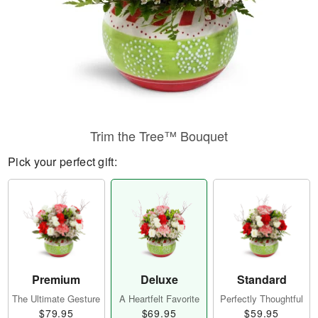
Trim the Tree™ Bouquet
Pick your perfect gift:
Premium
Deluxe
Standard
The Ultimate Gesture
A Heartfelt Favorite
Perfectly Thoughtful
$79.95
$69.95
$59.95