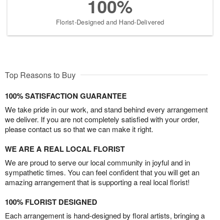
100%
Florist-Designed and Hand-Delivered
Top Reasons to Buy
100% SATISFACTION GUARANTEE
We take pride in our work, and stand behind every arrangement
we deliver. If you are not completely satisfied with your order,
please contact us so that we can make it right.
WE ARE A REAL LOCAL FLORIST
We are proud to serve our local community in joyful and in
sympathetic times. You can feel confident that you will get an
amazing arrangement that is supporting a real local florist!
100% FLORIST DESIGNED
Each arrangement is hand-designed by floral artists, bringing a