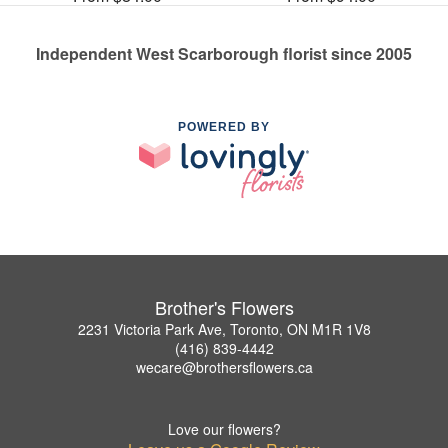
Independent West Scarborough florist since 2005
POWERED BY
Brother's Flowers
2231 Victoria Park Ave, Toronto, ON M1R 1V8
(416) 839-4442
wecare@brothersflowers.ca
Love our flowers?