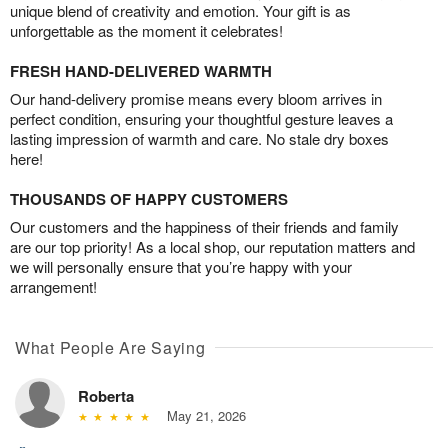
unique blend of creativity and emotion. Your gift is as
unforgettable as the moment it celebrates!
FRESH HAND-DELIVERED WARMTH
Our hand-delivery promise means every bloom arrives in
perfect condition, ensuring your thoughtful gesture leaves a
lasting impression of warmth and care. No stale dry boxes
here!
THOUSANDS OF HAPPY CUSTOMERS
Our customers and the happiness of their friends and family
are our top priority! As a local shop, our reputation matters and
we will personally ensure that you’re happy with your
arrangement!
What People Are Saying
Roberta
May 21, 2026