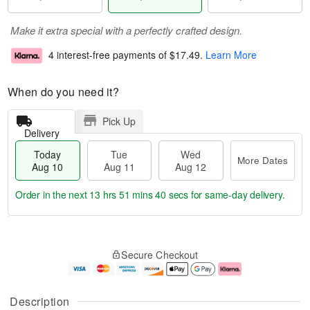
Make it extra special with a perfectly crafted design.
4 interest-free payments of
$17.49
.
Learn More
When do you need it?
Pick Up
Delivery
Today
Tue
Wed
More Dates
Aug 10
Aug 11
Aug 12
Order in the next
13 hrs 51 mins 40 secs
for same-day delivery.
T
M
o
T
W
o
Secure Checkout
d
u
e
r
a
e
d
e
y
A
A
D
A
u
u
a
Description
u
g
g