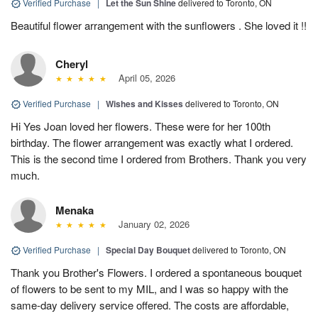
Verified Purchase
|
Let the Sun Shine
delivered to Toronto, ON
Beautiful flower arrangement with the sunflowers . She loved it !!
Cheryl
April 05, 2026
Verified Purchase
|
Wishes and Kisses
delivered to Toronto, ON
Hi Yes Joan loved her flowers. These were for her 100th
birthday. The flower arrangement was exactly what I ordered.
This is the second time I ordered from Brothers. Thank you very
much.
Menaka
January 02, 2026
Verified Purchase
|
Special Day Bouquet
delivered to Toronto, ON
Thank you Brother's Flowers. I ordered a spontaneous bouquet
of flowers to be sent to my MIL, and I was so happy with the
same-day delivery service offered. The costs are affordable,